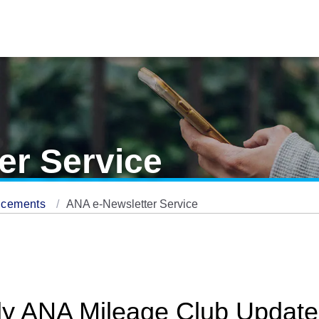
er Service
ncements
ANA e-Newsletter Service
ly ANA Mileage Club Update