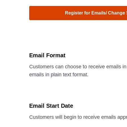
Register for Emails/ Change
Email Format
Customers can choose to receive emails in
emails in plain text format.
Email Start Date
Customers will begin to receive emails appr