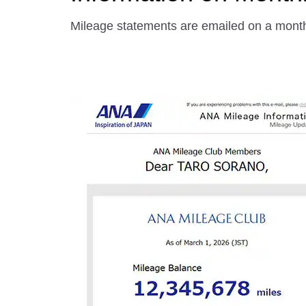
Mileage statements are emailed on a month