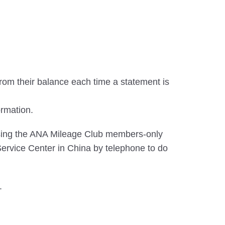
rom their balance each time a statement is
ormation.
using the ANA Mileage Club members-only
ervice Center in China by telephone to do
.