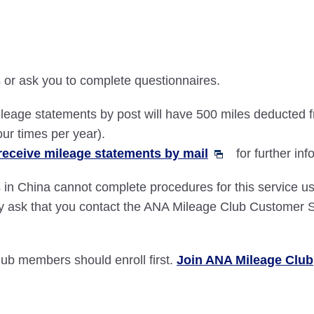
or ask you to complete questionnaires.
leage statements by post will have 500 miles deducted f
our times per year).
receive mileage statements by mail
for further inf
 in China cannot complete procedures for this service 
y ask that you contact the ANA Mileage Club Customer S
b members should enroll first.
Join ANA Mileage Club