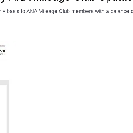
ly basis to ANA Mileage Club members with a balance of