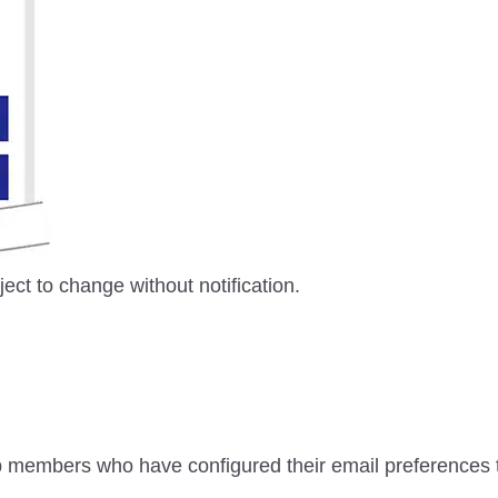
ject to change without notification.
 members who have configured their email preferences 