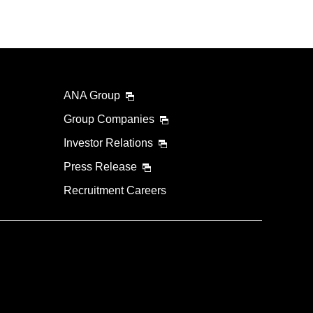
ANA Group
Group Companies
Investor Relations
Press Release
Recruitment Careers