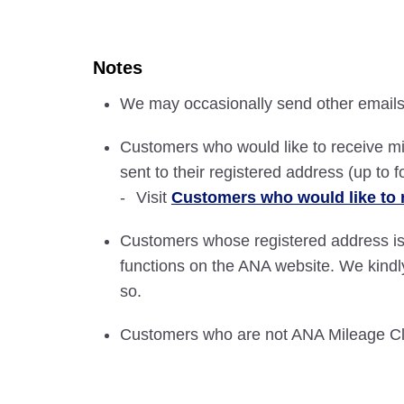
Notes
We may occasionally send other emails 
Customers who would like to receive mi
sent to their registered address (up to f
Visit
Customers who would like to 
Customers whose registered address is
functions on the ANA website. We kindl
so.
Customers who are not ANA Mileage Clu