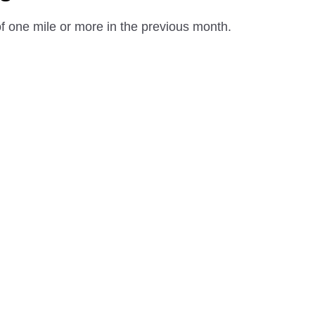
 one mile or more in the previous month.