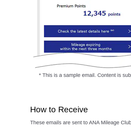
* This is a sample email. Content is sub
How to Receive
These emails are sent to ANA Mileage Club