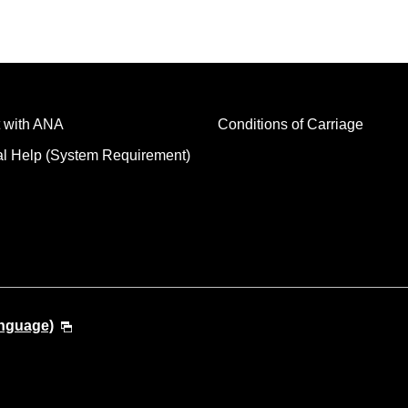
 with ANA
Conditions of Carriage
al Help (System Requirement)
anguage)