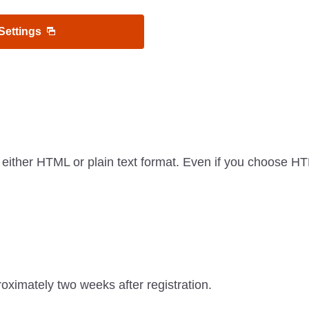
 Settings
 either HTML or plain text format. Even if you choose 
oximately two weeks after registration.