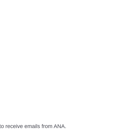
to receive emails from ANA.