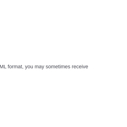
HTML format, you may sometimes receive