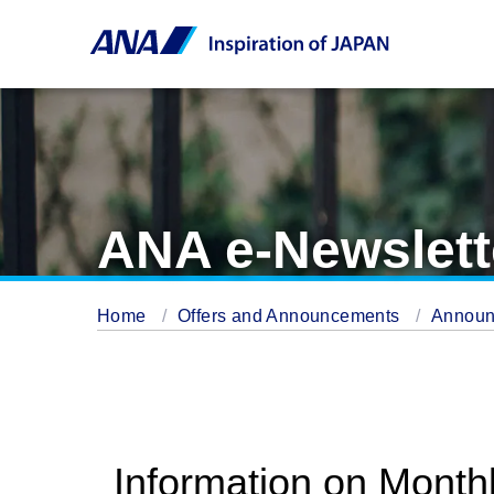
ANA e-Newslett
Home
Offers and Announcements
Annou
Information on Month