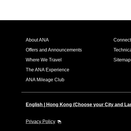
About ANA
Connect
Offers and Announcements
Technic
Where We Travel
Sitemap
The ANA Experience
ANA Mileage Club
English | Hong Kong (Choose your City and L
Privacy Policy