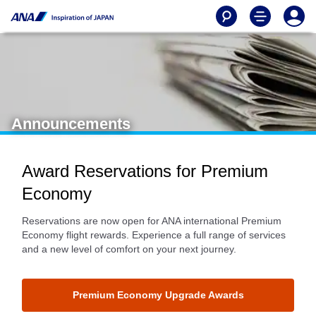
Announcements
Award Reservations for Premium
Economy
Reservations are now open for ANA international Premium
Economy flight rewards. Experience a full range of services
and a new level of comfort on your next journey.
Premium Economy Upgrade Awards