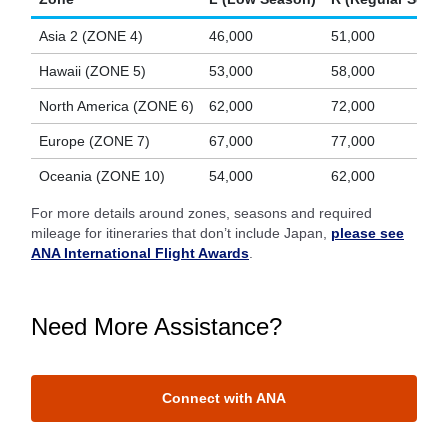
Asia 2 (ZONE 4)
46,000
51,000
Hawaii (ZONE 5)
53,000
58,000
North America (ZONE 6)
62,000
72,000
Europe (ZONE 7)
67,000
77,000
Oceania (ZONE 10)
54,000
62,000
For more details around zones, seasons and required
mileage for itineraries that don’t include Japan,
please see
ANA International Flight Awards
.
Need More Assistance?
Connect with ANA