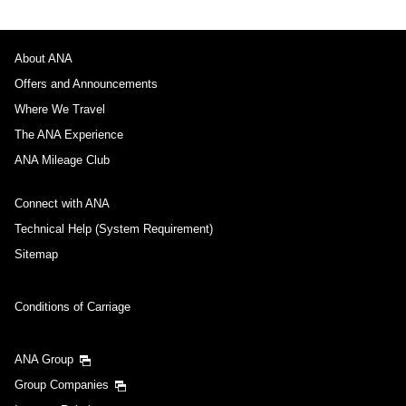
About ANA
Offers and Announcements
Where We Travel
The ANA Experience
ANA Mileage Club
Connect with ANA
Technical Help (System Requirement)
Sitemap
Conditions of Carriage
ANA Group
Group Companies