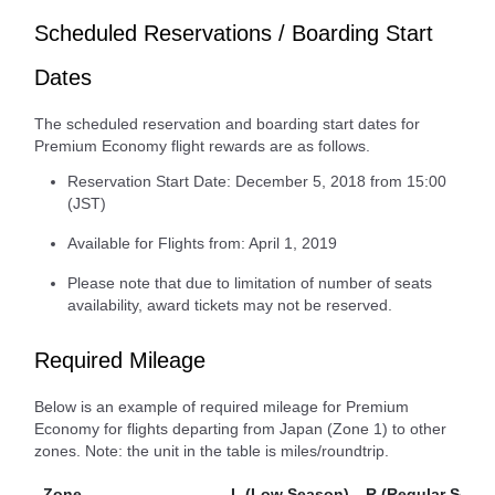
Scheduled Reservations / Boarding Start
Dates
The scheduled reservation and boarding start dates for
Premium Economy flight rewards are as follows.
Reservation Start Date: December 5, 2018 from 15:00
(JST)
Available for Flights from: April 1, 2019
Please note that due to limitation of number of seats
availability, award tickets may not be reserved.
Required Mileage
Below is an example of required mileage for Premium
Economy for flights departing from Japan (Zone 1) to other
zones. Note: the unit in the table is miles/roundtrip.
Zone
L (Low Season)
R (Regular Seaso