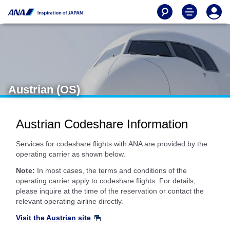
Austrian (OS)
Austrian Codeshare Information
Services for codeshare flights with ANA are provided by the
operating carrier as shown below.
Note:
In most cases, the terms and conditions of the
operating carrier apply to codeshare flights. For details,
please inquire at the time of the reservation or contact the
relevant operating airline directly.
Visit the Austrian site
.