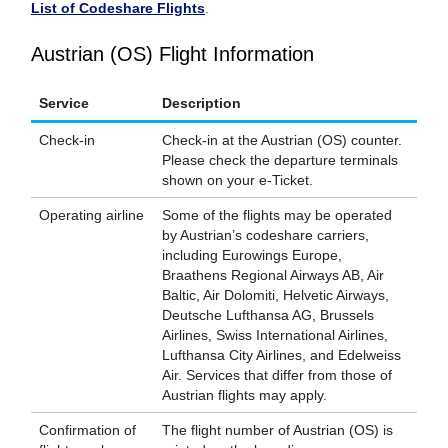
List of Codeshare Flights
.
Austrian (OS) Flight Information
Service
Description
Check-in
Check-in at the Austrian (OS) counter.
Please check the departure terminals
shown on your e-Ticket.
Operating airline
Some of the flights may be operated
by Austrian’s codeshare carriers,
including Eurowings Europe,
Braathens Regional Airways AB, Air
Baltic, Air Dolomiti, Helvetic Airways,
Deutsche Lufthansa AG, Brussels
Airlines, Swiss International Airlines,
Lufthansa City Airlines, and Edelweiss
Air. Services that differ from those of
Austrian flights may apply.
Confirmation of
The flight number of Austrian (OS) is