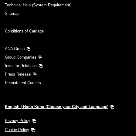
Technical Help (System Requirement)
Sitemap
Conditions of Carriage
ANA Group
Group Companies
Investor Relations
Press Release
Recruitment Careers
English | Hong Kong (Choose your City and Language)
Privacy Policy
Cookie Policy