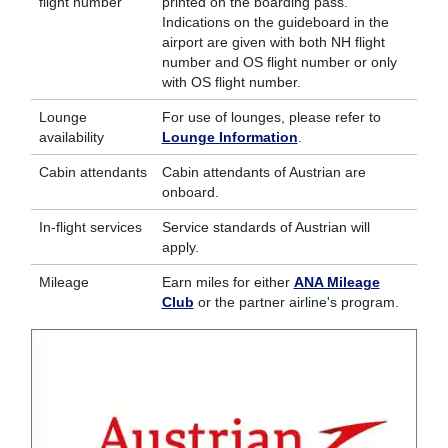
flight number
printed on the boarding pass.
Indications on the guideboard in the
airport are given with both NH flight
number and OS flight number or only
with OS flight number.
Lounge
For use of lounges, please refer to
availability
Lounge Information
.
Cabin attendants
Cabin attendants of Austrian are
onboard.
In-flight services
Service standards of Austrian will
apply.
Mileage
Earn miles for either
ANA Mileage
Club
or the partner airline's program.