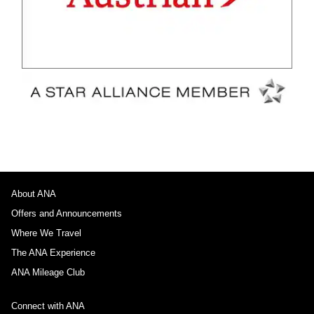
About ANA
Offers and Announcements
Where We Travel
The ANA Experience
ANA Mileage Club
Connect with ANA