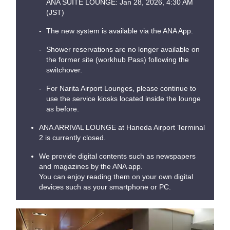
ANA SUITE LOUNGE: Jan 28, 2026, 4:30 AM
(JST)
The new system is available via the ANA App.
Shower reservations are no longer available on
the former site (workhub Pass) following the
switchover.
For Narita Airport Lounges, please continue to
use the service kiosks located inside the lounge
as before.
ANA ARRIVAL LOUNGE at Haneda Airport Terminal
2 is currently closed.
We provide digital contents such as newspapers
and magazines by the ANA app.
You can enjoy reading them on your own digital
devices such as your smartphone or PC.