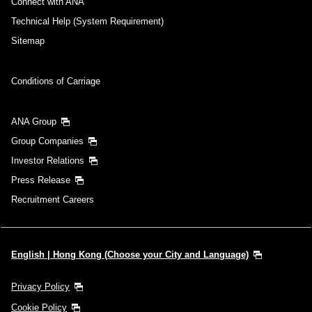
Connect with ANA
Technical Help (System Requirement)
Sitemap
Conditions of Carriage
ANA Group
Group Companies
Investor Relations
Press Release
Recruitment Careers
English | Hong Kong (Choose your City and Language)
Privacy Policy
Cookie Policy