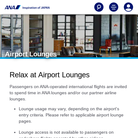
Airport Lounges
Relax at Airport Lounges
Passengers on ANA-operated international flights are invited
to spend time in ANA lounges and/or our partner airline
lounges.
Lounge usage may vary, depending on the airport's
entry criteria. Please refer to applicable airport lounge
pages.
Lounge access is not available to passengers on