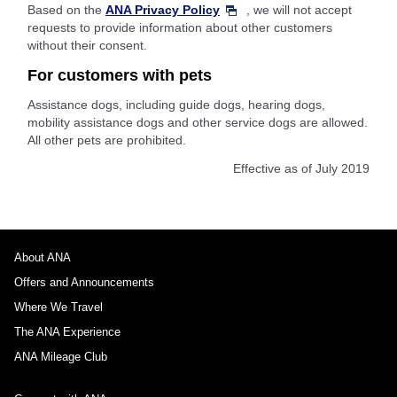
Based on the
ANA Privacy Policy
, we will not accept
requests to provide information about other customers
without their consent.
For customers with pets
Assistance dogs, including guide dogs, hearing dogs,
mobility assistance dogs and other service dogs are allowed.
All other pets are prohibited.
Effective as of July 2019
About ANA
Offers and Announcements
Where We Travel
The ANA Experience
ANA Mileage Club