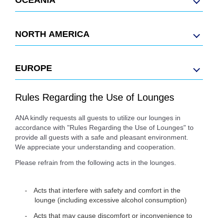
NORTH AMERICA
EUROPE
Rules Regarding the Use of Lounges
ANA kindly requests all guests to utilize our lounges in
accordance with "Rules Regarding the Use of Lounges" to
provide all guests with a safe and pleasant environment.
We appreciate your understanding and cooperation.
Please refrain from the following acts in the lounges.
Acts that interfere with safety and comfort in the
lounge (including excessive alcohol consumption)
Acts that may cause discomfort or inconvenience to