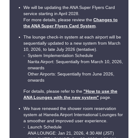
We will be updating the ANA Super Flyers Card
service starting in April 2028.
For more details, please review the
Changes to
the ANA Super Flyers Card System
.
The lounge check-in system at each airport will be
sequentially updated to a new system from March
10, 2026, to late July 2026 (tentative).
System Implementation Schedule
Narita Airport: Sequentially from March 10, 2026,
onwards
Other Airports: Sequentially from June 2026,
onwards
For details, please refer to the
"How to use the
ANA Lounges with the new system"
page.
We have renewed the shower room reservation
system at Haneda Airport International Lounges for
a smoother and improved user experience.
Launch Schedule
ANA LOUNGE: Jan 21, 2026, 4:30 AM (JST)