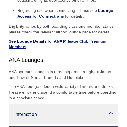
codeshare flights operated by other airlines.
Regarding use when connecting, please see
Lounge
Access for Connections
for details.
Eligibility varies by both boarding class and member status—
please check the relevant airport lounge page for details.
See Lounge Details for ANA Mileage Club Premium
Members
.
ANA Lounges
ANA operates lounges in three airports throughout Japan
and Hawaii: Narita, Haneda and Honolulu.
The ANA Lounge offers a wide variety of meals and drinks.
Please enjoy and spend a comfortable time before boarding
in a spacious space.
Information