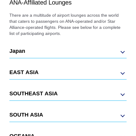
ANA-Affiliated Lounges
There are a multitude of airport lounges across the world
that caters to passengers on ANA-operated and/or Star
Alliance-operated flights. Please see below for a complete
list of participating airports.
Japan
EAST ASIA
SOUTHEAST ASIA
SOUTH ASIA
OCEANIA