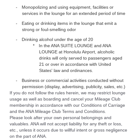
Monopolizing and using equipment, facilities or
services in the lounge for an extended period of time
Eating or drinking items in the lounge that emit a
strong or foul-smelling odor
Drinking alcohol under the age of 20
In the ANA SUITE LOUNGE and ANA
LOUNGE at Honolulu Airport, alcoholic
drinks will only served to passengers aged
21 or over in accordance with United
States' law and ordinances.
Business or commercial activities conducted without
permission (display, advertising, publicity, sales, etc.)
If you do not follow the rules herein, we may restrict lounge
usage as well as boarding and cancel your Mileage Club
membership in accordance with our Conditions of Carriage
and the ANA Mileage Club Terms and Conditions.
Please look after your own personal belongings and
valuables. ANA will not accept liability for any theft or loss,
etc., unless it occurs due to willful intent or gross negligence
on the part of ANA.