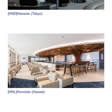
[HND]Haneda (Tokyo)
[HNL]Honolulu (Hawaii)