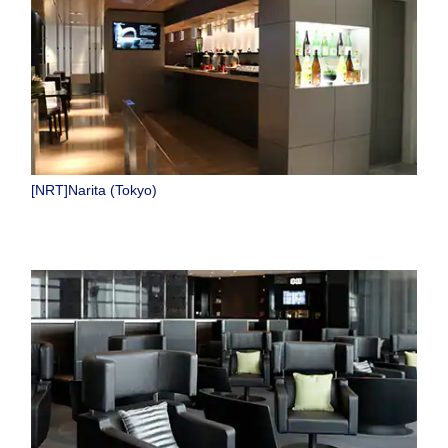
[NRT]Narita (Tokyo)