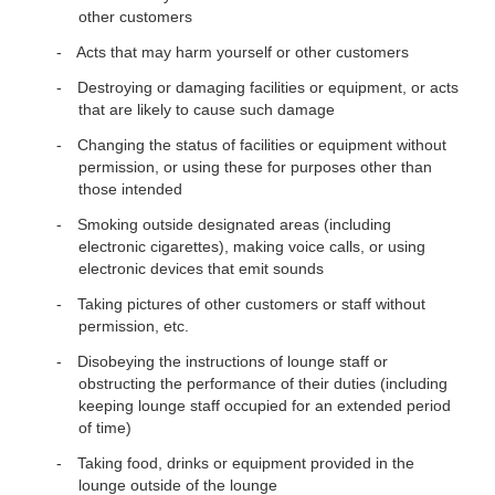
other customers
Acts that may harm yourself or other customers
Destroying or damaging facilities or equipment, or acts
that are likely to cause such damage
Changing the status of facilities or equipment without
permission, or using these for purposes other than
those intended
Smoking outside designated areas (including
electronic cigarettes), making voice calls, or using
electronic devices that emit sounds
Taking pictures of other customers or staff without
permission, etc.
Disobeying the instructions of lounge staff or
obstructing the performance of their duties (including
keeping lounge staff occupied for an extended period
of time)
Taking food, drinks or equipment provided in the
lounge outside of the lounge