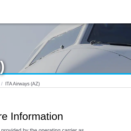
)
ITA Airways (AZ)
e Information
 provided by the operating carrier as