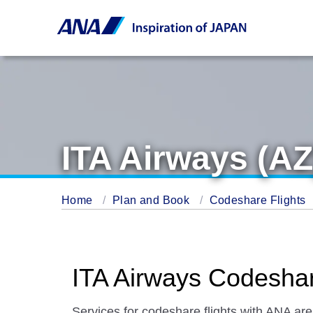
ITA Airways (AZ
Home
Plan and Book
Codeshare Flights
ITA Airways Codeshar
Services for codeshare flights with ANA are