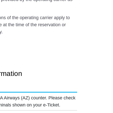
ns of the operating carrier apply to
e at the time of the reservation or
y.
ormation
TA Airways (AZ) counter. Please check
minals shown on your e-Ticket.