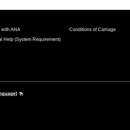
 with ANA
Conditions of Carriage
al Help (System Requirement)
anguage)