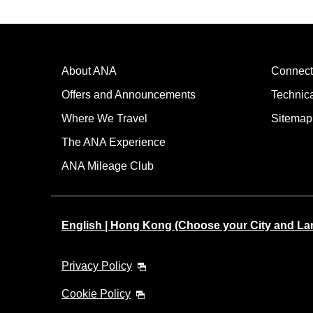
About ANA
Connect
Offers and Announcements
Technic
Where We Travel
Sitemap
The ANA Experience
ANA Mileage Club
English | Hong Kong (Choose your City and L
Privacy Policy
Cookie Policy