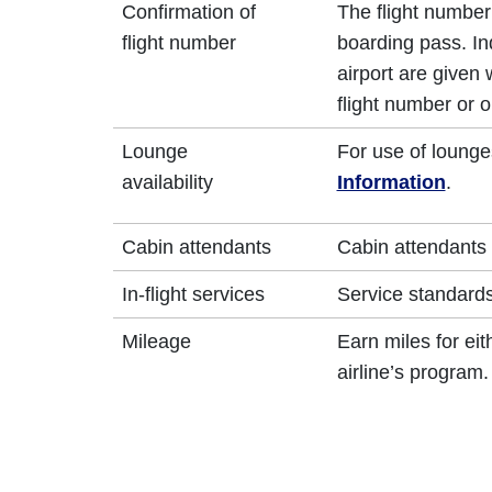
Confirmation of
The flight number 
flight number
boarding pass. In
airport are given
flight number or o
Lounge
For use of lounge
availability
Information
.
Cabin attendants
Cabin attendants 
In-flight services
Service standards 
Mileage
Earn miles for ei
airline’s program.