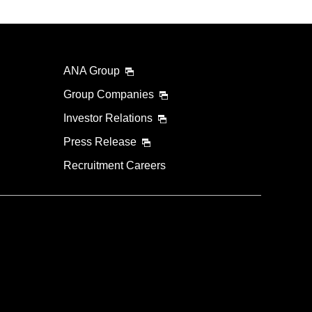
ANA Group
Group Companies
Investor Relations
Press Release
Recruitment Careers