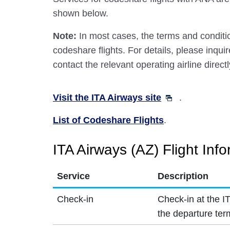
shown below.
Note:
In most cases, the terms and conditio
codeshare flights. For details, please inquir
contact the relevant operating airline directl
Visit the ITA Airways site
.
List of Codeshare Flights
.
ITA Airways (AZ) Flight Inf
Service
Description
Check-in
Check-in at the I
the departure ter