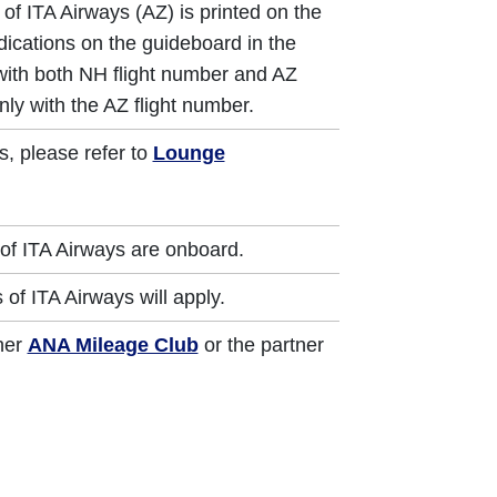
of ITA Airways (AZ) is printed on the
dications on the guideboard in the
 with both NH flight number and AZ
nly with the AZ flight number.
s, please refer to
Lounge
of ITA Airways are onboard.
of ITA Airways will apply.
ther
ANA Mileage Club
or the partner