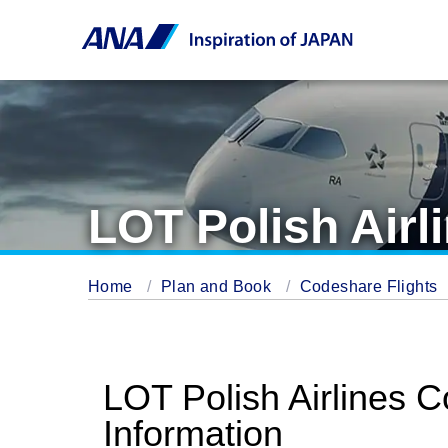
LOT Polish Airl
Home
Plan and Book
Codeshare Flights
LOT Polish Airlines 
Information