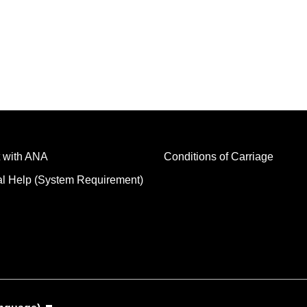
 with ANA
Conditions of Carriage
al Help (System Requirement)