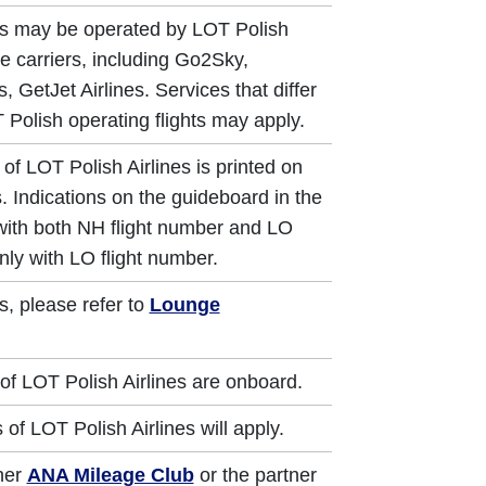
ts may be operated by LOT Polish
re carriers, including Go2Sky,
, GetJet Airlines. Services that differ
 Polish operating flights may apply.
of LOT Polish Airlines is printed on
. Indications on the guideboard in the
 with both NH flight number and LO
nly with LO flight number.
s, please refer to
Lounge
of LOT Polish Airlines are onboard.
of LOT Polish Airlines will apply.
ther
ANA Mileage Club
or the partner