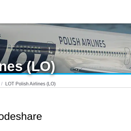
ines (LO)
LOT Polish Airlines (LO)
Codeshare