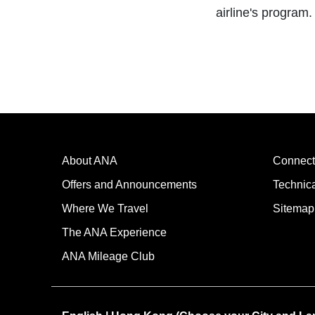
airline's program.
About ANA
Connect
Offers and Announcements
Technic
Where We Travel
Sitemap
The ANA Experience
ANA Mileage Club