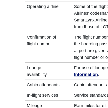
Operating airline
Some of the fligh
Airlines' codesha
SmartLynx Airlines
from those of LOT
Confirmation of
The flight number 
flight number
the boarding pass
airport are given
flight number or o
Lounge
For use of lounge
availability
Information
.
Cabin attendants
Cabin attendants 
In-flight services
Service standards 
Mileage
Earn miles for ei