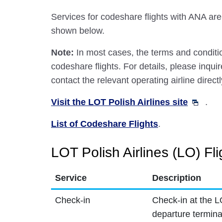
Services for codeshare flights with ANA are
shown below.
Note:
In most cases, the terms and conditio
codeshare flights. For details, please inquir
contact the relevant operating airline directl
Visit the LOT Polish Airlines site
.
List of Codeshare Flights
.
LOT Polish Airlines (LO) Fli
Service
Description
Check-in
Check-in at the L
departure termina