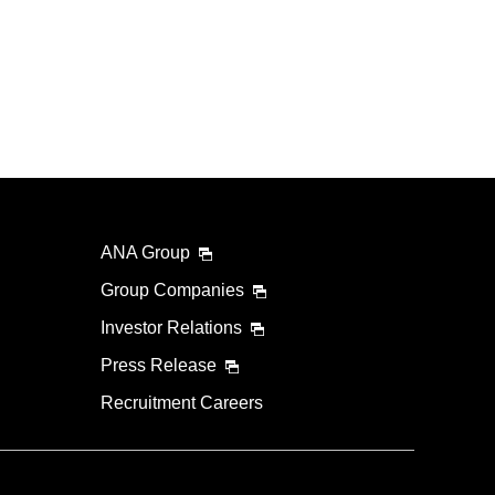
ANA Group
Group Companies
Investor Relations
Press Release
Recruitment Careers