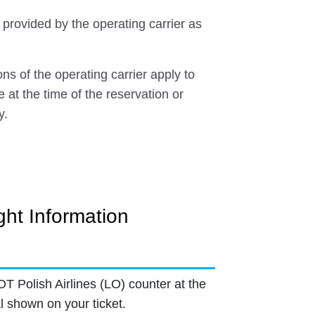
 provided by the operating carrier as
ns of the operating carrier apply to
e at the time of the reservation or
y.
ght Information
OT Polish Airlines (LO) counter at the
l shown on your ticket.