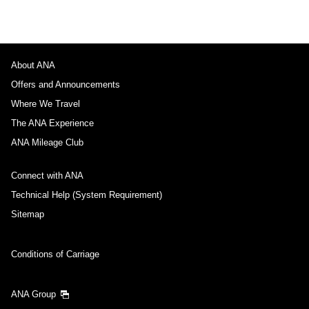
About ANA
Offers and Announcements
Where We Travel
The ANA Experience
ANA Mileage Club
Connect with ANA
Technical Help (System Requirement)
Sitemap
Conditions of Carriage
ANA Group