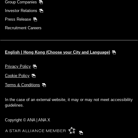
Group Companies
Investor Relations
Press Release
Recruitment Careers
English | Hong Kong (Choose your City and Language)
Privacy Policy
Cookie Policy
Terms & Conditions
In the case of an external website, it may or may not meet accessibility
guidelines.
Copyright © ANA | ANA X