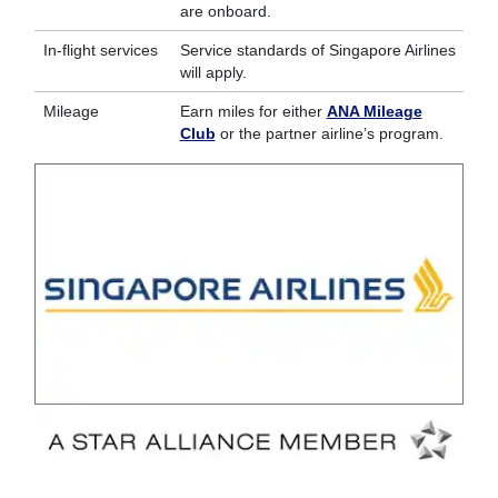
are onboard.
In-flight services
Service standards of Singapore Airlines
will apply.
Mileage
Earn miles for either
ANA Mileage
Club
or the partner airline’s program.