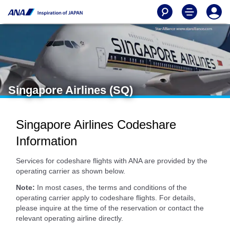
Singapore Airlines (SQ)
Singapore Airlines Codeshare
Information
Services for codeshare flights with ANA are provided by the
operating carrier as shown below.
Note:
In most cases, the terms and conditions of the
operating carrier apply to codeshare flights. For details,
please inquire at the time of the reservation or contact the
relevant operating airline directly.