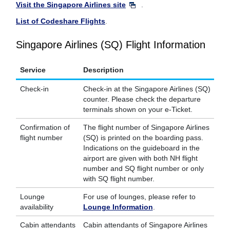
Visit the Singapore Airlines site
.
List of Codeshare Flights
.
Singapore Airlines (SQ) Flight Information
Service
Description
Check-in
Check-in at the Singapore Airlines (SQ)
counter. Please check the departure
terminals shown on your e-Ticket.
Confirmation of
The flight number of Singapore Airlines
flight number
(SQ) is printed on the boarding pass.
Indications on the guideboard in the
airport are given with both NH flight
number and SQ flight number or only
with SQ flight number.
Lounge
For use of lounges, please refer to
availability
Lounge Information
.
Cabin attendants
Cabin attendants of Singapore Airlines