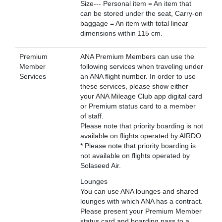
Size--- Personal item = An item that
can be stored under the seat, Carry-on
baggage = An item with total linear
dimensions within 115 cm.
Premium
ANA Premium Members can use the
Member
following services when traveling under
Services
an ANA flight number. In order to use
these services, please show either
your ANA Mileage Club app digital card
or Premium status card to a member
of staff.
Please note that priority boarding is not
available on flights operated by AIRDO.
* Please note that priority boarding is
not available on flights operated by
Solaseed Air.
Lounges
You can use ANA lounges and shared
lounges with which ANA has a contract.
Please present your Premium Member
status card and boarding pass to a