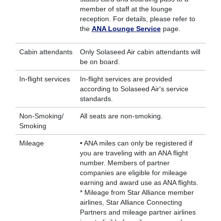
member of staff at the lounge
reception. For details, please refer to
the
ANA Lounge Service
page.
Cabin attendants
Only Solaseed Air cabin attendants will
be on board.
In-flight services
In-flight services are provided
according to Solaseed Air's service
standards.
Non-Smoking/
All seats are non-smoking.
Smoking
Mileage
• ANA miles can only be registered if
you are traveling with an ANA flight
number. Members of partner
companies are eligible for mileage
earning and award use as ANA flights.
* Mileage from Star Alliance member
airlines, Star Alliance Connecting
Partners and mileage partner airlines