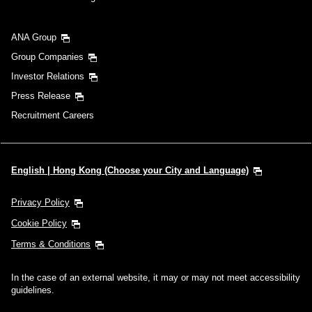
ANA Group
Group Companies
Investor Relations
Press Release
Recruitment Careers
English | Hong Kong (Choose your City and Language)
Privacy Policy
Cookie Policy
Terms & Conditions
In the case of an external website, it may or may not meet accessibility
guidelines.