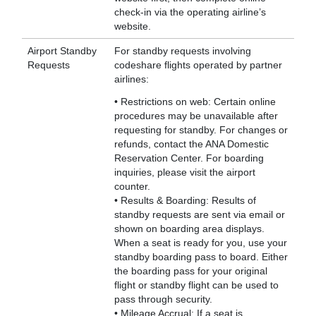
check-in via the operating airline’s
website.
Airport Standby
For standby requests involving
Requests
codeshare flights operated by partner
airlines:
• Restrictions on web: Certain online
procedures may be unavailable after
requesting for standby. For changes or
refunds, contact the ANA Domestic
Reservation Center. For boarding
inquiries, please visit the airport
counter.
• Results & Boarding: Results of
standby requests are sent via email or
shown on boarding area displays.
When a seat is ready for you, use your
standby boarding pass to board. Either
the boarding pass for your original
flight or standby flight can be used to
pass through security.
• Mileage Accrual: If a seat is