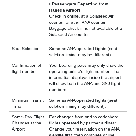
• Passengers Departing from
Haneda Airport
Check in online, at a Solaseed Air
counter, or at an ANA counter.
Baggage check-in is not available at a
Solaseed Air counter.
Seat Selection
Same as ANA operated flights (seat
seletion timing may be different).
Confirmation of
Your boarding pass may only show the
flight number
operating airline's flight number. The
information displays inside the airport
will show both the ANA and SNJ flight
numbers.
Minimum Transit
Same as ANA operated flights (seat
Time
seletion timing may different).
Same-Day Flight
For changes from and to codeshare
Changes at the
flights operated by partner airlines:
Airport
Change your reservation on the ANA
website first, then complete online