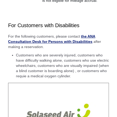
is not eligible for mileage accrual.
For Customers with Disabilities
For the following customers, please contact
the ANA
Consultation Desk for Persons with Disabilities
after
making a reservation.
Customers who are severely injured, customers who
have difficulty walking alone, customers who use electric
wheelchairs, customers who are visually impaired (when
a blind customer is boarding alone) , or customers who
requie a medical oxygen cylinder.