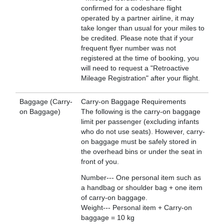
confirmed for a codeshare flight
operated by a partner airline, it may
take longer than usual for your miles to
be credited. Please note that if your
frequent flyer number was not
registered at the time of booking, you
will need to request a "Retroactive
Mileage Registration" after your flight.
Baggage (Carry-
Carry-on Baggage Requirements
on Baggage)
The following is the carry-on baggage
limit per passenger (excluding infants
who do not use seats). However, carry-
on baggage must be safely stored in
the overhead bins or under the seat in
front of you.
Number--- One personal item such as
a handbag or shoulder bag + one item
of carry-on baggage.
Weight--- Personal item + Carry-on
baggage = 10 kg