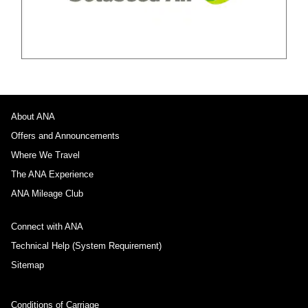
About ANA
Offers and Announcements
Where We Travel
The ANA Experience
ANA Mileage Club
Connect with ANA
Technical Help (System Requirement)
Sitemap
Conditions of Carriage