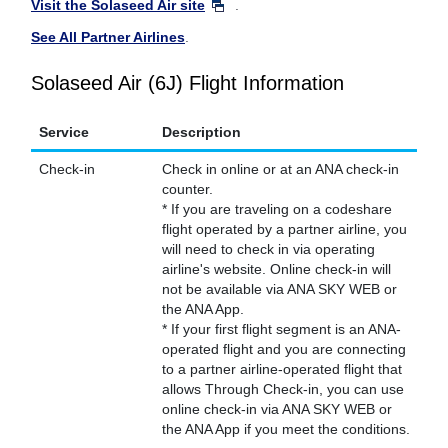
Visit the Solaseed Air site
.
See All Partner Airlines
.
Solaseed Air (6J) Flight Information
Service
Description
Check-in
Check in online or at an ANA check-in
counter.
* If you are traveling on a codeshare
flight operated by a partner airline, you
will need to check in via operating
airline's website. Online check-in will
not be available via ANA SKY WEB or
the ANA App.
* If your first flight segment is an ANA-
operated flight and you are connecting
to a partner airline-operated flight that
allows Through Check-in, you can use
online check-in via ANA SKY WEB or
the ANA App if you meet the conditions.