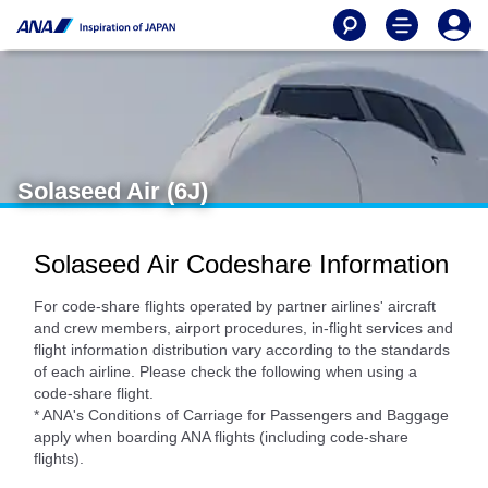
Solaseed Air (6J)
Solaseed Air Codeshare Information
For code-share flights operated by partner airlines' aircraft
and crew members, airport procedures, in-flight services and
flight information distribution vary according to the standards
of each airline. Please check the following when using a
code-share flight.
* ANA's Conditions of Carriage for Passengers and Baggage
apply when boarding ANA flights (including code-share
flights).