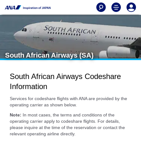
South African Airways (SA)
South African Airways Codeshare
Information
Services for codeshare flights with ANA are provided by the
operating carrier as shown below.
Note:
In most cases, the terms and conditions of the
operating carrier apply to codeshare flights. For details,
please inquire at the time of the reservation or contact the
relevant operating airline directly.