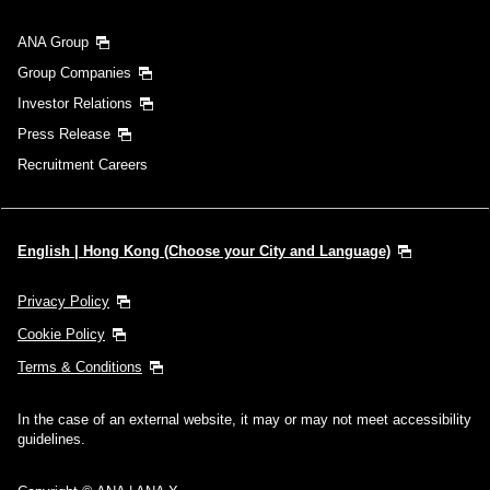
ANA Group
Group Companies
Investor Relations
Press Release
Recruitment Careers
English | Hong Kong (Choose your City and Language)
Privacy Policy
Cookie Policy
Terms & Conditions
In the case of an external website, it may or may not meet accessibility
guidelines.