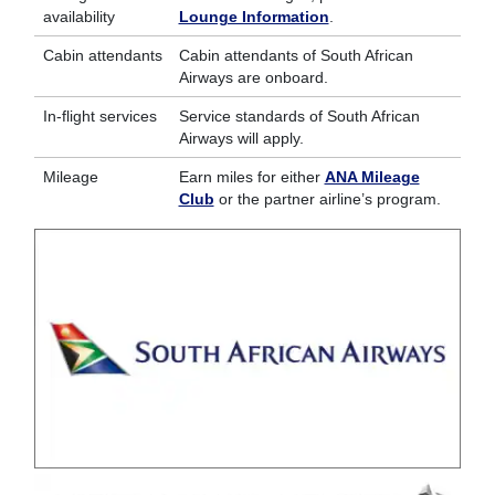
availability
Lounge Information
.
Cabin attendants
Cabin attendants of South African
Airways are onboard.
In-flight services
Service standards of South African
Airways will apply.
Mileage
Earn miles for either
ANA Mileage
Club
or the partner airline’s program.