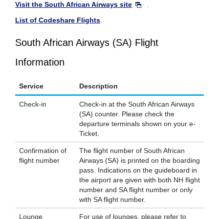
Visit the South African Airways site
.
List of Codeshare Flights
.
South African Airways (SA) Flight
Information
Service
Description
Check-in
Check-in at the South African Airways
(SA) counter. Please check the
departure terminals shown on your e-
Ticket.
Confirmation of
The flight number of South African
flight number
Airways (SA) is printed on the boarding
pass. Indications on the guideboard in
the airport are given with both NH flight
number and SA flight number or only
with SA flight number.
Lounge
For use of lounges, please refer to