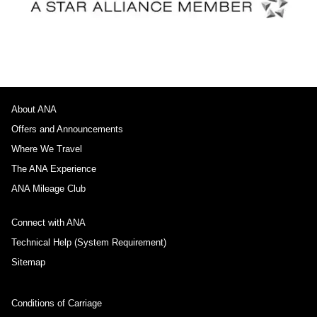
About ANA
Offers and Announcements
Where We Travel
The ANA Experience
ANA Mileage Club
Connect with ANA
Technical Help (System Requirement)
Sitemap
Conditions of Carriage