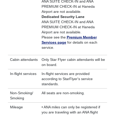
ANA SUITE CHECK-IN and ANA
PREMIUM CHECK-IN at Haneda
Airport are not available.
Dedicated Security Lane
ANA SUITE CHECK-IN and ANA
PREMIUM CHECK-IN at Haneda
Airport are not available.
Please see the
Premium Member
Services page
for details on each
service.
Cabin attendants
Only Star Flyer cabin attendants will be
on board.
In-flight services
In-flight services are provided
according to StarFlyer's service
standards.
Non-Smoking/
All seats are non-smoking.
Smoking
Mileage
• ANA miles can only be registered if
you are traveling with an ANA flight