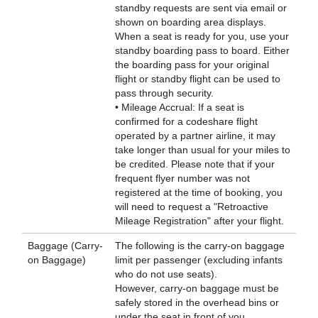
standby requests are sent via email or
shown on boarding area displays.
When a seat is ready for you, use your
standby boarding pass to board. Either
the boarding pass for your original
flight or standby flight can be used to
pass through security.
• Mileage Accrual: If a seat is
confirmed for a codeshare flight
operated by a partner airline, it may
take longer than usual for your miles to
be credited. Please note that if your
frequent flyer number was not
registered at the time of booking, you
will need to request a "Retroactive
Mileage Registration" after your flight.
Baggage (Carry-
The following is the carry-on baggage
on Baggage)
limit per passenger (excluding infants
who do not use seats).
However, carry-on baggage must be
safely stored in the overhead bins or
under the seat in front of you.