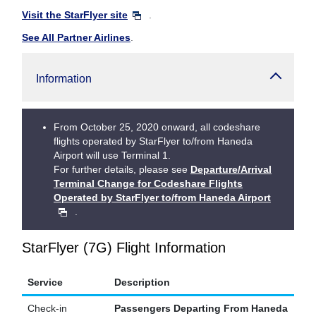
Visit the StarFlyer site
.
See All Partner Airlines
.
Information
From October 25, 2020 onward, all codeshare
flights operated by StarFlyer to/from Haneda
Airport will use Terminal 1.
For further details, please see
Departure/Arrival
Terminal Change for Codeshare Flights
Operated by StarFlyer to/from Haneda Airport
.
StarFlyer (7G) Flight Information
Service
Description
Check-in
Passengers Departing From Haneda