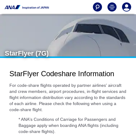
StarFlyer (7G)
StarFlyer Codeshare Information
For code-share flights operated by partner airlines' aircraft
and crew members, airport procedures, in-flight services and
flight information distribution vary according to the standards
of each airline. Please check the following when using a
code-share flight.
* ANA's Conditions of Carriage for Passengers and
Baggage apply when boarding ANA flights (including
code-share flights).