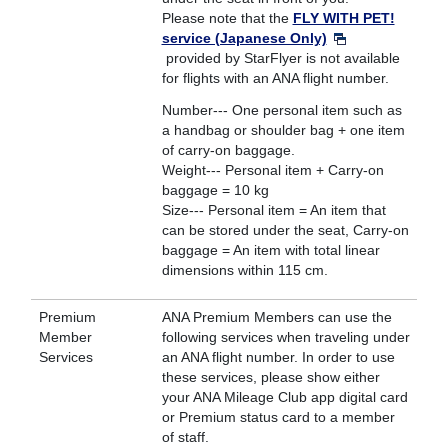
Please note that the
FLY WITH PET!
service (Japanese Only)
provided by StarFlyer is not available
for flights with an ANA flight number.
Number--- One personal item such as
a handbag or shoulder bag + one item
of carry-on baggage.
Weight--- Personal item + Carry-on
baggage = 10 kg
Size--- Personal item = An item that
can be stored under the seat, Carry-on
baggage = An item with total linear
dimensions within 115 cm.
Premium
ANA Premium Members can use the
Member
following services when traveling under
Services
an ANA flight number. In order to use
these services, please show either
your ANA Mileage Club app digital card
or Premium status card to a member
of staff.