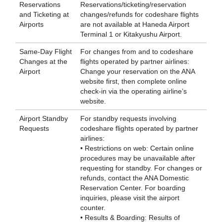
Reservations
Reservations/ticketing/reservation
and Ticketing at
changes/refunds for codeshare flights
Airports
are not available at Haneda Airport
Terminal 1 or Kitakyushu Airport.
Same-Day Flight
For changes from and to codeshare
Changes at the
flights operated by partner airlines:
Airport
Change your reservation on the ANA
website first, then complete online
check-in via the operating airline’s
website.
Airport Standby
For standby requests involving
Requests
codeshare flights operated by partner
airlines:
• Restrictions on web: Certain online
procedures may be unavailable after
requesting for standby. For changes or
refunds, contact the ANA Domestic
Reservation Center. For boarding
inquiries, please visit the airport
counter.
• Results & Boarding: Results of