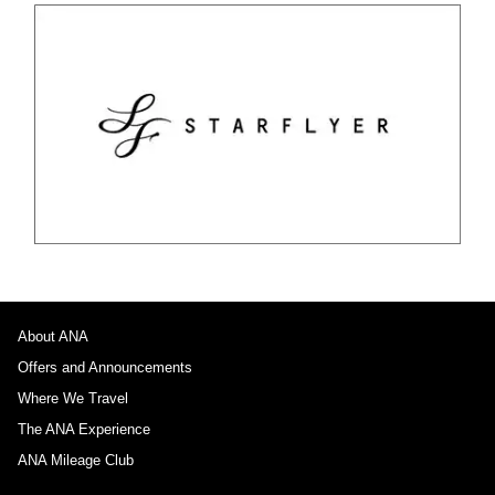
About ANA
Offers and Announcements
Where We Travel
The ANA Experience
ANA Mileage Club