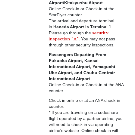
Airport/Kitakyushu Airport
Online Check-in or Check-in at the
StarFlyer counter.
The arrival and departure terminal
in
Haneda Airport is Terminal 1
.
Please go through the
security
. You may not pass
inspection "A"
through other security inspections.
Passengers Departing From
Fukuoka Airport, Kansai
International Airport, Yamaguchi
Ube Airport, and Chubu Centrair
International Airport
Online Check-in or Check-in at the ANA
counter.
Check in online or at an ANA check-in
counter.
* If you are traveling on a codeshare
flight operated by a partner airline, you
will need to check in via operating
airline's website. Online check-in will