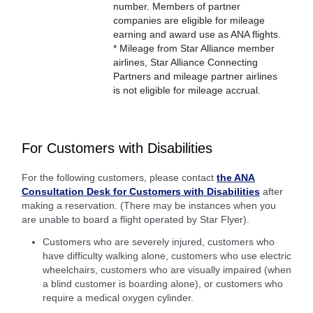
number. Members of partner
companies are eligible for mileage
earning and award use as ANA flights.
* Mileage from Star Alliance member
airlines, Star Alliance Connecting
Partners and mileage partner airlines
is not eligible for mileage accrual.
For Customers with Disabilities
For the following customers, please contact
the ANA
Consultation Desk for Customers with Disabilities
after
making a reservation. (There may be instances when you
are unable to board a flight operated by Star Flyer).
Customers who are severely injured, customers who
have difficulty walking alone, customers who use electric
wheelchairs, customers who are visually impaired (when
a blind customer is boarding alone), or customers who
require a medical oxygen cylinder.