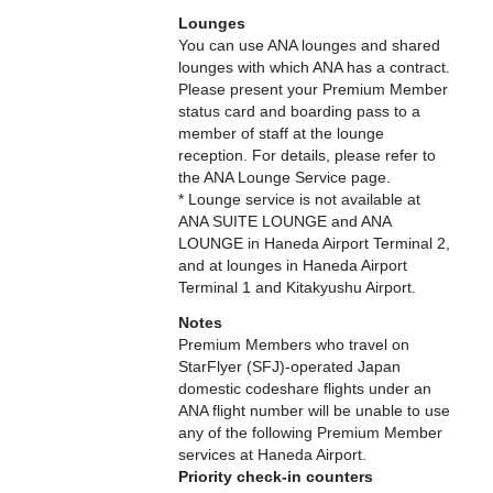
Lounges
You can use ANA lounges and shared
lounges with which ANA has a contract.
Please present your Premium Member
status card and boarding pass to a
member of staff at the lounge
reception. For details, please refer to
the ANA Lounge Service page.
* Lounge service is not available at
ANA SUITE LOUNGE and ANA
LOUNGE in Haneda Airport Terminal 2,
and at lounges in Haneda Airport
Terminal 1 and Kitakyushu Airport.
Notes
Premium Members who travel on
StarFlyer (SFJ)-operated Japan
domestic codeshare flights under an
ANA flight number will be unable to use
any of the following Premium Member
services at Haneda Airport.
Priority check-in counters