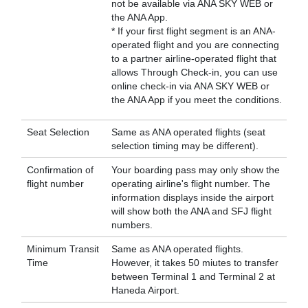
not be available via ANA SKY WEB or
the ANA App.
* If your first flight segment is an ANA-
operated flight and you are connecting
to a partner airline-operated flight that
allows Through Check-in, you can use
online check-in via ANA SKY WEB or
the ANA App if you meet the conditions.
Seat Selection
Same as ANA operated flights (seat
selection timing may be different).
Confirmation of
Your boarding pass may only show the
flight number
operating airline's flight number. The
information displays inside the airport
will show both the ANA and SFJ flight
numbers.
Minimum Transit
Same as ANA operated flights.
Time
However, it takes 50 miutes to transfer
between Terminal 1 and Terminal 2 at
Haneda Airport.