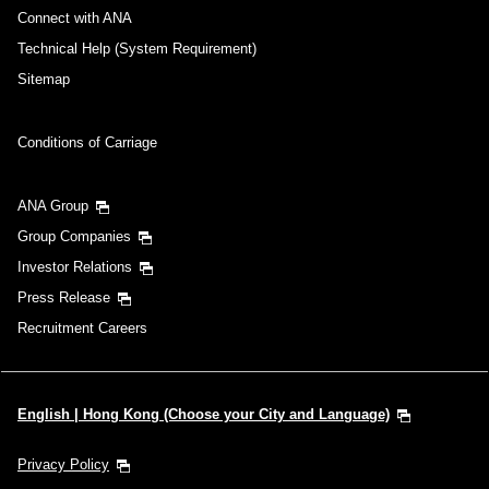
Connect with ANA
Technical Help (System Requirement)
Sitemap
Conditions of Carriage
ANA Group
Group Companies
Investor Relations
Press Release
Recruitment Careers
English | Hong Kong (Choose your City and Language)
Privacy Policy