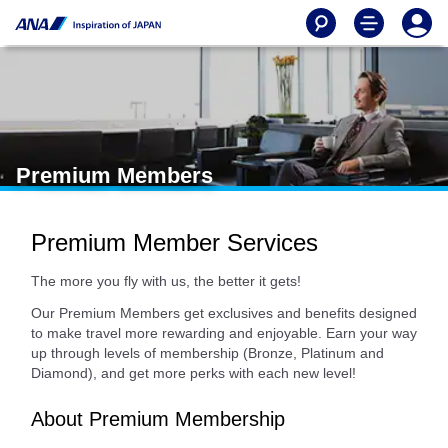
Premium Members
Premium Member Services
The more you fly with us, the better it gets!
Our Premium Members get exclusives and benefits designed
to make travel more rewarding and enjoyable. Earn your way
up through levels of membership (Bronze, Platinum and
Diamond), and get more perks with each new level!
About Premium Membership