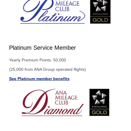
Platinum Service Member
Yearly Premium Points: 50,000
(25,000 from ANA Group operated flights)
See Platinum member benefits