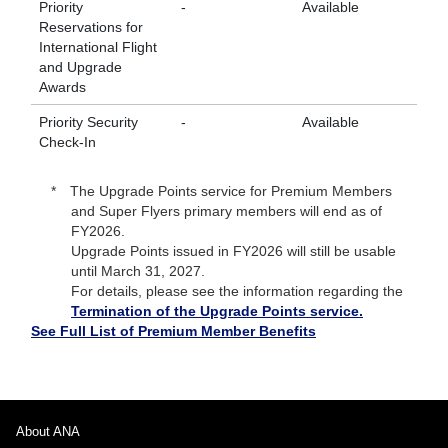
Priority
-
Available
Av
Reservations for
International Flight
and Upgrade
Awards
Priority Security
-
Available
Av
Check-In
The Upgrade Points service for Premium Members
and Super Flyers primary members will end as of
FY2026.
Upgrade Points issued in FY2026 will still be usable
until March 31, 2027.
For details, please see the information regarding the
Termination of the Upgrade Points service.
See Full List of Premium Member Benefits
About ANA