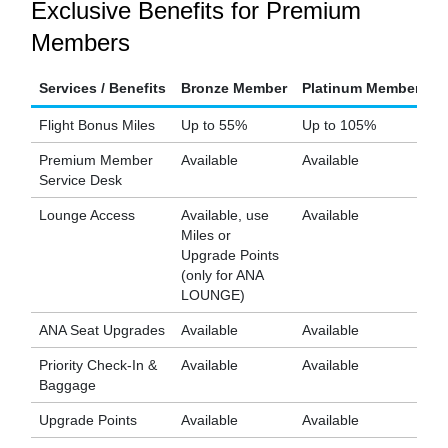
Exclusive Benefits for Premium
Members
Services / Benefits
Bronze Member
Platinum Member
D
Flight Bonus Miles
Up to 55%
Up to 105%
U
Premium Member
Available
Available
Av
Service Desk
Lounge Access
Available, use
Available
Av
Miles or
Upgrade Points
(only for ANA
LOUNGE)
ANA Seat Upgrades
Available
Available
Av
Priority Check-In &
Available
Available
Av
Baggage
Upgrade Points
Available
Available
Av