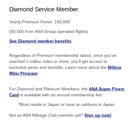
Diamond Service Member
Yearly Premium Points: 100,000
(50,000 from ANA Group operated flights)
See Diamond member benefits
Regardless of Premium membership status, once you’ve
reached 1 million miles or more, you’ll get access to
exclusive perks and benefits. Learn more about the
Million
Miler Program
.
For Diamond and Platinum Members, the
ANA Super Flyers
Card
is available with an annual membership fee.
*Must reside in Japan or have an address in Japan.
Not an ANA Mileage Club member yet?
Sign up now!