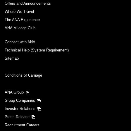
Offers and Announcements
Where We Travel
The ANA Experience
ANA Mileage Club
Connect with ANA
Technical Help (System Requirement)
Sitemap
Conditions of Carriage
ANA Group
Group Companies
Investor Relations
Press Release
Recruitment Careers