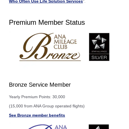
Who Often Use Life Solution Services
".
Premium Member Status
Bronze Service Member
Yearly Premium Points: 30,000
(15,000 from ANA Group operated flights)
See Bronze member benefits