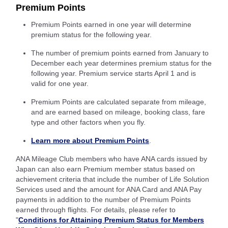
Premium Points
Premium Points earned in one year will determine
premium status for the following year.
The number of premium points earned from January to
December each year determines premium status for the
following year. Premium service starts April 1 and is
valid for one year.
Premium Points are calculated separate from mileage,
and are earned based on mileage, booking class, fare
type and other factors when you fly.
Learn more about Premium Points
.
ANA Mileage Club members who have ANA cards issued by
Japan can also earn Premium member status based on
achievement criteria that include the number of Life Solution
Services used and the amount for ANA Card and ANA Pay
payments in addition to the number of Premium Points
earned through flights. For details, please refer to
"
Conditions for Attaining Premium Status for Members