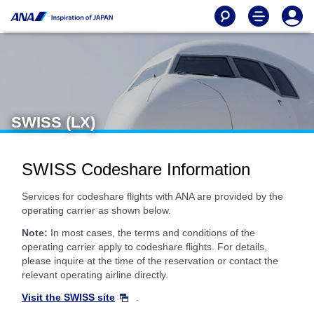
SWISS (LX)
SWISS Codeshare Information
Services for codeshare flights with ANA are provided by the
operating carrier as shown below.
Note:
In most cases, the terms and conditions of the
operating carrier apply to codeshare flights. For details,
please inquire at the time of the reservation or contact the
relevant operating airline directly.
Visit the SWISS site
.