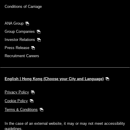
Conditions of Carriage
ANA Group
Group Companies
Investor Relations
Press Release
Recruitment Careers
English | Hong Kong (Choose your City and Language)
Privacy Policy
Cookie Policy
Terms & Conditions
In the case of an external website, it may or may not meet accessibility
guidelines.