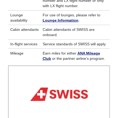
number and LX flight number or only
with LX flight number.
Lounge
For use of lounges, please refer to
availability
Lounge Information
.
Cabin attendants
Cabin attendants of SWISS are
onboard.
In-flight services
Service standards of SWISS will apply.
Mileage
Earn miles for either
ANA Mileage
Club
or the partner airline's program.