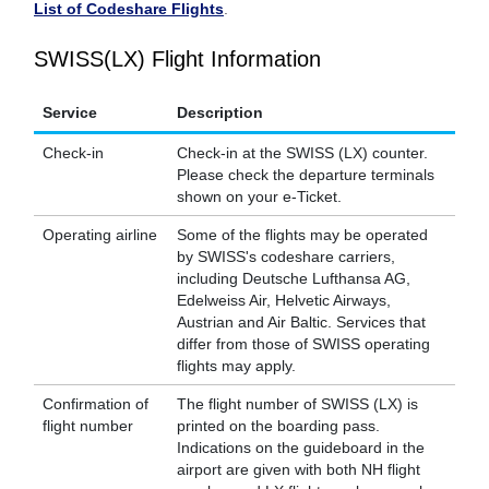
List of Codeshare Flights
.
SWISS(LX) Flight Information
Service
Description
Check-in
Check-in at the SWISS (LX) counter.
Please check the departure terminals
shown on your e-Ticket.
Operating airline
Some of the flights may be operated
by SWISS's codeshare carriers,
including Deutsche Lufthansa AG,
Edelweiss Air, Helvetic Airways,
Austrian and Air Baltic. Services that
differ from those of SWISS operating
flights may apply.
Confirmation of
The flight number of SWISS (LX) is
flight number
printed on the boarding pass.
Indications on the guideboard in the
airport are given with both NH flight