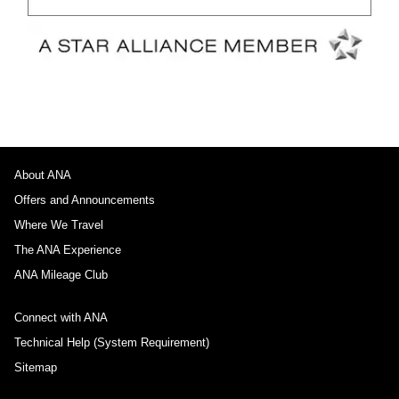
About ANA
Offers and Announcements
Where We Travel
The ANA Experience
ANA Mileage Club
Connect with ANA
Technical Help (System Requirement)
Sitemap