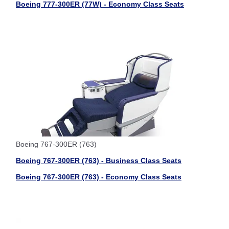
Boeing 777-300ER (77W) - Economy Class Seats
Boeing 767-300ER (763)
Boeing 767-300ER (763) - Business Class Seats
Boeing 767-300ER (763) - Economy Class Seats