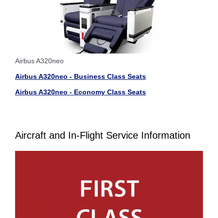
Airbus A320neo
Airbus A320neo - Business Class Seats
Airbus A320neo - Economy Class Seats
Aircraft and In-Flight Service Information