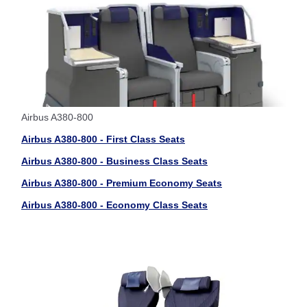
Airbus A380-800
Airbus A380-800 - First Class Seats
Airbus A380-800 - Business Class Seats
Airbus A380-800 - Premium Economy Seats
Airbus A380-800 - Economy Class Seats