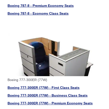
Boeing 787-8 - Premium Economy Seats
Boeing 787-8 - Economy Class Seats
Boeing 777-300ER (77W)
Boeing 777-300ER (77W) - First Class Seats
Boeing 777-300ER (77W) - Business Class Seats
Boeing 777-300ER (77W) - Premium Economy Seats