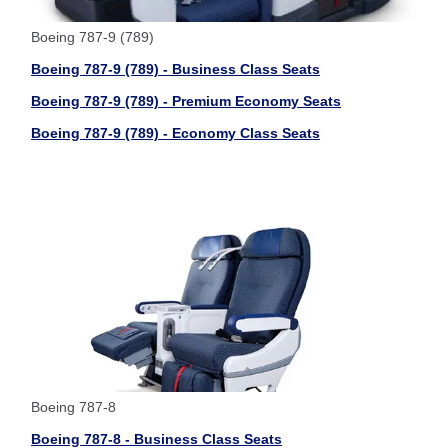
Boeing 787-9 (789)
Boeing 787-9 (789) - Business Class Seats
Boeing 787-9 (789) - Premium Economy Seats
Boeing 787-9 (789) - Economy Class Seats
Boeing 787-8
Boeing 787-8 - Business Class Seats