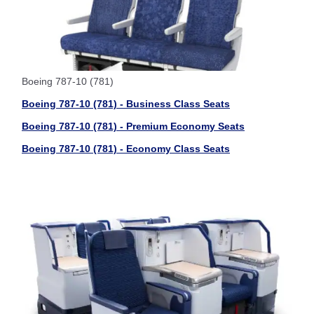
Boeing 787-10 (781)
Boeing 787-10 (781) - Business Class Seats
Boeing 787-10 (781) - Premium Economy Seats
Boeing 787-10 (781) - Economy Class Seats