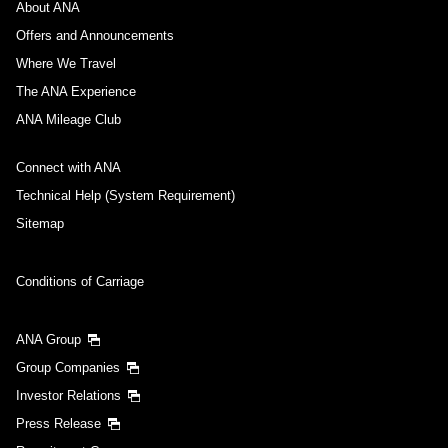
About ANA
Offers and Announcements
Where We Travel
The ANA Experience
ANA Mileage Club
Connect with ANA
Technical Help (System Requirement)
Sitemap
Conditions of Carriage
ANA Group
Group Companies
Investor Relations
Press Release