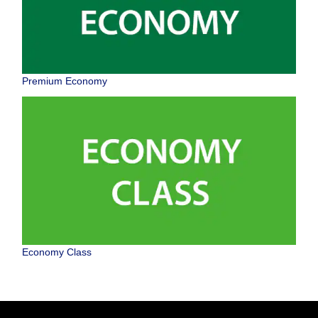
Premium Economy
Economy Class