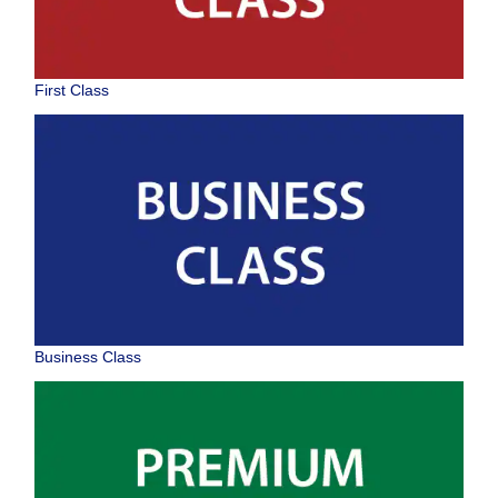
First Class
Business Class