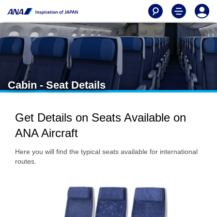
Cabin - Seat Details
Get Details on Seats Available on
ANA Aircraft
Here you will find the typical seats available for international
routes.