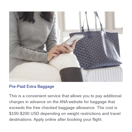
Pre-Paid Extra Baggage
This is a convenient service that allows you to pay additional
charges in advance on the ANA website for baggage that
exceeds the free checked baggage allowance. The cost is
$100-$200 USD depending on weight restrictions and travel
destinations. Apply online after booking your flight.