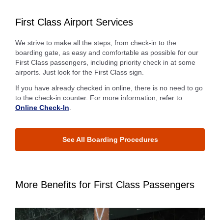
First Class Airport Services
We strive to make all the steps, from check-in to the
boarding gate, as easy and comfortable as possible for our
First Class passengers, including priority check in at some
airports. Just look for the First Class sign.
If you have already checked in online, there is no need to go
to the check-in counter. For more information, refer to
Online Check-In
.
See All Boarding Procedures
More Benefits for First Class Passengers