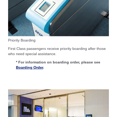
Priority Boarding
First Class passengers receive priority boarding after those
who need special assistance.
* For information on boarding order, please see
Boarding Order
.