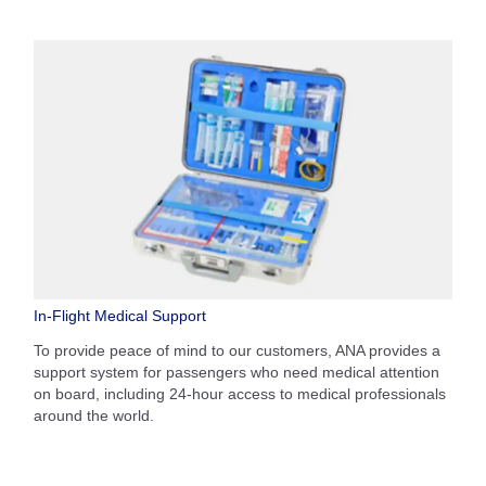
In-Flight Medical Support
To provide peace of mind to our customers, ANA provides a
support system for passengers who need medical attention
on board, including 24-hour access to medical professionals
around the world.