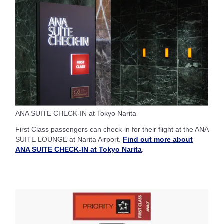
ANA SUITE CHECK-IN at Tokyo Narita
First Class passengers can check-in for their flight at the ANA
SUITE LOUNGE at Narita Airport.
Find out more about
ANA SUITE CHECK-IN at Tokyo Narita
.