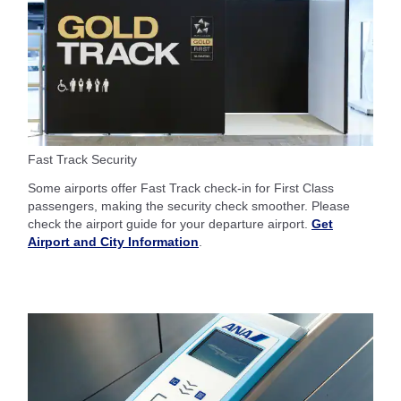
Fast Track Security
Some airports offer Fast Track check-in for First Class
passengers, making the security check smoother. Please
check the airport guide for your departure airport.
Get
Airport and City Information
.