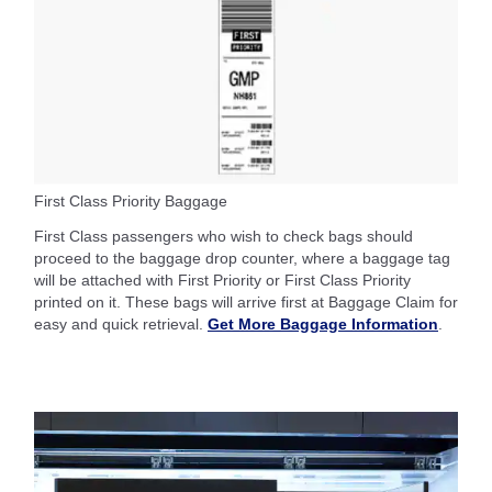
First Class Priority Baggage
First Class passengers who wish to check bags should
proceed to the baggage drop counter, where a baggage tag
will be attached with First Priority or First Class Priority
printed on it. These bags will arrive first at Baggage Claim for
easy and quick retrieval.
Get More Baggage Information
.