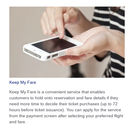
Keep My Fare
Keep My Fare is a convenient service that enables
customers to hold onto reservation and fare details if they
need more time to decide their ticket purchases (up to 72
hours before ticket issuance). You can apply for the service
from the payment screen after selecting your preferred flight
and fare.