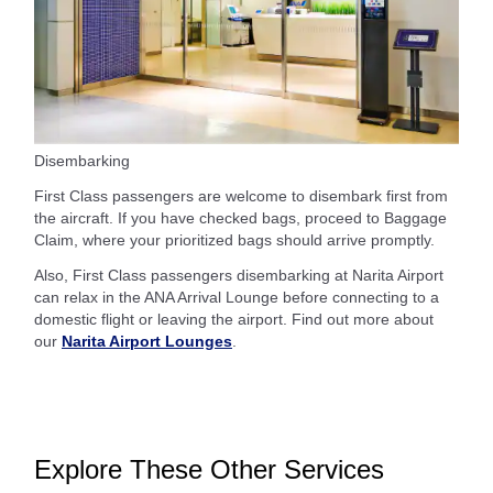
Disembarking
First Class passengers are welcome to disembark first from
the aircraft. If you have checked bags, proceed to Baggage
Claim, where your prioritized bags should arrive promptly.
Also, First Class passengers disembarking at Narita Airport
can relax in the ANA Arrival Lounge before connecting to a
domestic flight or leaving the airport. Find out more about
our
Narita Airport Lounges
.
Explore These Other Services