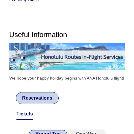
Useful Information
We hope your happy holiday begins with ANA Honolulu flight!
Reservations
Tickets
Round Trip
One Way