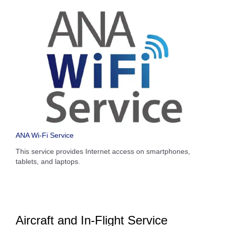
ANA Wi-Fi Service
This service provides Internet access on smartphones,
tablets, and laptops.
Aircraft and In-Flight Service