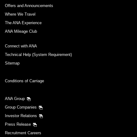
Journey
Offers and Announcements
Where We Travel
Select date
The ANA Experience
ANA Mileage Club
No specified times
Connect with ANA
Add transfer point(s) and connection times
Technical Help (System Requirement)
Sitemap
Inbound Trip Departure Date and Time Slot
Conditions of Carriage
Select date
ANA Group
Group Companies
No specified times
Investor Relations
Press Release
Add transfer point(s) and connection times
Recruitment Careers