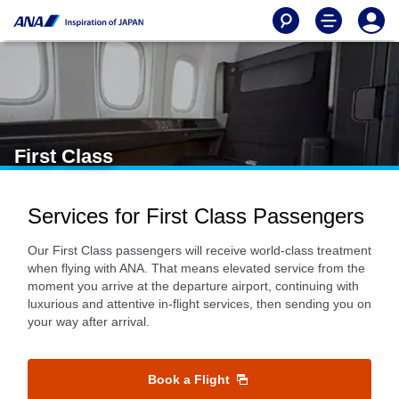
First Class
Services for First Class Passengers
Our First Class passengers will receive world-class treatment
when flying with ANA. That means elevated service from the
moment you arrive at the departure airport, continuing with
luxurious and attentive in-flight services, then sending you on
your way after arrival.
Book a Flight