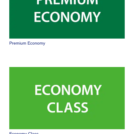
Premium Economy
Economy Class