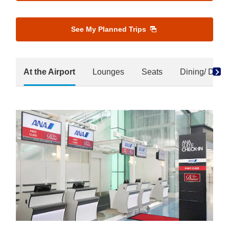
See My Planned Trips
At the Airport
Lounges
Seats
Dining/ Drink