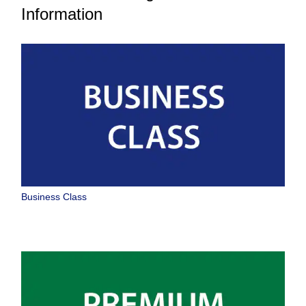
Information
Business Class