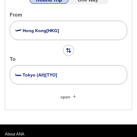
From
Hong Kong[HKG]
To
Tokyo (All)[TYO]
Search Multiple Cities
Close
Economy
open
Search for round trip with different classes
Fare type not specified
Conditions for Use
About ANA
Departure Date and Time Slot for Outward