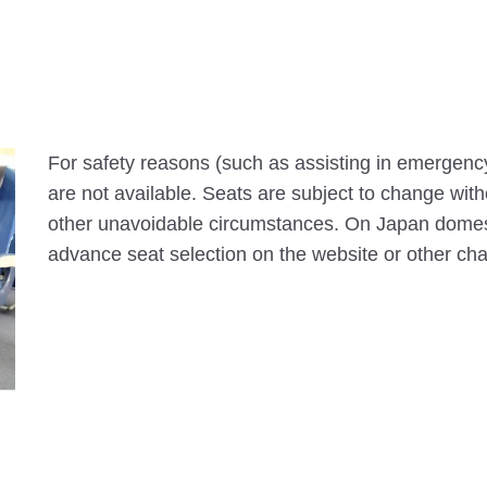
For safety reasons (such as assisting in emergenc
are not available. Seats are subject to change with
other unavoidable circumstances. On Japan domesti
advance seat selection on the website or other ch