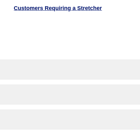
Customers Requiring a Stretcher