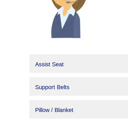
Assist Seat
Support Belts
Pillow / Blanket