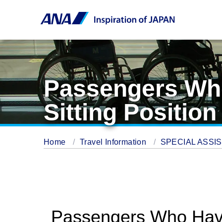
Passengers Who 
Sitting Position
Home
Travel Information
SPECIAL ASSI
Passengers Who Have D