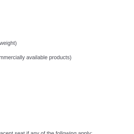
 weight)
mercially available products)
jacent seat if any of the following apply: