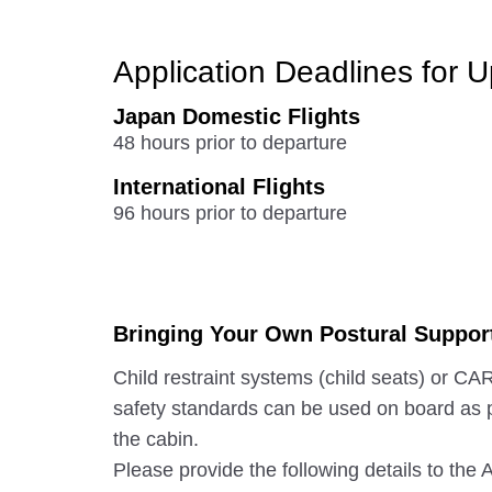
Application Deadlines for 
Japan Domestic Flights
48 hours prior to departure
International Flights
96 hours prior to departure
Bringing Your Own Postural Suppor
Child restraint systems (child seats) or
safety standards can be used on board as 
the cabin.
Please provide the following details to th