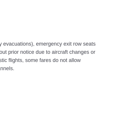
y evacuations), emergency exit row seats
out prior notice due to aircraft changes or
c flights, some fares do not allow
annels.