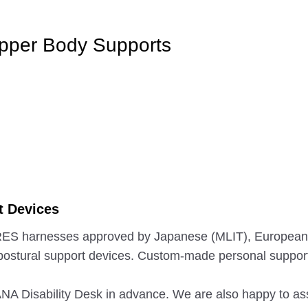
Upper Body Supports
t Devices
 CARES harnesses approved by Japanese (MLIT), Europea
postural support devices. Custom-made personal support
e ANA Disability Desk in advance. We are also happy to a