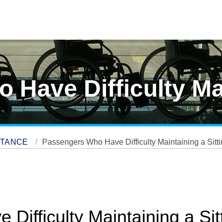
Have Difficulty Ma
STANCE
Passengers Who Have Difficulty Maintaining a Sitti
ifficulty Maintaining a Sitt