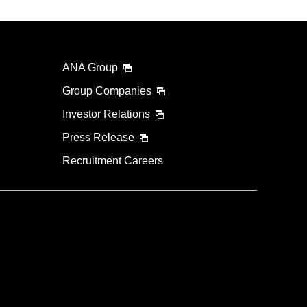
ANA Group
Group Companies
Investor Relations
Press Release
Recruitment Careers