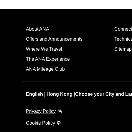
About ANA
Connect
Offers and Announcements
Technic
Where We Travel
Sitemap
The ANA Experience
ANA Mileage Club
English | Hong Kong (Choose your City and L
Privacy Policy
Cookie Policy