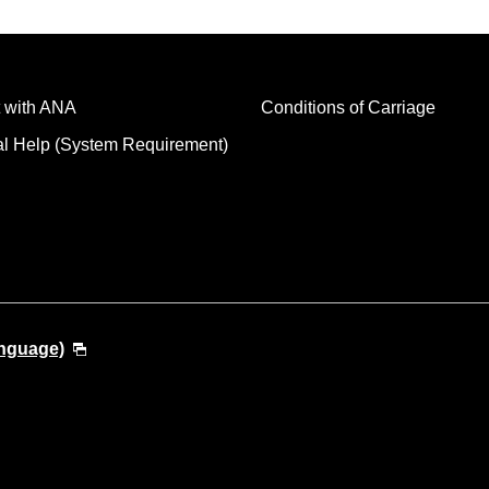
 with ANA
Conditions of Carriage
al Help (System Requirement)
anguage)