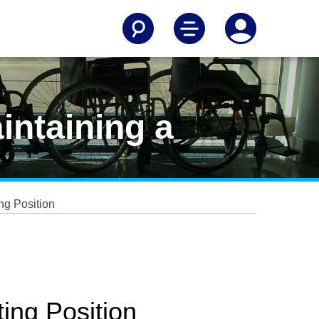
intaining a
ng Position
ing Position