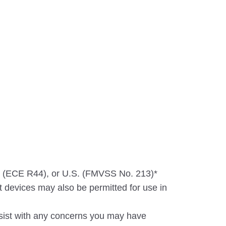
n (ECE R44), or U.S. (FMVSS No. 213)*
 devices may also be permitted for use in
ssist with any concerns you may have