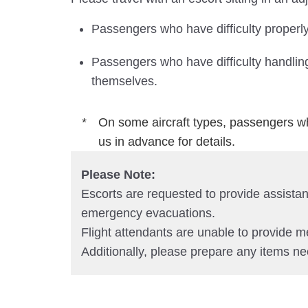
Passengers who have difficulty properly
Passengers who have difficulty handling
themselves.
On some aircraft types, passengers wh
us in advance for details.
Please Note:
Escorts are requested to provide assistanc
emergency evacuations.
Flight attendants are unable to provide m
Additionally, please prepare any items ne