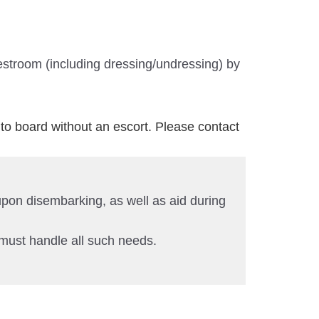
estroom (including dressing/undressing) by
to board without an escort. Please contact
 upon disembarking, as well as aid during
 must handle all such needs.