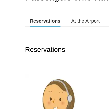
Reservations
At the Airport
Reservations