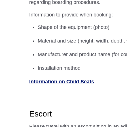
regarding boarding procedures.
Information to provide when booking:
Shape of the equipment (photo)
Material and size (height, width, depth,
Manufacturer and product name (for com
Installation method
Information on Child Seats
Escort
Please travel with an escort sitting in an ad