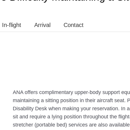
In-flight
Arrival
Contact
ANA offers complimentary upper-body support equi
maintaining a sitting position in their aircraft seat.
Disability Desk when making your reservation. In add
sit and require a lying position throughout the fli
stretcher (portable bed) services are also available