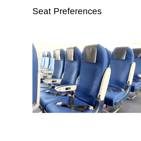
Seat Preferences