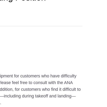
pment for customers who have difficulty
 Please feel free to consult with the ANA
ition, for customers who find it difficult to
ght—including during takeoff and landing—
.