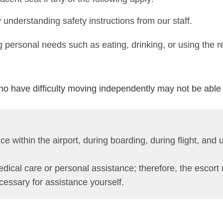
 understanding safety instructions from our staff.
 personal needs such as eating, drinking, or using the r
o have difficulty moving independently may not be able 
e within the airport, during boarding, during flight, and
edical care or personal assistance; therefore, the escort
cessary for assistance yourself.