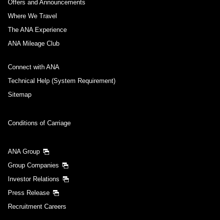
Offers and Announcements
Where We Travel
The ANA Experience
ANA Mileage Club
Connect with ANA
Technical Help (System Requirement)
Sitemap
Conditions of Carriage
ANA Group
Group Companies
Investor Relations
Press Release
Recruitment Careers