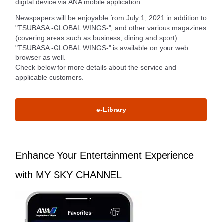
digital device via ANA mobile application.
Newspapers will be enjoyable from July 1, 2021 in addition to
"TSUBASA -GLOBAL WINGS-", and other various magazines
(covering areas such as business, dining and sport).
"TSUBASA -GLOBAL WINGS-" is available on your web
browser as well.
Check below for more details about the service and
applicable customers.
e-Library
Enhance Your Entertainment Experience
with MY SKY CHANNEL