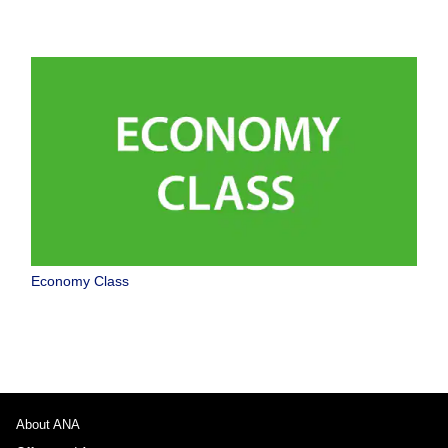
Economy Class
About ANA