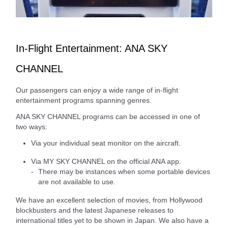
In-Flight Entertainment: ANA SKY
CHANNEL
Our passengers can enjoy a wide range of in-flight
entertainment programs spanning genres.
ANA SKY CHANNEL programs can be accessed in one of
two ways:
Via your individual seat monitor on the aircraft.
Via MY SKY CHANNEL on the official ANA app.
There may be instances when some portable devices
are not available to use.
We have an excellent selection of movies, from Hollywood
blockbusters and the latest Japanese releases to
international titles yet to be shown in Japan. We also have a