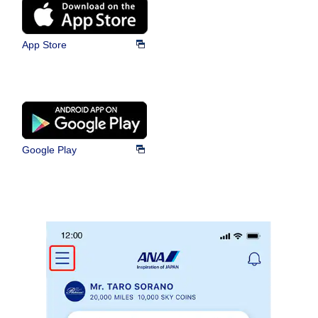
App Store
Google Play