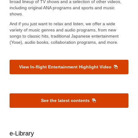
broad lineup of TV shows and a selection of other videos,
including original ANA programs and sports and music
shows.
And if you just want to relax and listen, we offer a wide
variety of music genres and audio programs, from new
songs to classic hits, traditional Japanese entertainment
(Yose), audio books, collaboration programs, and more.
View In-flight Entertainment Highlight Video
See the latest contents
e-Library