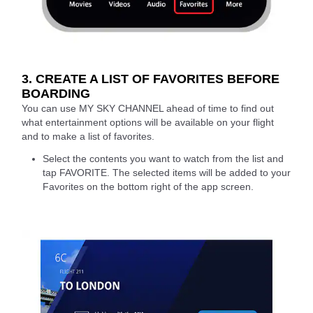
3. CREATE A LIST OF FAVORITES BEFORE
BOARDING
You can use MY SKY CHANNEL ahead of time to find out
what entertainment options will be available on your flight
and to make a list of favorites.
Select the contents you want to watch from the list and
tap FAVORITE. The selected items will be added to your
Favorites on the bottom right of the app screen.