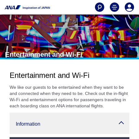
Entertainment and Wi-Fi
Entertainment and Wi-Fi
We like our guests to be entertained when they want to be
and connected when they need to be. Check out the in-flight
Wi-Fi and entertainment options for passengers traveling in
each boarding class on ANA international flights.
Information