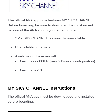
The official ANA app now features MY SKY CHANNEL.
Before boarding, be sure to download the most recent
version of the ANA app to your smartphone.
* MY SKY CHANNEL is currently unavailable.
Unavailable on tablets.
Available on these aircraft:
Boeing 777-300ER (new 212-seat configuration)
Boeing 787-10
MY SKY CHANNEL Instructions
The official ANA app must be downloaded and installed
before boarding.