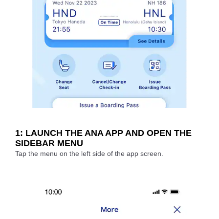
1: LAUNCH THE ANA APP AND OPEN THE
SIDEBAR MENU
Tap the menu on the left side of the app screen.