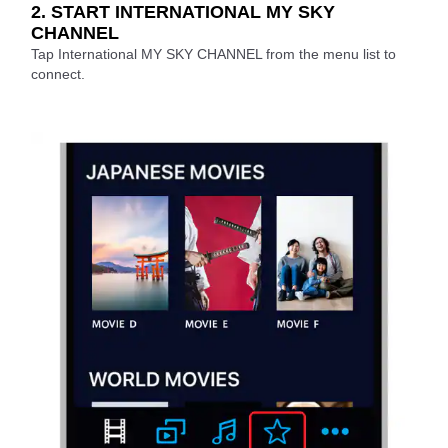
2. START INTERNATIONAL MY SKY
CHANNEL
Tap International MY SKY CHANNEL from the menu list to
connect.