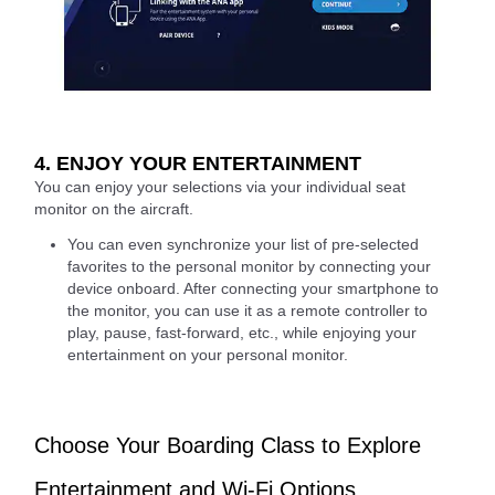
4. ENJOY YOUR ENTERTAINMENT
You can enjoy your selections via your individual seat
monitor on the aircraft.
You can even synchronize your list of pre-selected
favorites to the personal monitor by connecting your
device onboard. After connecting your smartphone to
the monitor, you can use it as a remote controller to
play, pause, fast-forward, etc., while enjoying your
entertainment on your personal monitor.
Choose Your Boarding Class to Explore
Entertainment and Wi-Fi Options