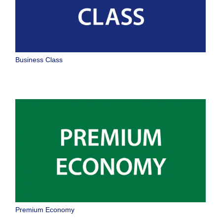
Business Class
Premium Economy