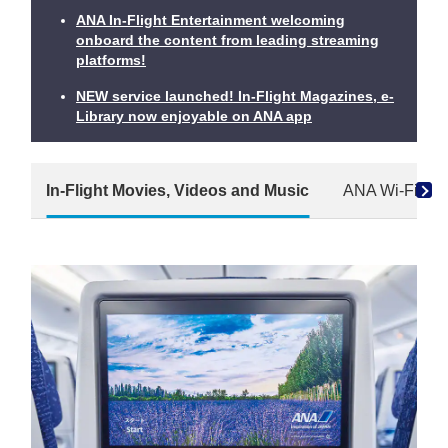
ANA In-Flight Entertainment welcoming
onboard the content from leading streaming
platforms!
NEW service launched! In-Flight Magazines, e-
Library now enjoyable on ANA app
In-Flight Movies, Videos and Music
ANA Wi-Fi Ser