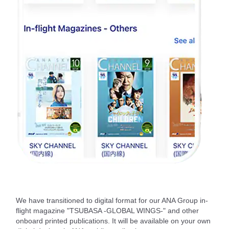
We have transitioned to digital format for our ANA Group in-
flight magazine "TSUBASA -GLOBAL WINGS-" and other
onboard printed publications. It will be available on your own