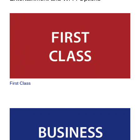
First Class