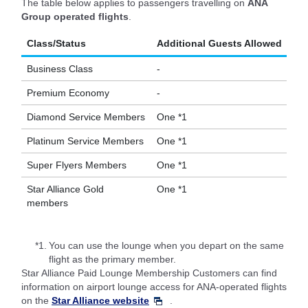
The table below applies to passengers travelling on
ANA
Group operated flights
.
Class/Status
Additional Guests Allowed
Business Class
-
Premium Economy
-
Diamond Service Members
One *1
Platinum Service Members
One *1
Super Flyers Members
One *1
Star Alliance Gold
One *1
members
*1.
You can use the lounge when you depart on the same
flight as the primary member.
Star Alliance Paid Lounge Membership Customers can find
information on airport lounge access for ANA-operated flights
on the
Star Alliance website
.