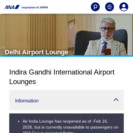
Delhi Airport Lounge
Indira Gandhi International Airport
Lounges
Information
Air India Lounge has reopened as of Feb 16,
2026, but is currently unavailable to passengers on