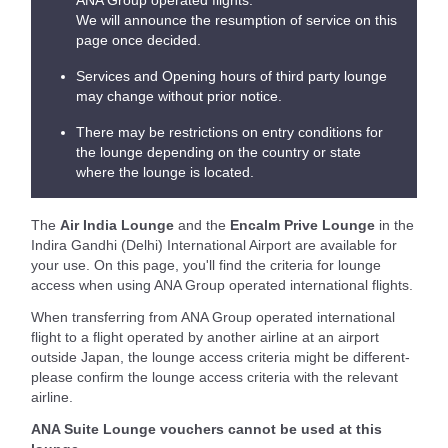
ANA Group operated flights.
We will announce the resumption of service on this
page once decided.
Services and Opening hours of third party lounge
may change without prior notice.
There may be restrictions on entry conditions for
the lounge depending on the country or state
where the lounge is located.
The
Air India Lounge
and the
Encalm Prive Lounge
in the
Indira Gandhi (Delhi) International Airport are available for
your use. On this page, you'll find the criteria for lounge
access when using ANA Group operated international flights.
When transferring from ANA Group operated international
flight to a flight operated by another airline at an airport
outside Japan, the lounge access criteria might be different-
please confirm the lounge access criteria with the relevant
airline.
ANA Suite Lounge vouchers cannot be used at this