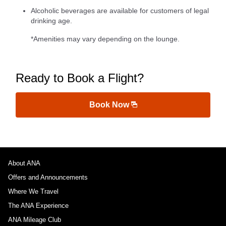
Alcoholic beverages are available for customers of legal
drinking age.
*Amenities may vary depending on the lounge.
Ready to Book a Flight?
Book Now
About ANA
Offers and Announcements
Where We Travel
The ANA Experience
ANA Mileage Club