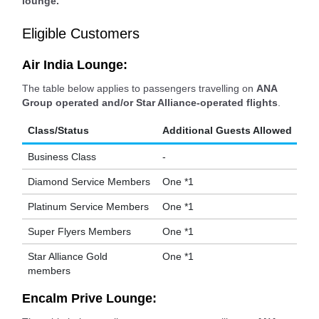
lounge.
Eligible Customers
Air India Lounge:
The table below applies to passengers travelling on
ANA
Group operated and/or Star Alliance-operated flights
.
Class/Status
Additional Guests Allowed
Business Class
-
Diamond Service Members
One *1
Platinum Service Members
One *1
Super Flyers Members
One *1
Star Alliance Gold
One *1
members
Encalm Prive Lounge: