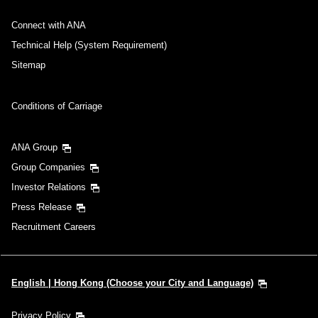
Connect with ANA
Technical Help (System Requirement)
Sitemap
Conditions of Carriage
ANA Group
Group Companies
Investor Relations
Press Release
Recruitment Careers
English | Hong Kong (Choose your City and Language)
Privacy Policy