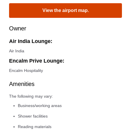
View the airport map.
Owner
Air India Lounge:
Air India
Encalm Prive Lounge:
Encalm Hospitality
Amenities
The following may vary:
Business/working areas
Shower facilities
Reading materials