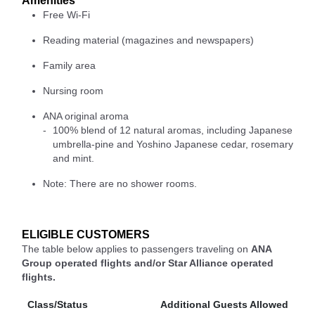
Amenities
Free Wi-Fi
Reading material (magazines and newspapers)
Family area
Nursing room
ANA original aroma
100% blend of 12 natural aromas, including Japanese
umbrella-pine and Yoshino Japanese cedar, rosemary
and mint.
Note: There are no shower rooms.
ELIGIBLE CUSTOMERS
The table below applies to passengers traveling on
ANA
Group operated flights and/or Star Alliance operated
flights.
Class/Status
Additional Guests Allowed