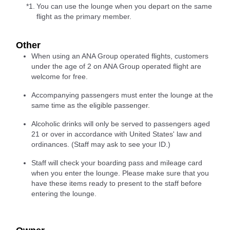
*1.
You can use the lounge when you depart on the same
flight as the primary member.
Other
When using an ANA Group operated flights, customers
under the age of 2 on ANA Group operated flight are
welcome for free.
Accompanying passengers must enter the lounge at the
same time as the eligible passenger.
Alcoholic drinks will only be served to passengers aged
21 or over in accordance with United States' law and
ordinances. (Staff may ask to see your ID.)
Staff will check your boarding pass and mileage card
when you enter the lounge. Please make sure that you
have these items ready to present to the staff before
entering the lounge.