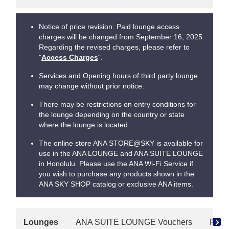
Notice of price revision: Paid lounge access
charges will be changed from September 16, 2025.
Regarding the revised charges, please refer to
"
Access Charges
".
Services and Opening hours of third party lounge
may change without prior notice.
There may be restrictions on entry conditions for
the lounge depending on the country or state
where the lounge is located.
The online store ANA STORE@SKY is available for
use in the ANA LOUNGE and ANA SUITE LOUNGE
in Honolulu. Please use the ANA Wi-Fi Service if
you wish to purchase any products shown in the
ANA SKY SHOP catalog or exclusive ANA items.
Lounges
ANA SUITE LOUNGE Vouchers
Paid