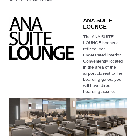
ANA SUITE
LOUNGE
The ANA SUITE
LOUNGE boasts a
refined, yet
understated interior.
Conveniently located
in the area of the
airport closest to the
boarding gates, you
will have direct
boarding access.