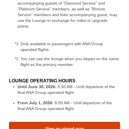
accompanying guests of "Diamond Service" and
"Platinum Service" members, as well as "Bronze
Service" members and their accompanying guest, may
use the Lounge in exchange for miles or upgrade
points.
*1.
Only available to passengers with ANA Group
operated flights.
*2.
You can use the lounge when you depart on the same
flight as the primary member.
LOUNGE OPERATING HOURS
Until June 30, 2026:
8:30 AM - Until departure of the
final ANA Group operated flight.
From July 1, 2026:
8:50 AM - Until departure of the
final ANA Group operated flight.
View an airport map