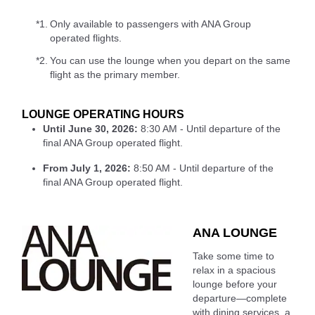
*1.
Only available to passengers with ANA Group
operated flights.
*2.
You can use the lounge when you depart on the same
flight as the primary member.
LOUNGE OPERATING HOURS
Until June 30, 2026:
8:30 AM - Until departure of the
final ANA Group operated flight.
From July 1, 2026:
8:50 AM - Until departure of the
final ANA Group operated flight.
ANA LOUNGE
Take some time to
relax in a spacious
lounge before your
departure—complete
with dining services, a