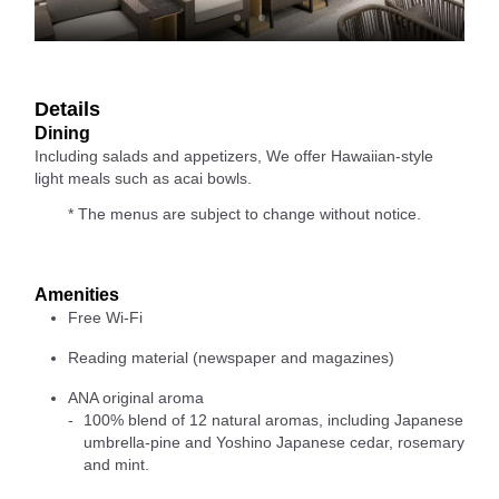
Details
Dining
Including salads and appetizers, We offer Hawaiian-style
light meals such as acai bowls.
* The menus are subject to change without notice.
Amenities
Free Wi-Fi
Reading material (newspaper and magazines)
ANA original aroma
100% blend of 12 natural aromas, including Japanese
umbrella-pine and Yoshino Japanese cedar, rosemary
and mint.