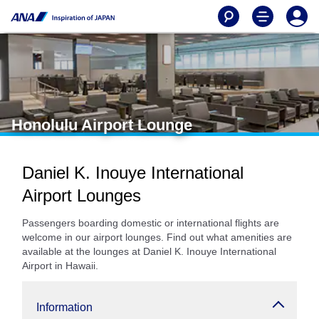
Honolulu Airport Lounge
Daniel K. Inouye International
Airport Lounges
Passengers boarding domestic or international flights are
welcome in our airport lounges. Find out what amenities are
available at the lounges at Daniel K. Inouye International
Airport in Hawaii.
Information