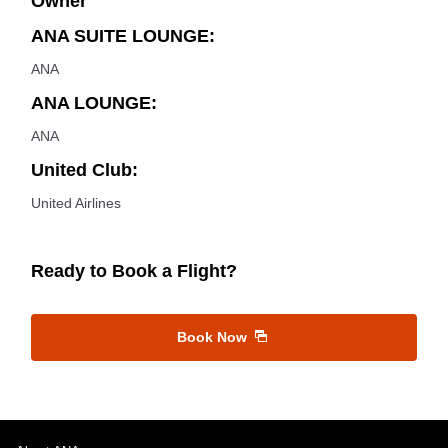
Owner
ANA SUITE LOUNGE:
ANA
ANA LOUNGE:
ANA
United Club:
United Airlines
Ready to Book a Flight?
Book Now