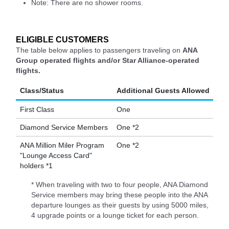
Note: There are no shower rooms.
ELIGIBLE CUSTOMERS
The table below applies to passengers traveling on
ANA
Group operated flights and/or Star Alliance-operated
flights.
Class/Status
Additional Guests Allowed
First Class
One
Diamond Service Members
One *2
ANA Million Miler Program
One *2
"Lounge Access Card"
holders *1
* When traveling with two to four people, ANA Diamond
Service members may bring these people into the ANA
departure lounges as their guests by using 5000 miles,
4 upgrade points or a lounge ticket for each person.