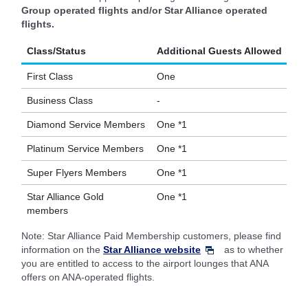
Group operated flights and/or Star Alliance operated
flights.
Class/Status
Additional Guests Allowed
First Class
One
Business Class
-
Diamond Service Members
One *1
Platinum Service Members
One *1
Super Flyers Members
One *1
Star Alliance Gold
One *1
members
Note: Star Alliance Paid Membership customers, please find
information on the
Star Alliance website
as to whether
you are entitled to access to the airport lounges that ANA
offers on ANA-operated flights.