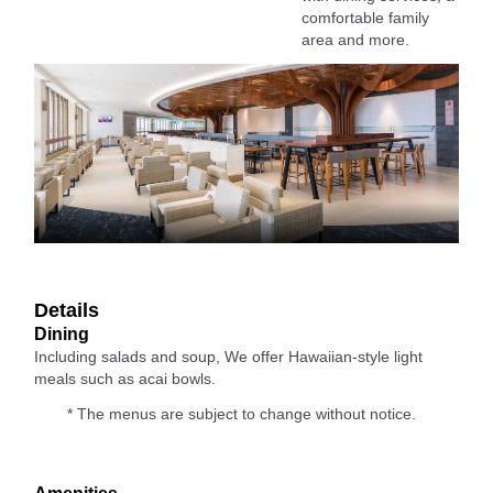
comfortable family
area and more.
Details
Dining
Including salads and soup, We offer Hawaiian-style light
meals such as acai bowls.
* The menus are subject to change without notice.