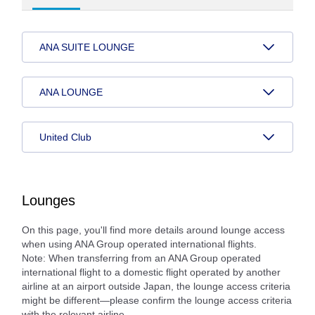
ANA SUITE LOUNGE
ANA LOUNGE
United Club
Lounges
On this page, you'll find more details around lounge access
when using ANA Group operated international flights.
Note: When transferring from an ANA Group operated
international flight to a domestic flight operated by another
airline at an airport outside Japan, the lounge access criteria
might be different—please confirm the lounge access criteria
with the relevant airline.