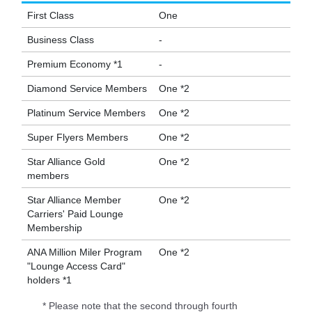
First Class
One
Business Class
-
Premium Economy *1
-
Diamond Service Members
One *2
Platinum Service Members
One *2
Super Flyers Members
One *2
Star Alliance Gold
One *2
members
Star Alliance Member
One *2
Carriers' Paid Lounge
Membership
ANA Million Miler Program
One *2
"Lounge Access Card"
holders *1
* Please note that the second through fourth