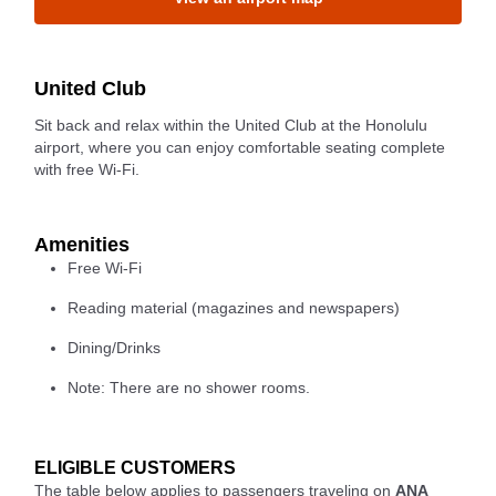
United Club
Sit back and relax within the United Club at the Honolulu
airport, where you can enjoy comfortable seating complete
with free Wi-Fi.
Amenities
Free Wi-Fi
Reading material (magazines and newspapers)
Dining/Drinks
Note: There are no shower rooms.
ELIGIBLE CUSTOMERS
The table below applies to passengers traveling on
ANA