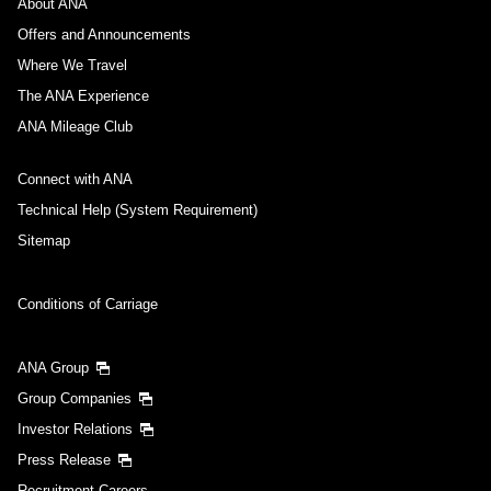
About ANA
Offers and Announcements
Where We Travel
The ANA Experience
ANA Mileage Club
Connect with ANA
Technical Help (System Requirement)
Sitemap
Conditions of Carriage
ANA Group
Group Companies
Investor Relations
Press Release
Recruitment Careers