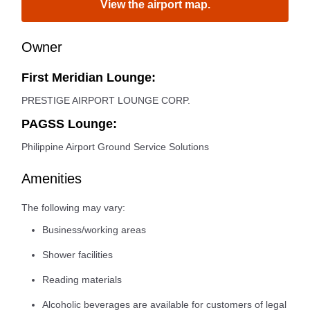
View the airport map.
Owner
First Meridian Lounge:
PRESTIGE AIRPORT LOUNGE CORP.
PAGSS Lounge:
Philippine Airport Ground Service Solutions
Amenities
The following may vary:
Business/working areas
Shower facilities
Reading materials
Alcoholic beverages are available for customers of legal