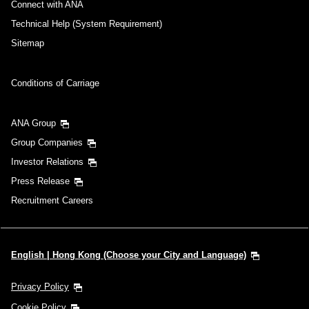
Connect with ANA
Technical Help (System Requirement)
Sitemap
Conditions of Carriage
ANA Group
Group Companies
Investor Relations
Press Release
Recruitment Careers
English | Hong Kong (Choose your City and Language)
Privacy Policy
Cookie Policy