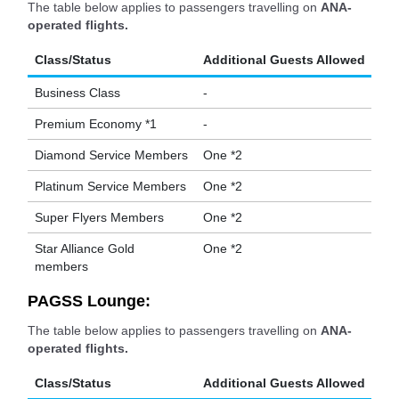
The table below applies to passengers travelling on
ANA-
operated flights.
Class/Status
Additional Guests Allowed
Business Class
-
Premium Economy *1
-
Diamond Service Members
One *2
Platinum Service Members
One *2
Super Flyers Members
One *2
Star Alliance Gold
One *2
members
PAGSS Lounge:
The table below applies to passengers travelling on
ANA-
operated flights.
Class/Status
Additional Guests Allowed