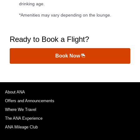
drinking age.
*Amenities may vary depending on the lounge.
Ready to Book a Flight?
Book Now
About ANA
Offers and Announcements
Where We Travel
The ANA Experience
ANA Mileage Club