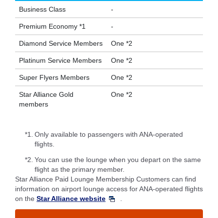
Business Class
-
Premium Economy *1
-
Diamond Service Members
One *2
Platinum Service Members
One *2
Super Flyers Members
One *2
Star Alliance Gold
One *2
members
*1.
Only available to passengers with ANA-operated
flights.
*2.
You can use the lounge when you depart on the same
flight as the primary member.
Star Alliance Paid Lounge Membership Customers can find
information on airport lounge access for ANA-operated flights
on the
Star Alliance website
.