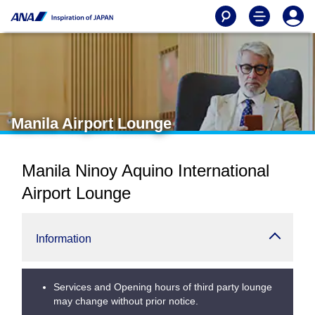
Manila Airport Lounge
Manila Ninoy Aquino International
Airport Lounge
Information
Services and Opening hours of third party lounge
may change without prior notice.