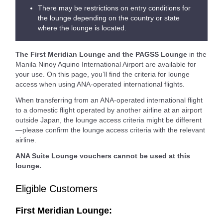
There may be restrictions on entry conditions for
the lounge depending on the country or state
where the lounge is located.
The First Meridian Lounge and the PAGSS Lounge
in the
Manila Ninoy Aquino International Airport are available for
your use. On this page, you’ll find the criteria for lounge
access when using ANA-operated international flights.
When transferring from an ANA-operated international flight
to a domestic flight operated by another airline at an airport
outside Japan, the lounge access criteria might be different
—please confirm the lounge access criteria with the relevant
airline.
ANA Suite Lounge vouchers cannot be used at this
lounge.
Eligible Customers
First Meridian Lounge: