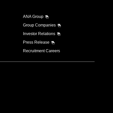
ANA Group
Group Companies
Investor Relations
Press Release
Recruitment Careers