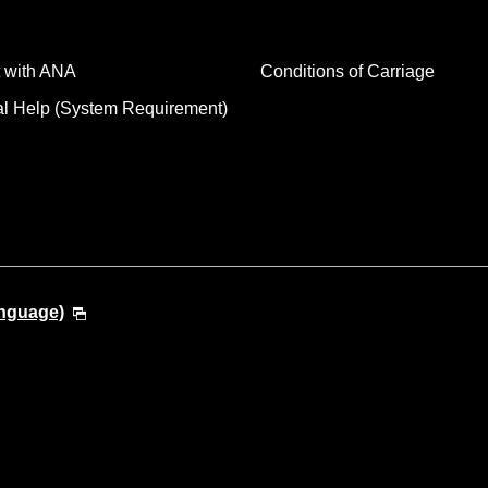
 with ANA
Conditions of Carriage
al Help (System Requirement)
anguage)