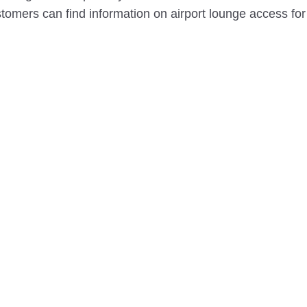
omers can find information on airport lounge access for