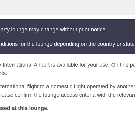
arty lounge may change without prior notice.
nditions for the lounge depending on the country or state
International Airport is available for your use. On this pa
ts.
national flight to a domestic flight operated by another 
ease confirm the lounge access criteria with the relevant
ed at this lounge.