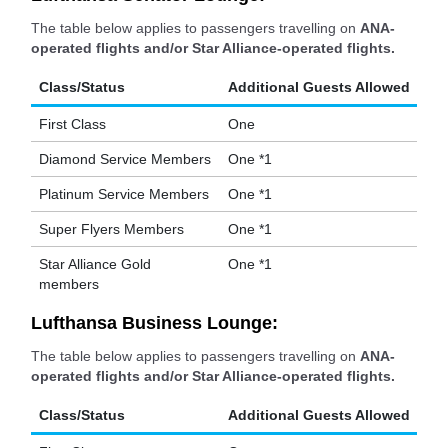
The table below applies to passengers travelling on
ANA-
operated flights and/or Star Alliance-operated flights.
Class/Status
Additional Guests Allowed
First Class
One
Diamond Service Members
One *1
Platinum Service Members
One *1
Super Flyers Members
One *1
Star Alliance Gold
One *1
members
Lufthansa Business Lounge:
The table below applies to passengers travelling on
ANA-
operated flights and/or Star Alliance-operated flights.
Class/Status
Additional Guests Allowed