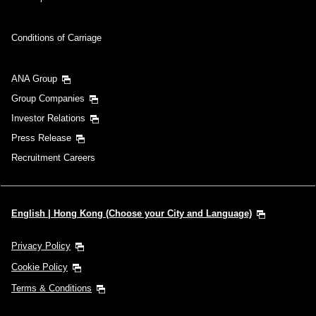
Conditions of Carriage
ANA Group
Group Companies
Investor Relations
Press Release
Recruitment Careers
English | Hong Kong (Choose your City and Language)
Privacy Policy
Cookie Policy
Terms & Conditions