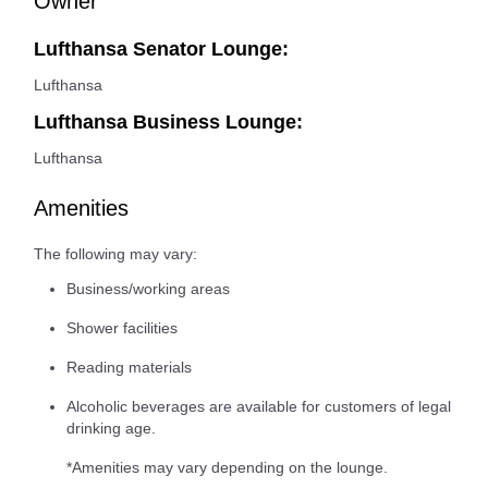
Owner
Lufthansa Senator Lounge:
Lufthansa
Lufthansa Business Lounge:
Lufthansa
Amenities
The following may vary:
Business/working areas
Shower facilities
Reading materials
Alcoholic beverages are available for customers of legal
drinking age.
*Amenities may vary depending on the lounge.