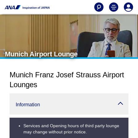
Munich Airport Lounge
Munich Franz Josef Strauss Airport
Lounges
Information
Services and Opening hours of third party lounge
may change without prior notice.