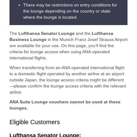
There may be restrictions on entry conditions for
the lounge depending on the country or state
where the lounge is located.
The
Lufthansa Senator Lounge
and the
Lufthansa
Business Lounge
in the Munich Franz Josef Strauss Airport
are available for your use. On this page, you’ll find the
criteria for lounge access when using ANA-operated
international flights.
When transferring from an ANA-operated international flight
to a domestic flight operated by another airline at an airport
outside Japan, the lounge access criteria might be different
—please confirm the lounge access criteria with the relevant
airline.
ANA Suite Lounge vouchers cannot be used at these
lounges.
Eligible Customers
Lufthansa Senator Lounge: