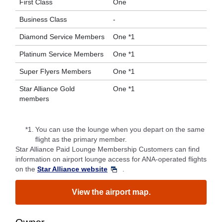
First Class
One
Business Class
-
Diamond Service Members
One *1
Platinum Service Members
One *1
Super Flyers Members
One *1
Star Alliance Gold
One *1
members
*1.
You can use the lounge when you depart on the same
flight as the primary member.
Star Alliance Paid Lounge Membership Customers can find
information on airport lounge access for ANA-operated flights
on the
Star Alliance website
.
View the airport map.