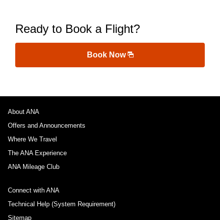
Ready to Book a Flight?
Book Now
About ANA
Offers and Announcements
Where We Travel
The ANA Experience
ANA Mileage Club
Connect with ANA
Technical Help (System Requirement)
Sitemap