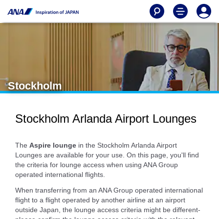
Stockholm
Stockholm Arlanda Airport Lounges
The
Aspire lounge
in the Stockholm Arlanda Airport
Lounges are available for your use. On this page, you'll find
the criteria for lounge access when using ANA Group
operated international flights.
When transferring from an ANA Group operated international
flight to a flight operated by another airline at an airport
outside Japan, the lounge access criteria might be different-