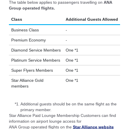
The table below applies to passengers travelling on
ANA
Group operated flights.
Class
Additional Guests Allowed
Business Class
-
Premium Economy
-
Diamond Service Members
One *1
Platinum Service Members
One *1
Super Flyers Members
One *1
Star Alliance Gold
One *1
members
*1.
Additional guests should be on the same flight as the
primary member.
Star Alliance Paid Lounge Membership Customers can find
information on airport lounge access for
ANA Group operated flights on the
Star Alliance website