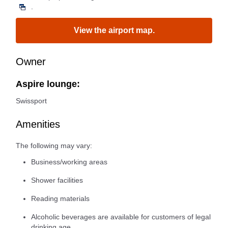
.
View the airport map.
Owner
Aspire lounge:
Swissport
Amenities
The following may vary:
Business/working areas
Shower facilities
Reading materials
Alcoholic beverages are available for customers of legal
drinking age.