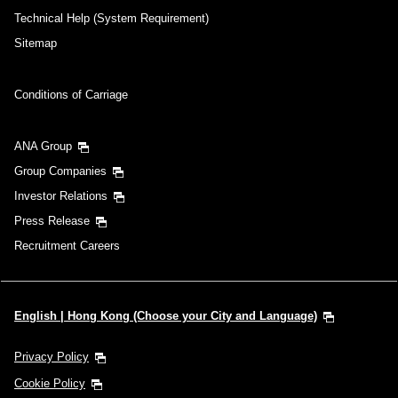
Technical Help (System Requirement)
Sitemap
Conditions of Carriage
ANA Group
Group Companies
Investor Relations
Press Release
Recruitment Careers
English | Hong Kong (Choose your City and Language)
Privacy Policy
Cookie Policy