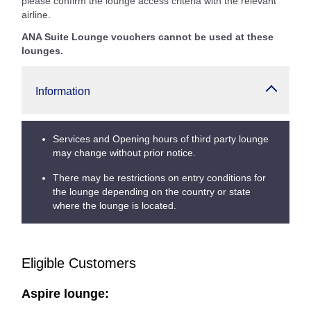
please confirm the lounge access criteria with the relevant
airline.
ANA Suite Lounge vouchers cannot be used at these
lounges.
Information
Services and Opening hours of third party lounge
may change without prior notice.
There may be restrictions on entry conditions for
the lounge depending on the country or state
where the lounge is located.
Eligible Customers
Aspire lounge: