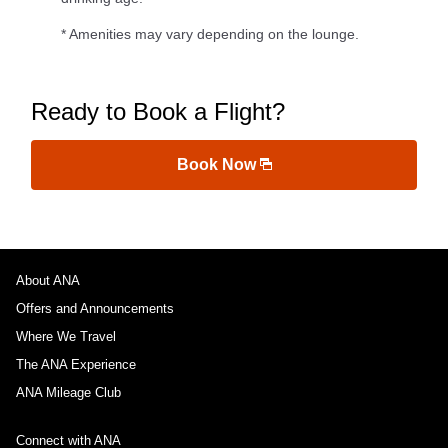
* Amenities may vary depending on the lounge.
Ready to Book a Flight?
Book Now
About ANA
Offers and Announcements
Where We Travel
The ANA Experience
ANA Mileage Club
Connect with ANA