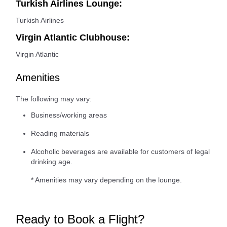
Turkish Airlines Lounge:
Turkish Airlines
Virgin Atlantic Clubhouse:
Virgin Atlantic
Amenities
The following may vary:
Business/working areas
Reading materials
Alcoholic beverages are available for customers of legal
drinking age.
* Amenities may vary depending on the lounge.
Ready to Book a Flight?