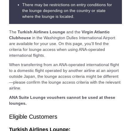
There may be restrictions on entry conditions for
the lounge depending on the country or state
where the lounge is located.
The
Turkish Airlines Lounge
and the
Virgin Atlantic
Clubhouse
in the Washington Dulles International Airport
are available for your use. On this page, you'll find the
criteria for lounge access when using ANA-operated
international flights.
When transferring from an ANA-operated international flight
to a domestic flight operated by another airline at an airport
outside Japan, the lounge access criteria might be different
—please confirm the lounge access criteria with the relevant
airline.
ANA Suite Lounge vouchers cannot be used at these
lounges.
Eligible Customers
Turkish Airlines Lounge: