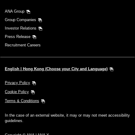
ANA Group
Group Companies
Investor Relations
Press Release
Recruitment Careers
English | Hong Kong (Choose your City and Language)
Privacy Policy
Cookie Policy
Terms & Conditions
In the case of an external website, it may or may not meet accessibility
guidelines.