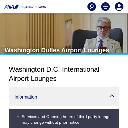
Washington Dulles Airport Lounges
Washington D.C. International
Airport Lounges
Information
Services and Opening hours of third party lounge
may change without prior notice.