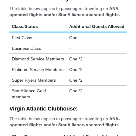
The table below applies to passengers travelling on
ANA-
operated flights and/or Star Alliance-operated flights.
Class/Status
Additional Guests Allowed
First Class
One
Business Class
-
Diamond Service Members
One *2
Platinum Service Members
One *2
Super Flyers Members
One *2
Star Alliance Gold
One *2
members
Virgin Atlantic Clubhouse:
The table below applies to passengers travelling on
ANA-
operated flights and/or Star Alliance-operated flights.