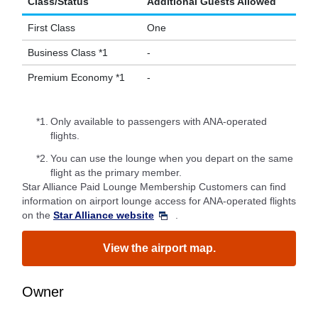
Class/Status
Additional Guests Allowed
First Class
One
Business Class *1
-
Premium Economy *1
-
*1.
Only available to passengers with ANA-operated
flights.
*2.
You can use the lounge when you depart on the same
flight as the primary member.
Star Alliance Paid Lounge Membership Customers can find
information on airport lounge access for ANA-operated flights
on the
Star Alliance website
.
View the airport map.
Owner