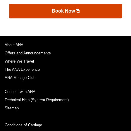
Book Now
About ANA
Offers and Announcements
Where We Travel
The ANA Experience
ANA Mileage Club
Connect with ANA
Technical Help (System Requirement)
Sitemap
Conditions of Carriage