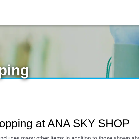
ping
 Shopping at ANA SKY SHOP
 includes many other items in addition to those shown ab