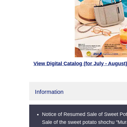
View Digital Catalog (for July - August
Information
Notice of Resumed Sale of Sweet Pot
Sale of the sweet potato shochu "Mur