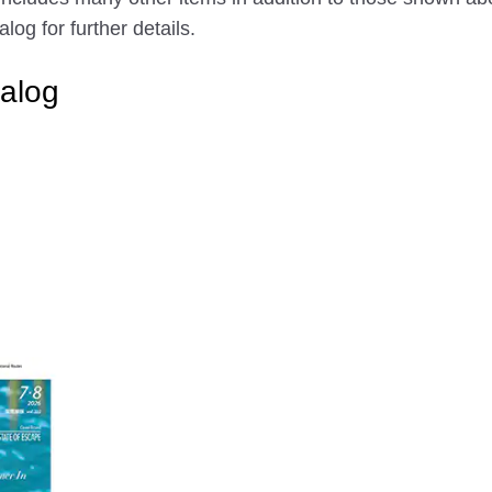
g for further details.
alog