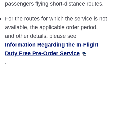
passengers flying short-distance routes.
For the routes for which the service is not
available, the applicable order period,
and other details, please see
Information Regarding the In-Flight
Duty Free Pre-Order Service
.