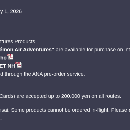
ly 1, 2026
tures Products
émon Air Adventures"
are available for purchase on inte
cho
JET NH
ed through the ANA pre-order service.
Cards) are accepted up to 200,000 yen on all routes.
nsai: Some products cannot be ordered in-flight. Please
.