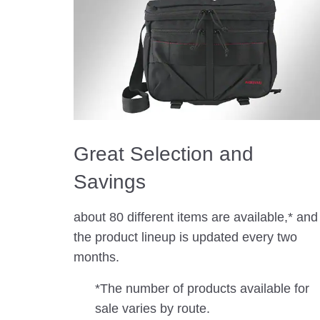
Great Selection and
Savings
about 80 different items are available,* and
the product lineup is updated every two
months.
*The number of products available for
sale varies by route.