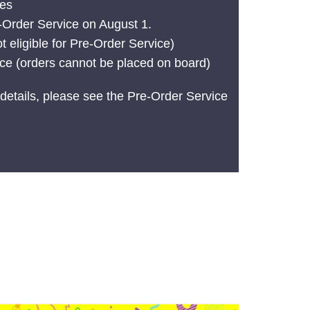
tes
e-Order Service on August 1.
t eligible for Pre-Order Service)
ice (orders cannot be placed on board)
details, please see the Pre-Order Service