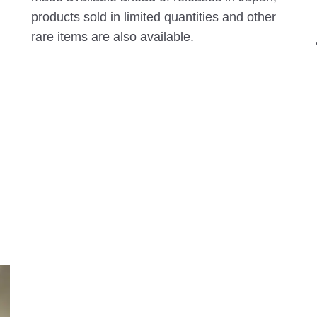
products sold in limited quantities and other
rare items are also available.