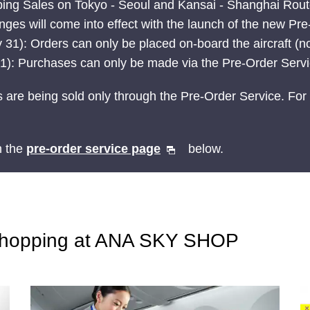
ping Sales on Tokyo - Seoul and Kansai - Shanghai Rou
ges will come into effect with the launch of the new Pr
 31): Orders can only be placed on-board the aircraft (no
t 1): Purchases can only be made via the Pre-Order Serv
 are being sold only through the Pre-Order Service. For 
n the
pre-order service page
below.
Shopping at ANA SKY SHOP