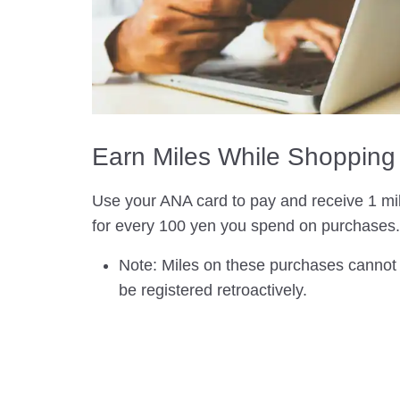
Earn Miles While Shopping
Use your ANA card to pay and receive 1 mi
for every 100 yen you spend on purchases.
Note: Miles on these purchases cannot
be registered retroactively.