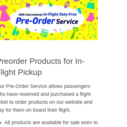
reorder Products for In-
light Pickup
ur Pre-Order Service allows passengers
ho have reserved and purchased a flight
icket to order products on our website and
ay for them on board their flight.
All products are available for sale even to