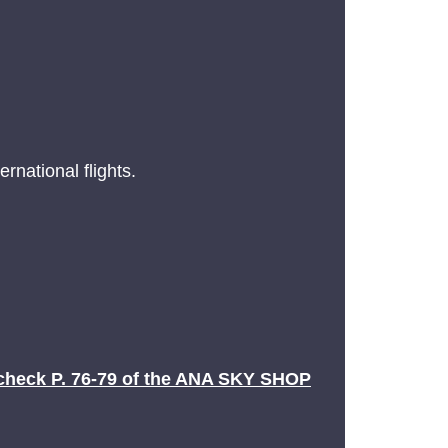
rnational flights.
check P. 76-79 of the ANA SKY SHOP