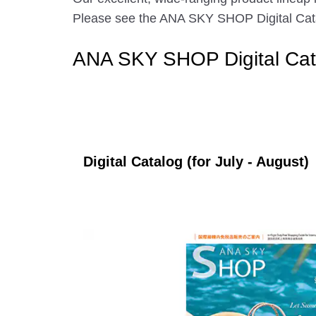
Please see the ANA SKY SHOP Digital Catalo
ANA SKY SHOP Digital Cat
Digital Catalog (for July - August)