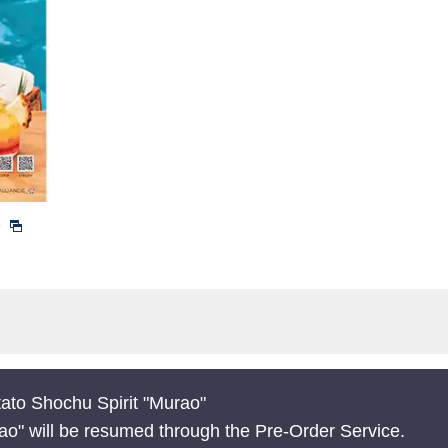
)
ato Shochu Spirit "Murao"
ao" will be resumed through the Pre-Order Service.