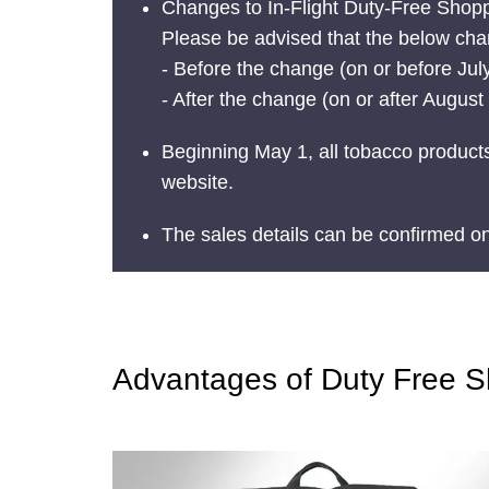
Changes to In-Flight Duty-Free Shop
Please be advised that the below chan
- Before the change (on or before July
- After the change (on or after Augus
Beginning May 1, all tobacco products
website.
The sales details can be confirmed o
Advantages of Duty Free 