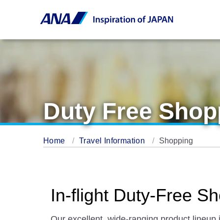
Duty Free Shop
Home
Travel Information
Shopping
In-flight Duty-Free
Our excellent, wide-ranging product lineup