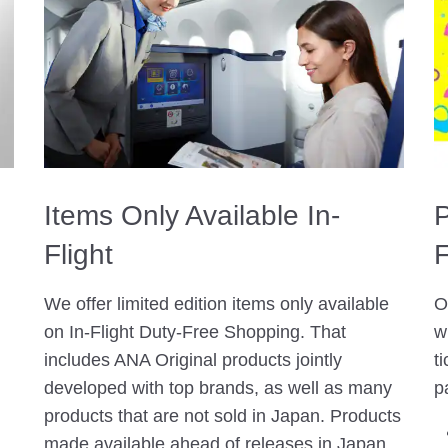
Items Only Available In-
P
Flight
F
We offer limited edition items only available
O
on In-Flight Duty-Free Shopping. That
w
includes ANA Original products jointly
t
developed with top brands, as well as many
p
products that are not sold in Japan. Products
made available ahead of releases in Japan,