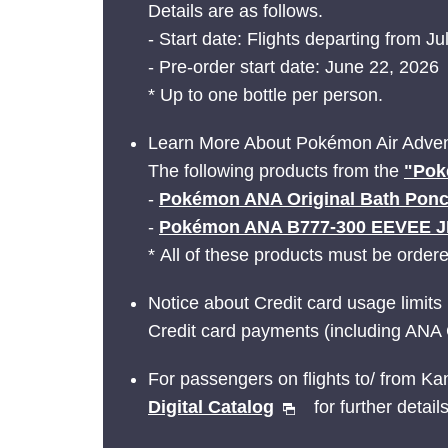
Details are as follows.
- Start date: Flights departing from Ju
- Pre-order start date: June 22, 2026
* Up to one bottle per person.
Learn More About Pokémon Air Adven
The following products from the
"Pok
-
Pokémon ANA Original Bath Pon
-
Pokémon ANA B777-300 EEVEE 
* All of these products must be order
Notice about Credit card usage limits
Credit card payments (including ANA 
For passengers on flights to/ from Ka
Digital Catalog
for further details