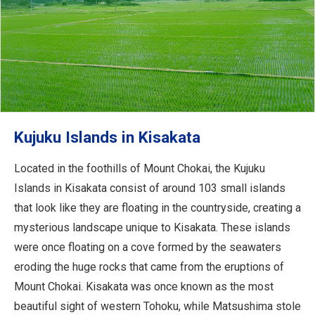
Kujuku Islands in Kisakata
Located in the foothills of Mount Chokai, the Kujuku
Islands in Kisakata consist of around 103 small islands
that look like they are floating in the countryside, creating a
mysterious landscape unique to Kisakata. These islands
were once floating on a cove formed by the seawaters
eroding the huge rocks that came from the eruptions of
Mount Chokai. Kisakata was once known as the most
beautiful sight of western Tohoku, while Matsushima stole