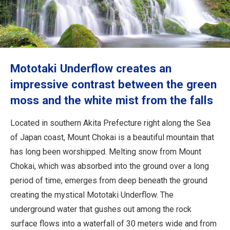
Travel Information
ANA Services
Mototaki Underflow creates an
Close
impressive contrast between the green
moss and the white mist from the falls
Located in southern Akita Prefecture right along the Sea
of Japan coast, Mount Chokai is a beautiful mountain that
has long been worshipped. Melting snow from Mount
Chokai, which was absorbed into the ground over a long
period of time, emerges from deep beneath the ground
creating the mystical Mototaki Underflow. The
underground water that gushes out among the rock
surface flows into a waterfall of 30 meters wide and from