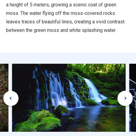
a height of 5 meters, growing a scenic coat of green
moss. The water flying off the moss-covered rocks
leaves traces of beautiful lines, creating a vivid contrast
between the green moss and white splashing water.