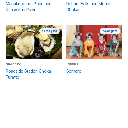
Maruike-sama Pond and
Dohara Falls and Mount
Ushiwatari River
Chokai
Yamagata
Yamagata
Shopping
Culture
Roadside Station Chokai
Somaro
Furatto