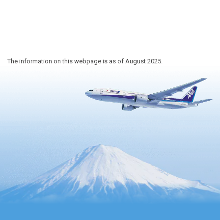
The information on this webpage is as of August 2025.