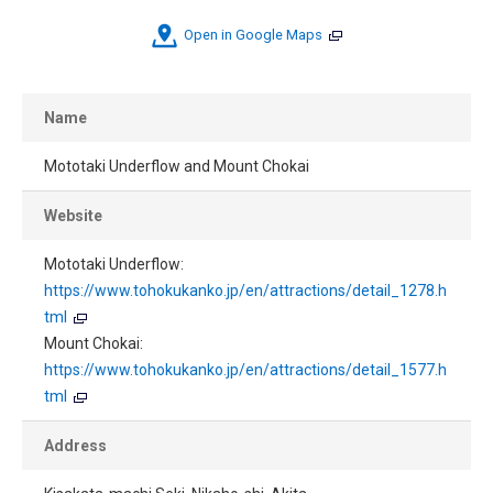
Open in Google Maps
Name
Mototaki Underflow and Mount Chokai
Website
Mototaki Underflow:
https://www.tohokukanko.jp/en/attractions/detail_1278.h
tml
Mount Chokai:
https://www.tohokukanko.jp/en/attractions/detail_1577.h
tml
Address