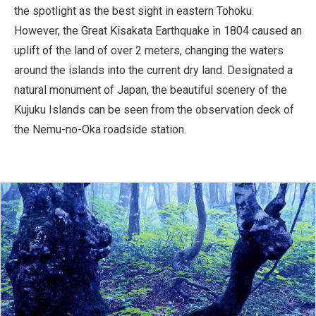
the spotlight as the best sight in eastern Tohoku.
However, the Great Kisakata Earthquake in 1804 caused an
uplift of the land of over 2 meters, changing the waters
around the islands into the current dry land. Designated a
natural monument of Japan, the beautiful scenery of the
Kujuku Islands can be seen from the observation deck of
the Nemu-no-Oka roadside station.