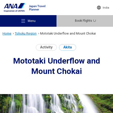
India
Book Flights
Menu
Home
Tohoku Region
Mototaki Underflow and Mount Chokai
Activity
Akita
Mototaki Underflow and
Recommended Places
Mount Chokai
Travel Ideas
Destinations