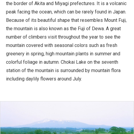
the border of Akita and Miyagi prefectures. It is a volcanic
peak facing the ocean, which can be rarely found in Japan.
Because of its beautiful shape that resembles Mount Fuji,
the mountain is also known as the Fuji of Dewa. A great
number of climbers visit throughout the year to see the
mountain covered with seasonal colors such as fresh
greenery in spring, high mountain plants in summer and
colorful foliage in autumn. Chokai Lake on the seventh
station of the mountain is surrounded by mountain flora
including daylily flowers around July.