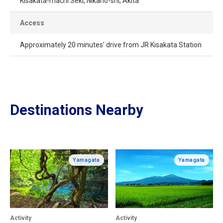
Kisakata-machi Seki, Nikaho-shi, Akita
Access
Approximately 20 minutes’ drive from JR Kisakata Station
Destinations Nearby
Yamagata
Yamagata
Activity
Activity