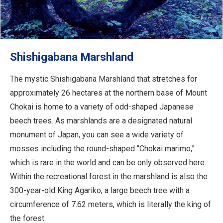
Shishigabana Marshland
The mystic Shishigabana Marshland that stretches for
approximately 26 hectares at the northern base of Mount
Chokai is home to a variety of odd-shaped Japanese
beech trees. As marshlands are a designated natural
monument of Japan, you can see a wide variety of
mosses including the round-shaped “Chokai marimo,”
which is rare in the world and can be only observed here.
Within the recreational forest in the marshland is also the
300-year-old King Agariko, a large beech tree with a
circumference of 7.62 meters, which is literally the king of
the forest.