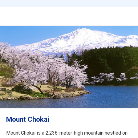
Mount Chokai
Mount Chokai is a 2,236-meter-high mountain nestled on