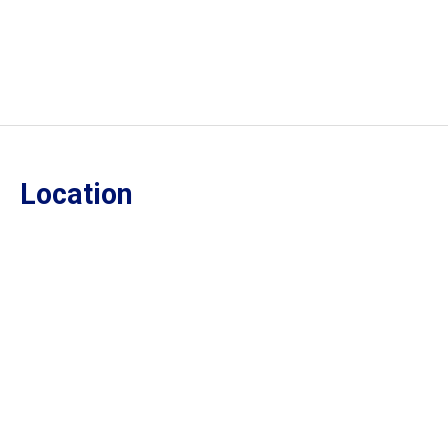
Location