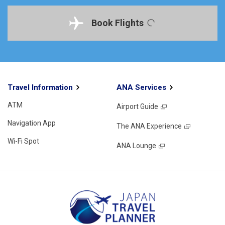
Book Flights
Travel Information
ANA Services
ATM
Airport Guide
Navigation App
The ANA Experience
Wi-Fi Spot
ANA Lounge