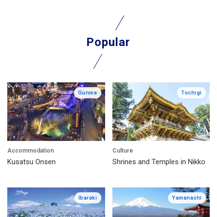
Popular
Gunma
Tochigi
Accommodation
Culture
Kusatsu Onsen
Shrines and Temples in Nikko
Ibaraki
Yamanashi