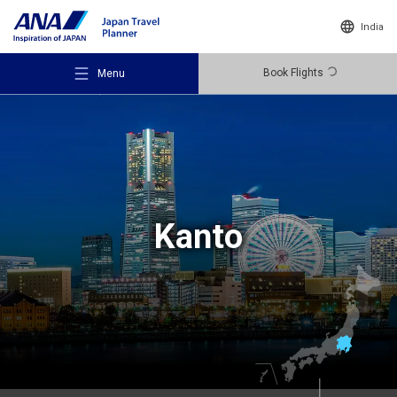
India
Book Flights
Menu
Recommended Places
Kanto
Travel Ideas
Destinations