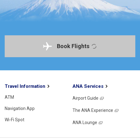
Book Flights
Travel Information
ANA Services
ATM
Airport Guide
Navigation App
The ANA Experience
Wi-Fi Spot
ANA Lounge