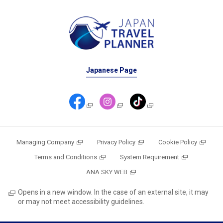
Japanese Page
Managing Company
Privacy Policy
Cookie Policy
Terms and Conditions
System Requirement
ANA SKY WEB
Opens in a new window. In the case of an external site, it may
or may not meet accessibility guidelines.