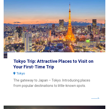
Tokyo Trip: Attractive Places to Visit on
Your First-Time Trip
Tokyo
The gateway to Japan – Tokyo. Introducing places
from popular destinations to little-known spots.