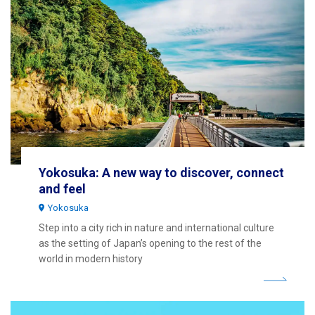
Yokosuka: A new way to discover, connect
and feel
Yokosuka
Step into a city rich in nature and international culture
as the setting of Japan’s opening to the rest of the
world in modern history