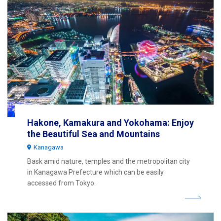
Hakone, Kamakura and Yokohama: Enjoy
the Beautiful Sea and Mountains
Kanagawa
Bask amid nature, temples and the metropolitan city
in Kanagawa Prefecture which can be easily
accessed from Tokyo.