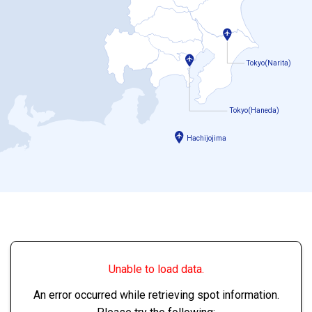
Tokyo(Narita)
Tokyo(Haneda)
Hachijojima
Unable to load data.
An error occurred while retrieving spot information.