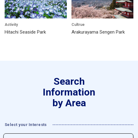
Activity
Cultrue
Hitachi Seaside Park
Arakurayama Sengen Park
Search
Information
by Area
Select your Interests