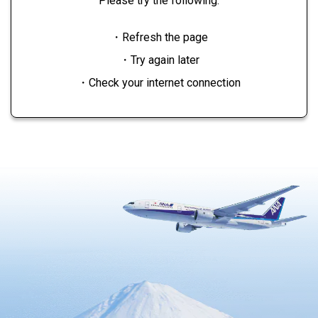
Please try the following:
・Refresh the page
・Try again later
・Check your internet connection