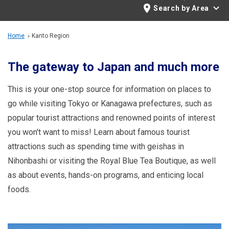
Travel Information
Search by Area
ANA Services
Home
Kanto Region
The gateway to Japan and much more
Close
This is your one-stop source for information on places to
go while visiting Tokyo or Kanagawa prefectures, such as
popular tourist attractions and renowned points of interest
you won't want to miss! Learn about famous tourist
attractions such as spending time with geishas in
Nihonbashi or visiting the Royal Blue Tea Boutique, as well
as about events, hands-on programs, and enticing local
foods.