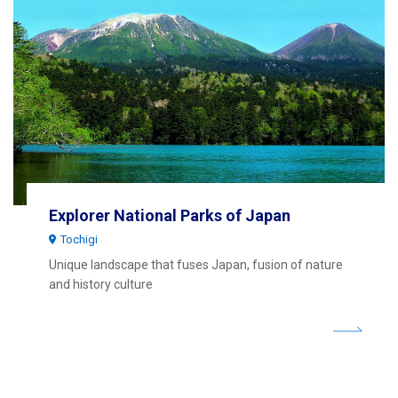
Explorer National Parks of Japan
Tochigi
Unique landscape that fuses Japan, fusion of nature
and history culture