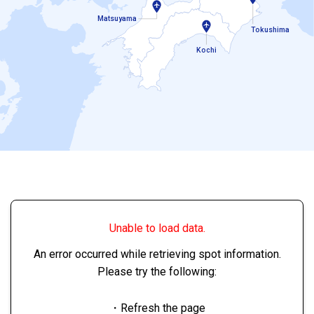
Matsuyama
Tokushima
Kochi
Unable to load data.
An error occurred while retrieving spot information.
Please try the following:
・Refresh the page