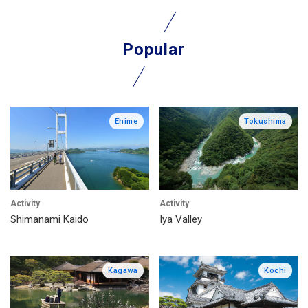
Popular
Ehime
Tokushima
Activity
Activity
Shimanami Kaido
Iya Valley
Kagawa
Kochi