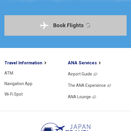
Book Flights
Travel Information
ANA Services
ATM
Airport Guide
Navigation App
The ANA Experience
Wi-Fi Spot
ANA Lounge