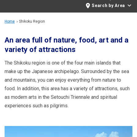
Travel Information
Search by Area
ANA Services
Home
Shikoku Region
An area full of nature, food, art and a
variety of attractions
Close
The Shikoku region is one of the four main islands that
make up the Japanese archipelago. Surrounded by the sea
and mountains, you can enjoy everything from nature to
food. In addition, this area has a variety of attractions, such
as modern arts in the Setouchi Triennale and spiritual
experiences such as pilgrims.