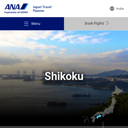
India
Book Flights
Menu
Recommended Places
Shikoku
Travel Ideas
Destinations