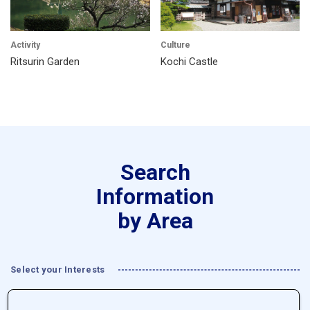
Activity
Culture
Ritsurin Garden
Kochi Castle
Search
Information
by Area
Select your Interests