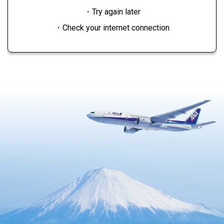
・Try again later
・Check your internet connection