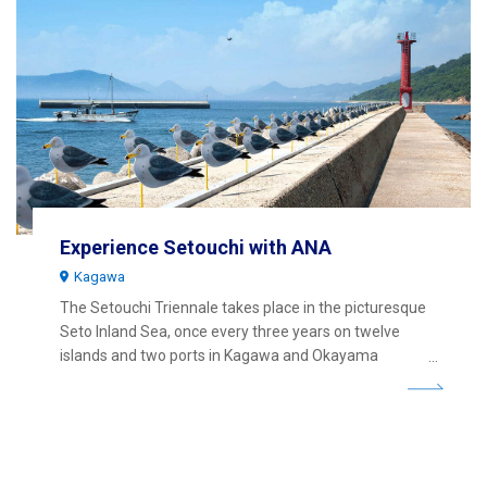
Experience Setouchi with ANA
Kagawa
The Setouchi Triennale takes place in the picturesque
Seto Inland Sea, once every three years on twelve
islands and two ports in Kagawa and Okayama
Prefectures.