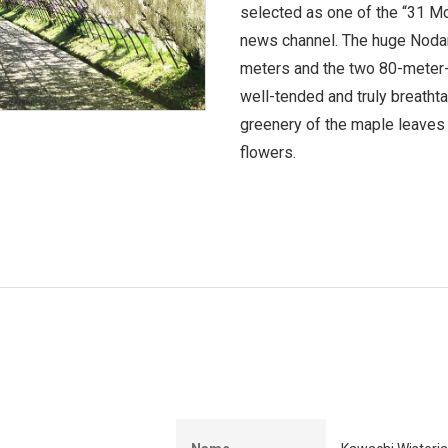
selected as one of the “31 M
news channel. The huge Nodana
meters and the two 80-meter-
well-tended and truly breathta
greenery of the maple leaves t
flowers.