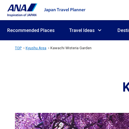
Recommended Places
Travel Ideas
Desti
TOP
Kyushu Area
Kawachi Wisteria Garden
K