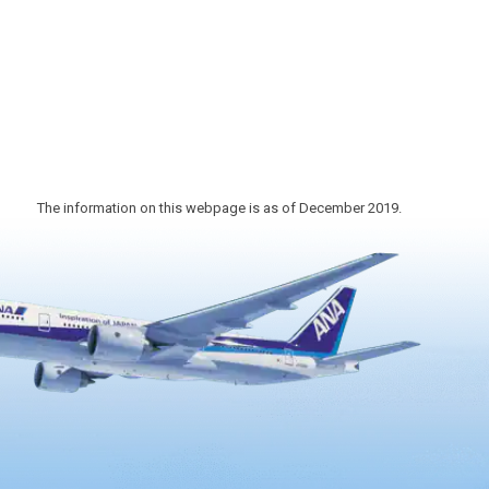
1868). The theater, which has been
designated as a national registered
tangible cultural property in 2006, as …
The information on this webpage is as of December 2019.