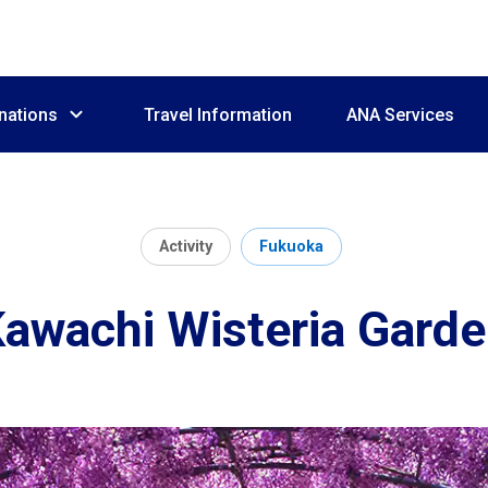
nations
Travel Information
ANA Services
Activity
Fukuoka
awachi Wisteria Gard