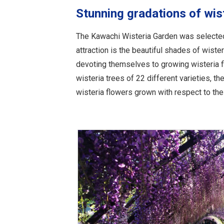
Stunning gradations of wis
The Kawachi Wisteria Garden was selected 
attraction is the beautiful shades of wist
devoting themselves to growing wisteria f
wisteria trees of 22 different varieties, t
wisteria flowers grown with respect to the 