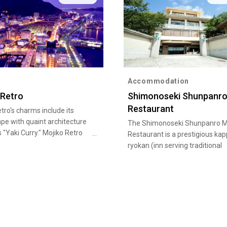
Accommodation
 Retro
Shimonoseki Shunpanro
Restaurant
tro's charms include its
pe with quaint architecture
The Shimonoseki Shunpanro M
s "Yaki Curry." Mojiko Retro
Restaurant is a prestigious ka
attention in the Kanmon
ryokan (inn serving traditional
rea in particular, featuring
Japanese cuisine) that has w
chitecture such as Mojiko
many members of the Imperial
the Old Moji Customs Building
as its guests.
ormer Mitsui Club; you can
 atmosphere of the olden