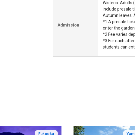
Wisteria: Adults 
include presale t
Autumn leaves: A
*1 A presale tick
Admission
enter the garden.
*2 Fee varies dep
*3 For each atte
students can ent
Fukuoka
Yam