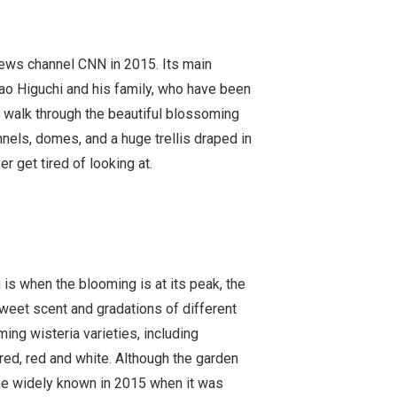
news channel CNN in 2015. Its main
sao Higuchi and his family, who have been
u walk through the beautiful blossoming
nnels, domes, and a huge trellis draped in
r get tired of looking at.
h is when the blooming is at its peak, the
 sweet scent and gradations of different
ing wisteria varieties, including
red, red and white. Although the garden
e widely known in 2015 when it was