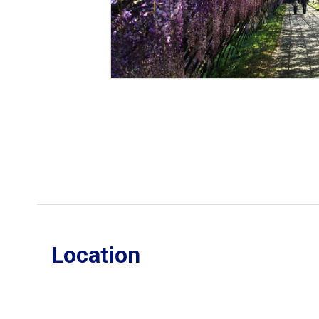
Location