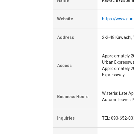
Name
Kawachi Wisteri
Website
https://www.gur
Address
2-2-48 Kawachi, 
Approximately 20
Urban Expressw
Access
Approximately 20
Expressway
Wisteria: Late Apr
Business Hours
Autumn leaves: M
Inquiries
TEL: 093-652-03