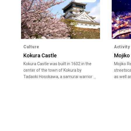
Culture
Activity
Kokura Castle
Mojiko
Kokura Castle was built in 1602 in the
Mojiko Re
center of the town of Kokura by
streetsca
Tadaoki Hosokawa, a samurai warrior
as well a
of the Warring States Period (late
attracts 
15th century to late 16th century).
Straits a
The current building was completely
quaint ar
restored in 1959, with a castle keep of
Station, 
an unusual style referred to as a
and the f
“Karazukuri,” in which the top floor is
feel the
larger than the floor below. The
days.
adjacent Katsuyama Park has around