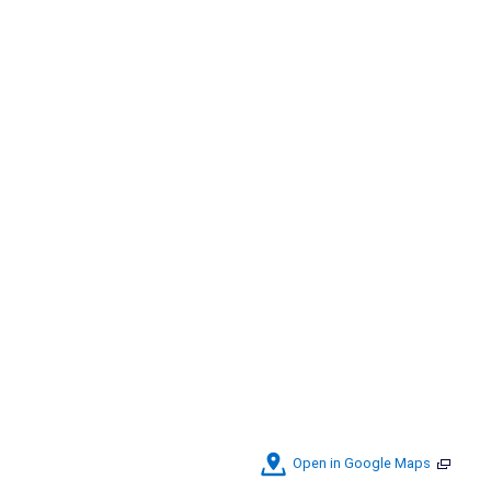
Open in Google Maps