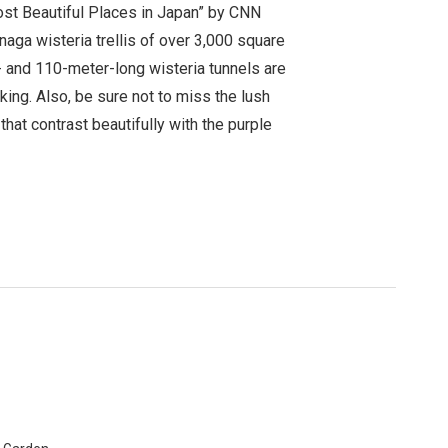
ost Beautiful Places in Japan” by CNN
ga wisteria trellis of over 3,000 square
 and 110-meter-long wisteria tunnels are
king. Also, be sure not to miss the lush
hat contrast beautifully with the purple