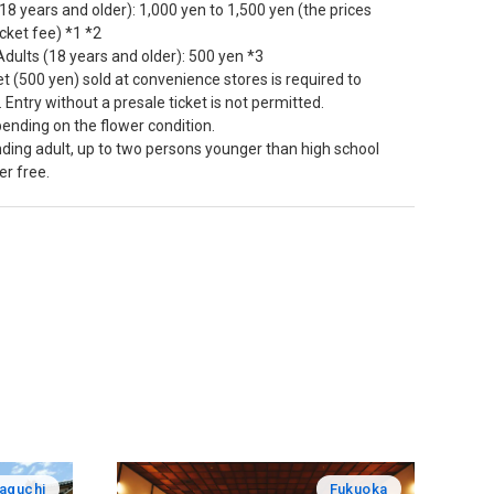
(18 years and older): 1,000 yen to 1,500 yen (the prices
icket fee) *1 *2
dults (18 years and older): 500 yen *3
et (500 yen) sold at convenience stores is required to
 Entry without a presale ticket is not permitted.
ending on the flower condition.
nding adult, up to two persons younger than high school
er free.
aguchi
Fukuoka