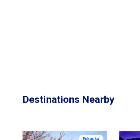
Destinations Nearby
Fukuoka