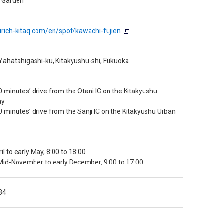
a Garden
urich-kitaq.com/en/spot/kawachi-fujien
Yahatahigashi-ku, Kitakyushu-shi, Fukuoka
 minutes’ drive from the Otani IC on the Kitakyushu
ay
 minutes’ drive from the Sanji IC on the Kitakyushu Urban
il to early May, 8:00 to 18:00
id-November to early December, 9:00 to 17:00
34