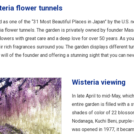
teria flower tunnels
as one of the “31 Most Beautiful Places in Japan” by the U.S. 
eria flower tunnels. The garden is privately owned by founder Ma
lowers with great care and a deep love for over 50 years. As yo
heir rich fragrances surround you. The garden displays different tu
will of the founder and offering a stunning sight that you can neve
Wisteria viewing
In late April to mid-May, whic
entire garden is filled with a
shades of color of 22 blossom
Nodanaga, Kuchi Beni, purple-
was opened in 1977, it becam