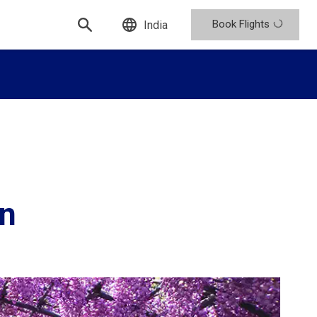
Book Flights
India
en