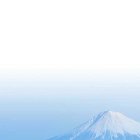
300 cherry trees, which are in full
bloom in the spring, offering visitors a
splendid view.