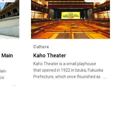
Culture
 Main
Kaho Theater
Kaho Theater is a small playhouse
that opened in 1922 in Iizuka, Fukuoka
ain
Prefecture, which once flourished as
ppo
a coal mining town that supported
Japan’s modernization. Performers
elcomed
including actors, singers, and rakugo
 Family
comedic storytellers have entertained
a great number of audiences on the
wooden stage that was modeled on
the architectural style of kabuki
theaters of the Edo Period (1603-