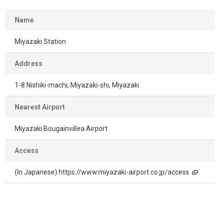
Name
Miyazaki Station
Address
1-8 Nishiki-machi, Miyazaki-shi, Miyazaki
Nearest Airport
Miyazaki Bougainvillea Airport
Access
(In Japanese)
https://www.miyazaki-airport.co.jp/access