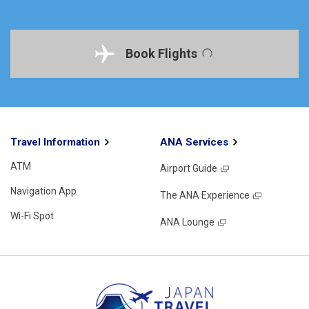
Book Flights
Travel Information
ANA Services
ATM
Airport Guide
Navigation App
The ANA Experience
Wi-Fi Spot
ANA Lounge