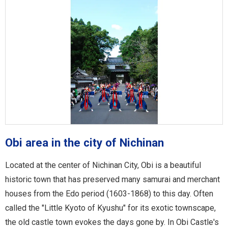
Obi area in the city of Nichinan
Located at the center of Nichinan City, Obi is a beautiful
historic town that has preserved many samurai and merchant
houses from the Edo period (1603-1868) to this day. Often
called the "Little Kyoto of Kyushu" for its exotic townscape,
the old castle town evokes the days gone by. In Obi Castle's