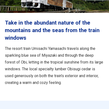
Travel Information
ANA Services
Take in the abundant nature of the
mountains and the seas from the train
windows
Close
The resort train Umisachi Yamasachi travels along the
sparkling blue sea of Miyazaki and through the deep
forest of Obi, letting in the tropical sunshine from its large
windows. The local specialty lumber Obisugi cedar is
used generously on both the train's exterior and interior,
creating a warm and cozy feeling.