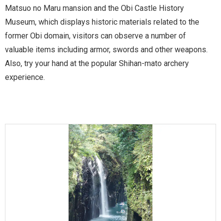
Matsuo no Maru mansion and the Obi Castle History
Museum, which displays historic materials related to the
former Obi domain, visitors can observe a number of
valuable items including armor, swords and other weapons.
Also, try your hand at the popular Shihan-mato archery
experience.