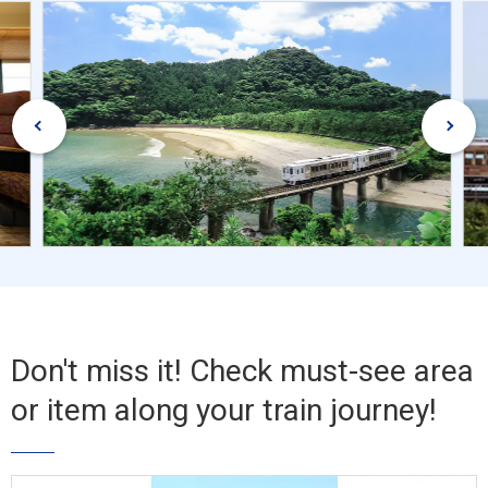
Don't miss it! Check must-see area
or item along your train journey!