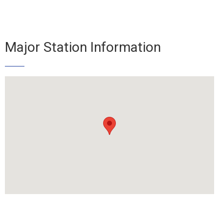
Major Station Information