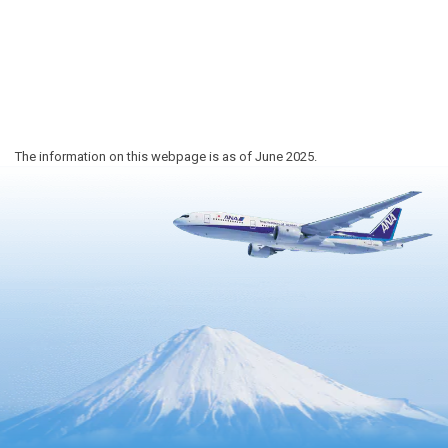
The information on this webpage is as of June 2025.