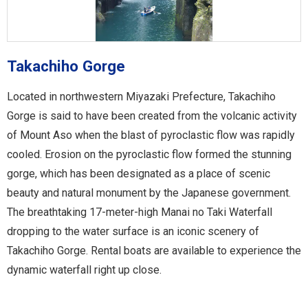
Takachiho Gorge
Located in northwestern Miyazaki Prefecture, Takachiho
Gorge is said to have been created from the volcanic activity
of Mount Aso when the blast of pyroclastic flow was rapidly
cooled. Erosion on the pyroclastic flow formed the stunning
gorge, which has been designated as a place of scenic
beauty and natural monument by the Japanese government.
The breathtaking 17-meter-high Manai no Taki Waterfall
dropping to the water surface is an iconic scenery of
Takachiho Gorge. Rental boats are available to experience the
dynamic waterfall right up close.