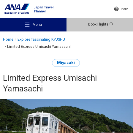
India
Book Flights
Menu
Home
Explore fascinating KYUSHU
Limited Express Umisachi Yamasachi
Miyazaki
Recommended Places
Limited Express Umisachi
Yamasachi
Travel Ideas
Destinations