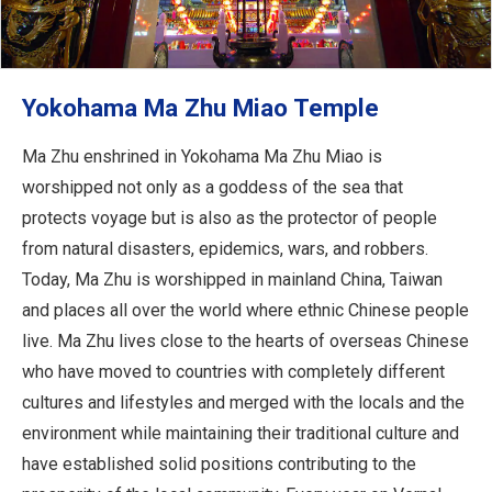
Yokohama Ma Zhu Miao Temple
Ma Zhu enshrined in Yokohama Ma Zhu Miao is
worshipped not only as a goddess of the sea that
protects voyage but is also as the protector of people
from natural disasters, epidemics, wars, and robbers.
Today, Ma Zhu is worshipped in mainland China, Taiwan
and places all over the world where ethnic Chinese people
live. Ma Zhu lives close to the hearts of overseas Chinese
who have moved to countries with completely different
cultures and lifestyles and merged with the locals and the
environment while maintaining their traditional culture and
have established solid positions contributing to the