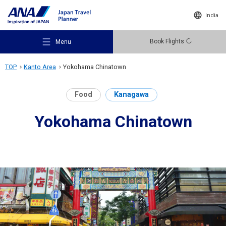
India
Book Flights
Menu
TOP
Kanto Area
Yokohama Chinatown
Food
Kanagawa
Yokohama Chinatown
Recommended Places
Travel Ideas
Destinations