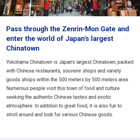
Travel Information
ANA Services
Pass through the Zenrin-Mon Gate and
enter the world of Japan’s largest
Chinatown
Close
Yokohama Chinatown is Japan's largest Chinatown, packed
with Chinese restaurants, souvenir shops and variety
goods shops within the 500 meters by 500 meters area.
Numerous people visit this town of food and culture
seeking the authentic Chinese tastes and exotic
atmosphere. In addition to great food, it is also fun to
stroll around and look for various Chinese goods.