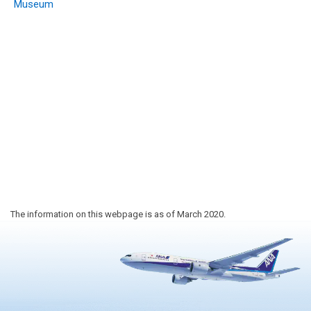
Museum
The information on this webpage is as of March 2020.