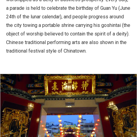
a parade is held to celebrate the birthday of Guan Yu (June
24th of the lunar calendar), and people progress around
the city towing a portable shrine carrying his goshintai (the
object of worship believed to contain the spirit of a deity).
Chinese traditional performing arts are also shown in the
traditional festival style of Chinatown.