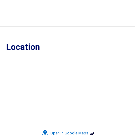
Location
Open in Google Maps