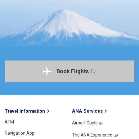
Book Flights
Travel Information
ANA Services
ATM
Airport Guide
Navigation App
The ANA Experience