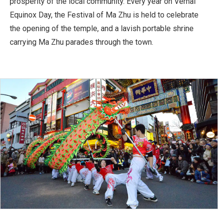
prosperity of the local community. Every year on Vernal
Equinox Day, the Festival of Ma Zhu is held to celebrate
the opening of the temple, and a lavish portable shrine
carrying Ma Zhu parades through the town.