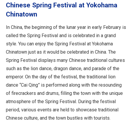
Chinese Spring Festival at Yokohama
Chinatown
In China, the beginning of the lunar year in early February is
called the Spring Festival and is celebrated in a grand
style. You can enjoy the Spring Festival at Yokohama
Chinatown just as it would be celebrated in China. The
Spring Festival displays many Chinese traditional cultures
such as the lion dance, dragon dance, and parade of the
emperor. On the day of the festival, the traditional lion
dance “Cai Qing” is performed along with the resounding
of firecrackers and drums, filling the town with the unique
atmosphere of the Spring Festival. During the festival
period, various events are held to showcase traditional
Chinese culture, and the town bustles with tourists.