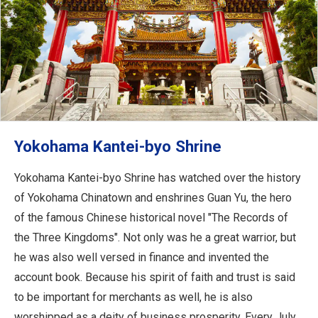
Yokohama Kantei-byo Shrine
Yokohama Kantei-byo Shrine has watched over the history
of Yokohama Chinatown and enshrines Guan Yu, the hero
of the famous Chinese historical novel "The Records of
the Three Kingdoms". Not only was he a great warrior, but
he was also well versed in finance and invented the
account book. Because his spirit of faith and trust is said
to be important for merchants as well, he is also
worshipped as a deity of business prosperity. Every July,