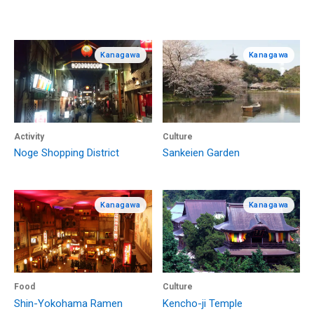
Kanagawa
Kanagawa
Activity
Culture
Noge Shopping District
Sankeien Garden
Kanagawa
Kanagawa
Food
Culture
Shin-Yokohama Ramen
Kencho-ji Temple