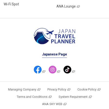
Wi-Fi Spot
ANA Lounge
Japanese Page
Managing Company
Privacy Policy
Cookie Policy
Terms and Conditions
System Requirement
ANA SKY WEB