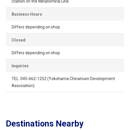
Station on the Minatomirai Line
Business Hours
Differs depending on shop
Closed
Differs depending on shop
Inquiries
TEL: 045-662-1252 (Yokohama Chinatown Development
Association)
Destinations Nearby