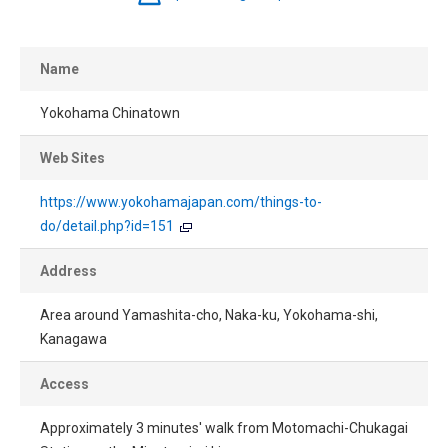
Name
Yokohama Chinatown
Web Sites
https://www.yokohamajapan.com/things-to-
do/detail.php?id=151
Address
Area around Yamashita-cho, Naka-ku, Yokohama-shi,
Kanagawa
Access
Approximately 3 minutes' walk from Motomachi-Chukagai