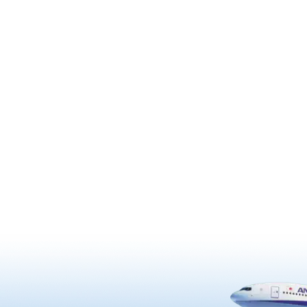
addition to Shiogamazakura ch
to honor the grandson of the
trees that are a designated Nat
y feudal warlord Date
Natural Monument, about 300 
, is known for its splendid
trees, including Somei Yoshino
 gardens. The temple is also
Shidarezakura with pink doubl
d with Western design
flowers, are planted around the
such as roses and crosses,
grounds. Shiogamazakura is a
re believed to have been
gorgeous variety that has arou
back by Hasekura Tsunenaga
to 50 light pink petals in one flo
sent to Europe as an envoy
Because it is a late-blooming t
ately 400 years ago. …
cherry tree, you can enjoy it in f