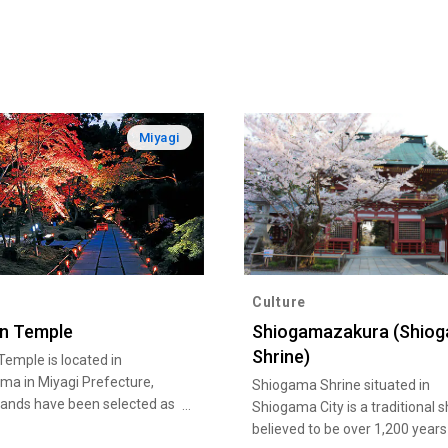
Miyagi
Culture
in Temple
Shiogamazakura (Shio
Shrine)
Temple is located in
ma in Miyagi Prefecture,
Shiogama Shrine situated in
lands have been selected as
Shiogama City is a traditional s
apan's three most scenic
believed to be over 1,200 years 
he temple, which was