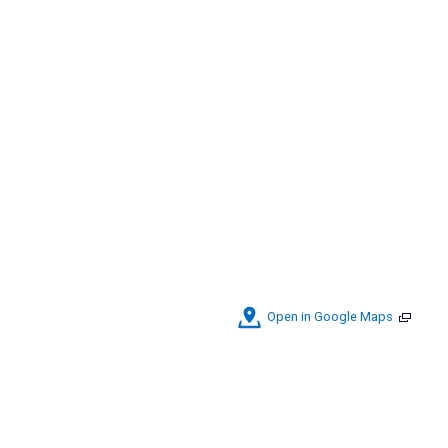
Open in Google Maps