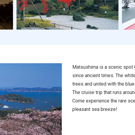
Matsushima is a scenic spot 
since ancient times. The whit
trees and united with the blue
The cruise trip that runs aro
Come experience the rare scen
pleasant sea breeze!