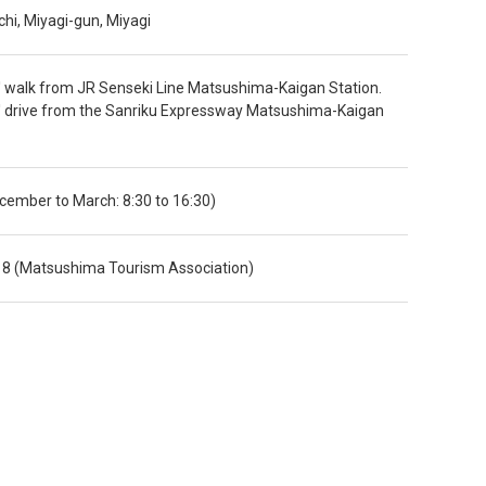
i, Miyagi-gun, Miyagi
 walk from JR Senseki Line Matsushima-Kaigan Station.
' drive from the Sanriku Expressway Matsushima-Kaigan
ecember to March: 8:30 to 16:30)
8 (Matsushima Tourism Association)