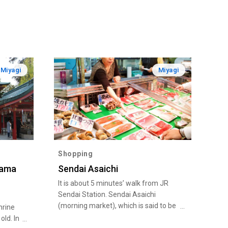
Miyagi
Miyagi
Shopping
gama
Sendai Asaichi
It is about 5 minutes’ walk from JR
Sendai Station. Sendai Asaichi
(morning market), which is said to be
hrine
“Sendai’s kitchen”, is full of fresh
old. In
seasonal vegetables and fruits, fresh