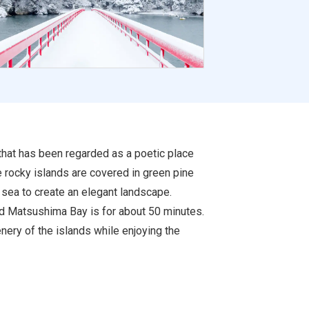
that has been regarded as a poetic place
e rocky islands are covered in green pine
 sea to create an elegant landscape.
und Matsushima Bay is for about 50 minutes.
ery of the islands while enjoying the