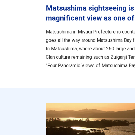
Matsushima sightseeing is 
magnificent view as one of
Matsushima in Miyagi Prefecture is counte
goes all the way around Matsushima Bay 
In Matsushima, where about 260 large and 
Clan culture remaining such as Zuiganji T
"Four Panoramic Views of Matsushima Bay