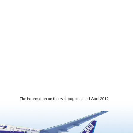
erry
fish and processed products of
ional
Sanriku that up and the crowds of
cherry
eating places and many locals who
 and
visit for daily shopping. It is "Sendai's
e
Food Theme Park" which can
 shrine
experience, from foodstuffs to
traditional food culture.
nd 35
wer.
ype of
ull bl…
The information on this webpage is as of April 2019.