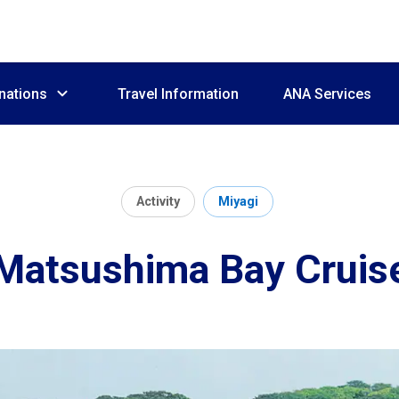
nations
Travel Information
ANA Services
Activity
Miyagi
Matsushima Bay Cruis