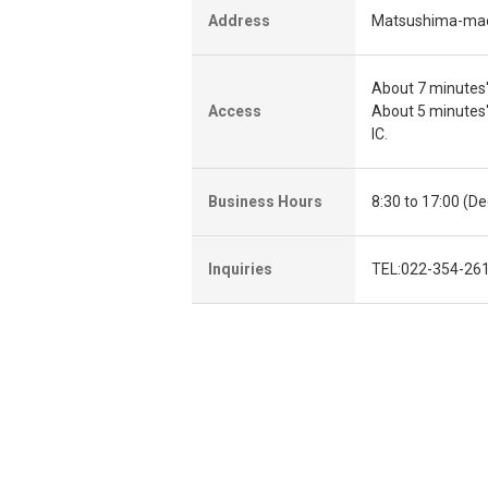
Address
Matsushima-mach
About 7 minutes'
Access
About 5 minutes
IC.
Business Hours
8:30 to 17:00 (D
Inquiries
TEL:022-354-261