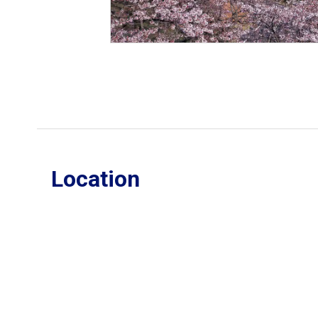
Location