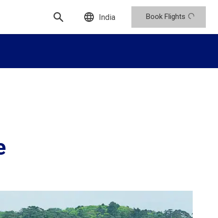
Book Flights
India
e