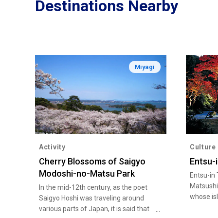
Destinations Nearby
Miyagi
Activity
Culture
Cherry Blossoms of Saigyo
Entsu-
Modoshi-no-Matsu Park
Entsu-in 
Matsushi
In the mid-12th century, as the poet
whose is
Saigyo Hoshi was traveling around
one of J
various parts of Japan, it is said that
views. T