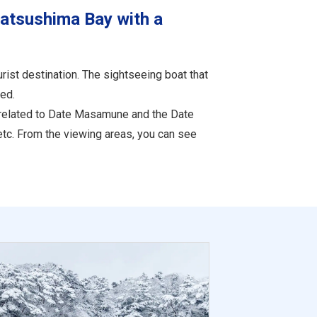
Matsushima Bay with a
ist destination. The sightseeing boat that
ed.
s related to Date Masamune and the Date
etc. From the viewing areas, you can see