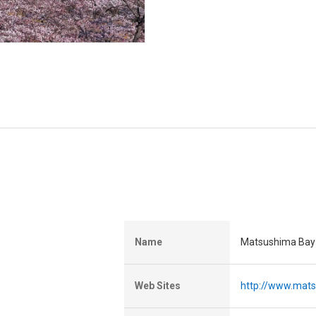
Name
Matsushima Bay 
Web Sites
http://www.mat