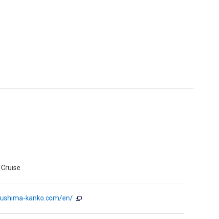
Cruise
sushima-kanko.com/en/