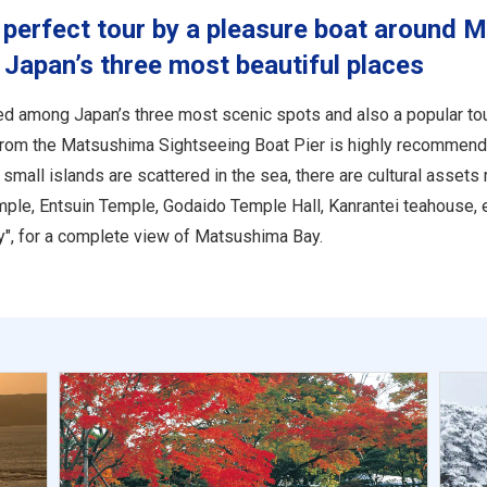
perfect tour by a pleasure boat around 
 Japan’s three most beautiful places
d among Japan’s three most scenic spots and also a popular tour
from the Matsushima Sightseeing Boat Pier is highly recommend
small islands are scattered in the sea, there are cultural asset
emple, Entsuin Temple, Godaido Temple Hall, Kanrantei teahouse, 
", for a complete view of Matsushima Bay.