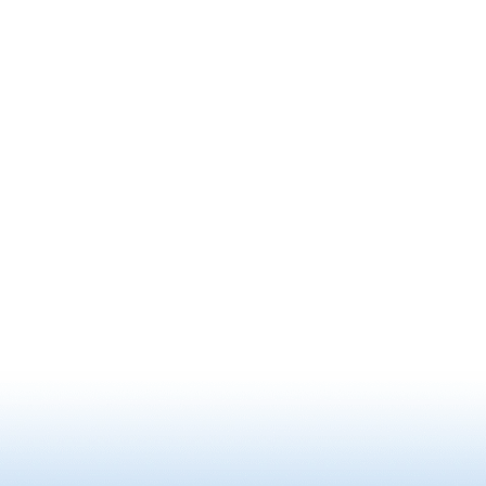
he met a child underneath a pine tree
founded 
on a hill. They exchanged a Zen riddle,
legendar
and when Saigyo could not answer, he
Masamune
gave up his journey to Matsushima
Japanese
and turned back, giving the pine tree
decorate
the name Saigyo Modoshi No Matsu,
patterns 
or "the pine tree that sent Saigyo
which we
home." Today, the park is a famous
brought 
cherry blossom viewing spot with
who was 
around 260 Somei-Yoshino cherry
approxim
trees blooming all together. Fro…