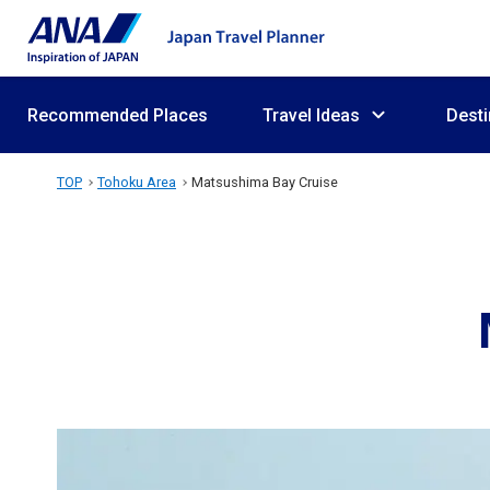
Recommended Places
Travel Ideas
Desti
TOP
Tohoku Area
Matsushima Bay Cruise