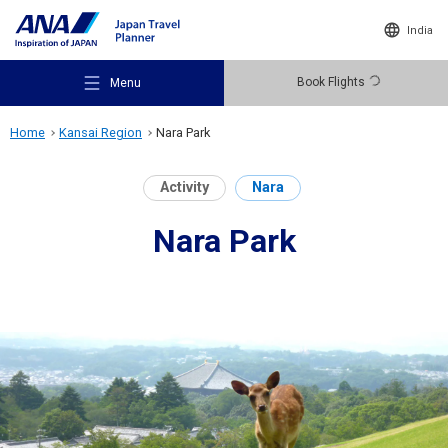
India
Book Flights
Menu
Home
Kansai Region
Nara Park
Activity
Nara
Nara Park
Recommended Places
Travel Ideas
Destinations