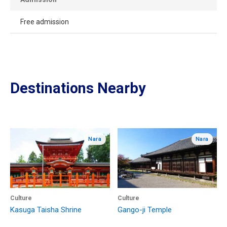
Free admission
Destinations Nearby
Nara
Nara
Culture
Culture
Kasuga Taisha Shrine
Gango-ji Temple