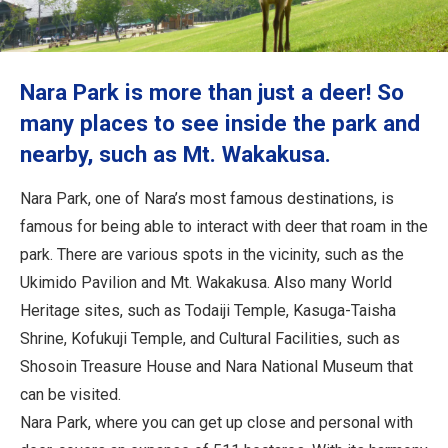
Travel Information
ANA Services
Nara Park is more than just a deer! So
many places to see inside the park and
nearby, such as Mt. Wakakusa.
Close
Nara Park, one of Nara’s most famous destinations, is
famous for being able to interact with deer that roam in the
park. There are various spots in the vicinity, such as the
Ukimido Pavilion and Mt. Wakakusa. Also many World
Heritage sites, such as Todaiji Temple, Kasuga-Taisha
Shrine, Kofukuji Temple, and Cultural Facilities, such as
Shosoin Treasure House and Nara National Museum that
can be visited.
Nara Park, where you can get up close and personal with