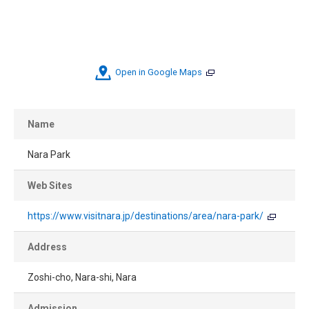
Open in Google Maps
Name
Nara Park
Web Sites
https://www.visitnara.jp/destinations/area/nara-park/
Address
Zoshi-cho, Nara-shi, Nara
Admission