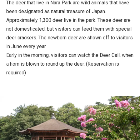
The deer that live in Nara Park are wild animals that have
been designated as natural treasure of Japan.
Approximately 1,300 deer live in the park. These deer are
not domesticated, but visitors can feed them with special
deer crackers. The newborn deer are shown off to visitors
in June every year.
Early in the morning, visitors can watch the Deer Call, when
a horn is blown to round up the deer. (Reservation is
required)