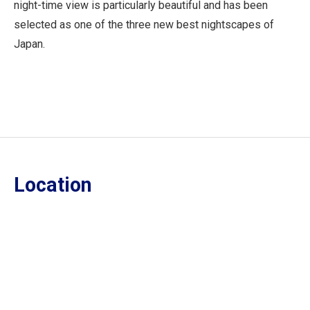
night-time view is particularly beautiful and has been
selected as one of the three new best nightscapes of
Japan.
Location