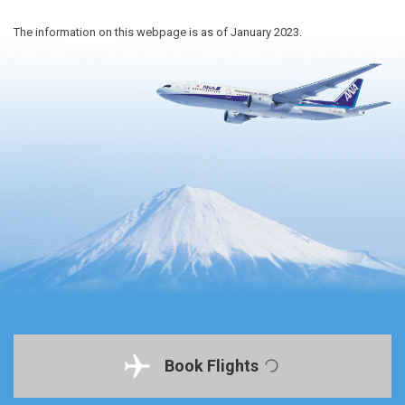
The information on this webpage is as of January 2023.
Book Flights