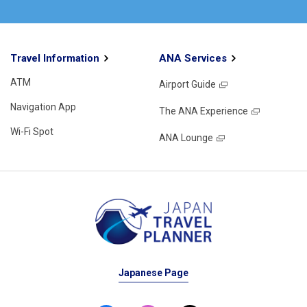
Travel Information
ANA Services
ATM
Airport Guide
Navigation App
The ANA Experience
Wi-Fi Spot
ANA Lounge
Japanese Page