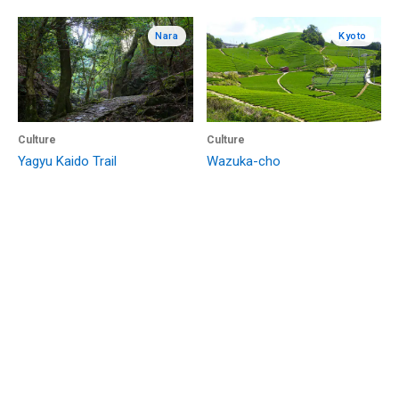
Nara
Kyoto
Culture
Culture
Yagyu Kaido Trail
Wazuka-cho