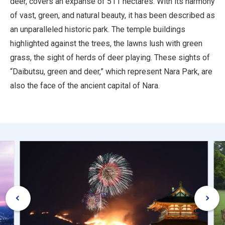
deer, covers an expanse of 511 hectares. With its harmony
of vast, green, and natural beauty, it has been described as
an unparalleled historic park. The temple buildings
highlighted against the trees, the lawns lush with green
grass, the sight of herds of deer playing. These sights of
“Daibutsu, green and deer,” which represent Nara Park, are
also the face of the ancient capital of Nara.