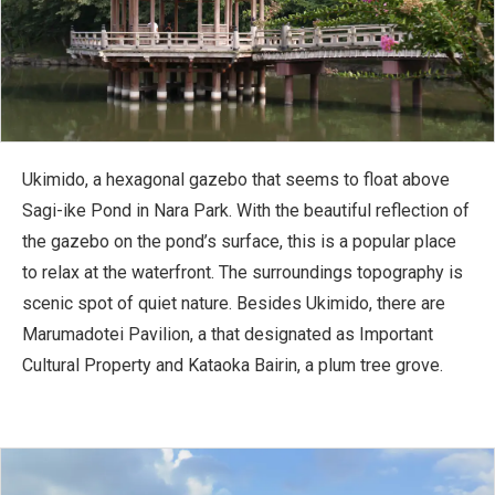
Ukimido, a hexagonal gazebo that seems to float above
Sagi-ike Pond in Nara Park. With the beautiful reflection of
the gazebo on the pond’s surface, this is a popular place
to relax at the waterfront. The surroundings topography is
scenic spot of quiet nature. Besides Ukimido, there are
Marumadotei Pavilion, a that designated as Important
Cultural Property and Kataoka Bairin, a plum tree grove.