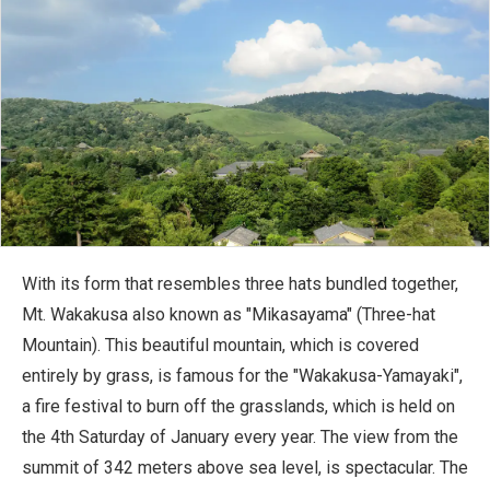
With its form that resembles three hats bundled together,
Mt. Wakakusa also known as "Mikasayama" (Three-hat
Mountain). This beautiful mountain, which is covered
entirely by grass, is famous for the "Wakakusa-Yamayaki",
a fire festival to burn off the grasslands, which is held on
the 4th Saturday of January every year. The view from the
summit of 342 meters above sea level, is spectacular. The