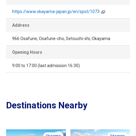
https://www.okayama-japan.jp/en/spot/1073
Address
966 Osafune, Osafune-cho, Setouchi-shi, Okayama
Opening Hours
9:00 to 17:00 (last admission 16:30)
Destinations Nearby
Okayama
Okayama