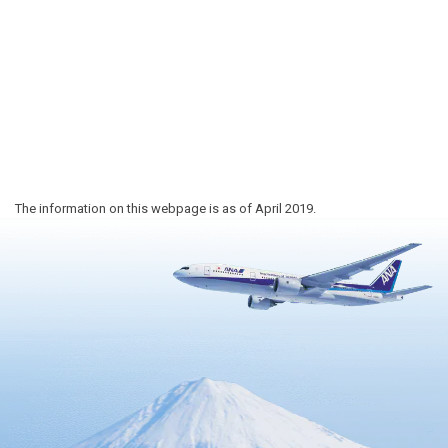
The information on this webpage is as of April 2019.