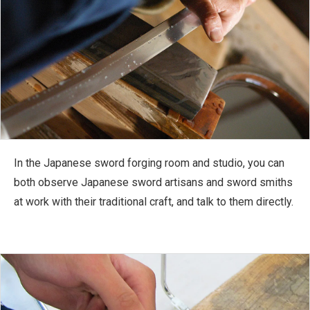
In the Japanese sword forging room and studio, you can
both observe Japanese sword artisans and sword smiths
at work with their traditional craft, and talk to them directly.