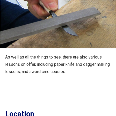
As well as all the things to see, there are also various
lessons on offer, including paper knife and dagger making
lessons, and sword care courses.
Location