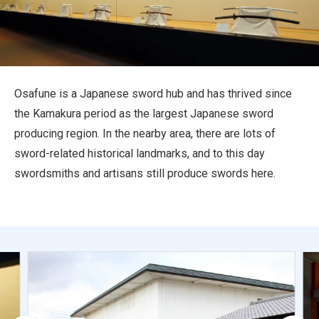
Travel Information
ANA Services
Osafune is a Japanese sword hub and has thrived since
the Kamakura period as the largest Japanese sword
Close
producing region. In the nearby area, there are lots of
sword-related historical landmarks, and to this day
swordsmiths and artisans still produce swords here.