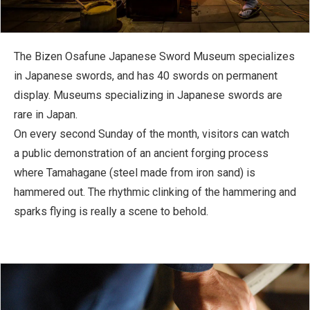
The Bizen Osafune Japanese Sword Museum specializes
in Japanese swords, and has 40 swords on permanent
display. Museums specializing in Japanese swords are
rare in Japan.
On every second Sunday of the month, visitors can watch
a public demonstration of an ancient forging process
where Tamahagane (steel made from iron sand) is
hammered out. The rhythmic clinking of the hammering and
sparks flying is really a scene to behold.