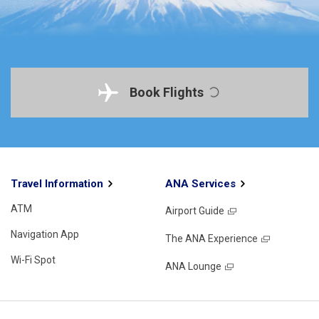
Book Flights
Travel Information
ANA Services
ATM
Airport Guide
Navigation App
The ANA Experience
Wi-Fi Spot
ANA Lounge