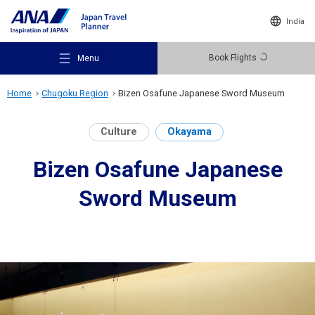
India
Book Flights
Menu
Home
Chugoku Region
Bizen Osafune Japanese Sword Museum
Culture
Okayama
Bizen Osafune Japanese
Recommended Places
Sword Museum
Travel Ideas
Destinations