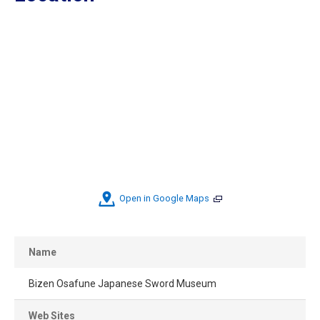
Open in Google Maps
Name
Bizen Osafune Japanese Sword Museum
Web Sites