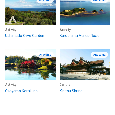
Activity
Activity
Ushimado Olive Garden
Kuroshima Venus Road
Okayama
Okayama
Activity
Culture
Okayama Korakuen
Kibitsu Shrine