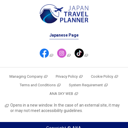
Japanese Page
Managing Company
Privacy Policy
Cookie Policy
Terms and Conditions
System Requirement
ANA SKY WEB
Opens in a new window. In the case of an external site, it may
or may not meet accessibility guidelines.
Copyright © ANA