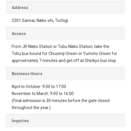
Address
2301 Sannai, Nikko-shi, Tochigi
Access
From JR Nikko Station or Tobu Nikko Station, take the
Tobu bus bound for Chuzenji Onsen or Yumoto Onsen for
approximately 7 minutes and get off at Shinkyo bus stop
Business Hours
April to October: 9:00 to 17:00
November to March: 9:00 to 16:00
(Final admission is 30 minutes before the gate closed
throughout the year.)
Inquiries