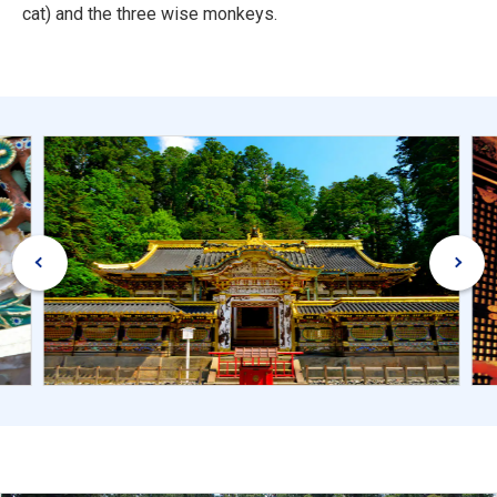
cat) and the three wise monkeys.