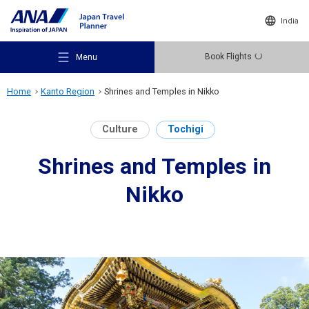
India
Book Flights
Menu
Home
Kanto Region
Shrines and Temples in Nikko
Culture
Tochigi
Shrines and Temples in
Recommended Places
Nikko
Travel Ideas
Destinations