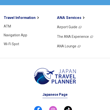
Travel Information
ANA Services
ATM
Airport Guide
Navigation App
The ANA Experience
Wi-Fi Spot
ANA Lounge
Japanese Page