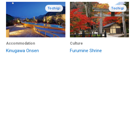
Tochigi
Tochigi
Accommodation
Culture
Kinugawa Onsen
Furumine Shrine