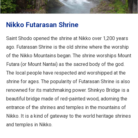
Nikko Futarasan Shrine
Saint Shodo opened the shrine at Nikko over 1,200 years
ago. Futarasan Shrine is the old shrine where the worship
of the Nikko Mountains began. The shrine worships Mount
Futara (or Mount Nantai) as the sacred body of the god.
The local people have respected and worshipped at the
shrine for ages. The popularity of Futarasan Shrine is also
renowned for its matchmaking power. Shinkyo Bridge is a
beautiful bridge made of red-painted wood, adorning the
entrance of the shrines and temples in the mountains of
Nikko. It is a kind of gateway to the world heritage shrines
and temples in Nikko.