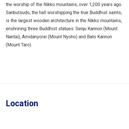
the worship of the Nikko mountains, over 1,200 years ago.
Sanbutsudo, the hall worshipping the true Buddhist saints,
is the largest wooden architecture in the Nikko mountains,
enshrining three Buddhist statues: Senju Kannon (Mount
Nantai), Amidanyorai (Mount Nyoho) and Bato Kannon
(Mount Taro).
Location