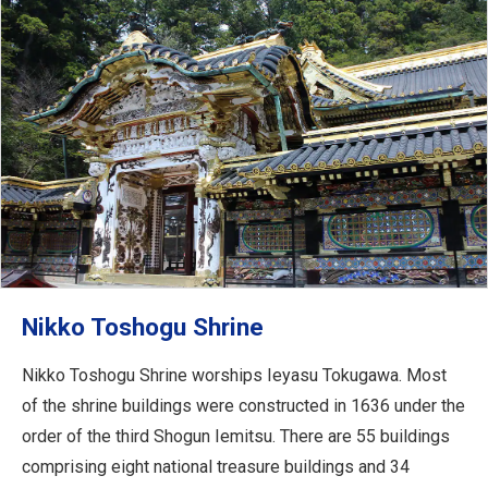
Nikko Toshogu Shrine
Nikko Toshogu Shrine worships Ieyasu Tokugawa. Most
of the shrine buildings were constructed in 1636 under the
order of the third Shogun Iemitsu. There are 55 buildings
comprising eight national treasure buildings and 34