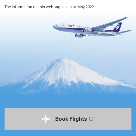
The information on this webpage is as of May 2022.
Book Flights