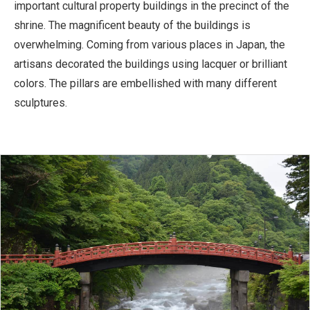
important cultural property buildings in the precinct of the
shrine. The magnificent beauty of the buildings is
overwhelming. Coming from various places in Japan, the
artisans decorated the buildings using lacquer or brilliant
colors. The pillars are embellished with many different
sculptures.