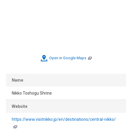
Open in Google Maps
Name
Nikko Toshogu Shrine
Website
https://www.visitnikko.jp/en/destinations/central-nikko/