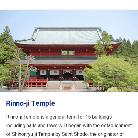
Rinno-ji Temple
Rinno-ji Temple is a general term for 15 buildings
including halls and towers. It began with the establishment
of Shihonryu-ji Temple by Saint Shodo, the originator of