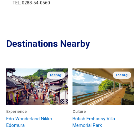
TEL: 0288-54-0560
Destinations Nearby
Tochigi
Tochigi
Experience
Culture
Edo Wonderland Nikko
British Embassy Villa
Edomura
Memorial Park