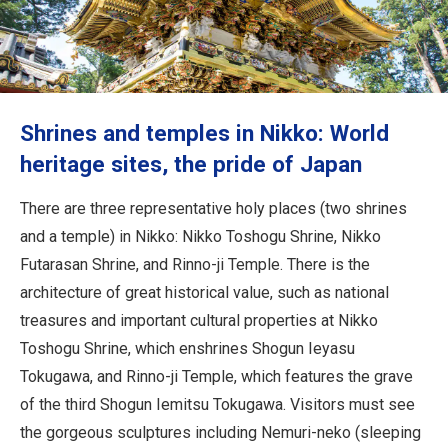
Travel Information
ANA Services
Shrines and temples in Nikko: World
Close
heritage sites, the pride of Japan
There are three representative holy places (two shrines
and a temple) in Nikko: Nikko Toshogu Shrine, Nikko
Futarasan Shrine, and Rinno-ji Temple. There is the
architecture of great historical value, such as national
treasures and important cultural properties at Nikko
Toshogu Shrine, which enshrines Shogun Ieyasu
Tokugawa, and Rinno-ji Temple, which features the grave
of the third Shogun Iemitsu Tokugawa. Visitors must see
the gorgeous sculptures including Nemuri-neko (sleeping