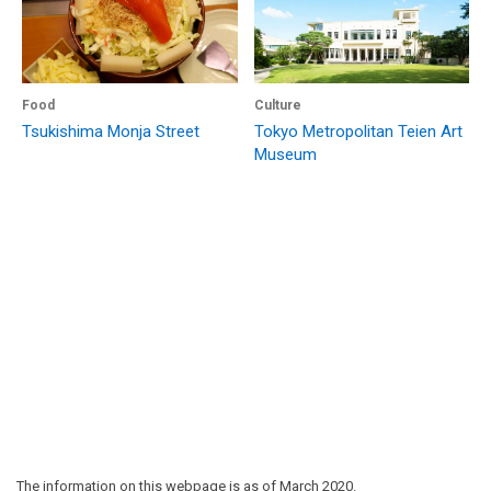
Food
Culture
Tsukishima Monja Street
Tokyo Metropolitan Teien Art
Museum
The information on this webpage is as of March 2020.