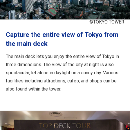
©TOKYO TOWER
Capture the entire view of Tokyo from
the main deck
The main deck lets you enjoy the entire view of Tokyo in
three dimensions. The view of the city at night is also
spectacular, let alone in daylight on a sunny day. Various
facilities including attractions, cafes, and shops can be
also found within the tower.