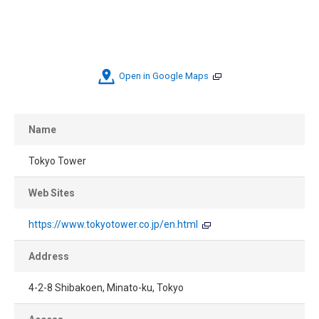
Open in Google Maps
Name
Tokyo Tower
Web Sites
https://www.tokyotower.co.jp/en.html
Address
4-2-8 Shibakoen, Minato-ku, Tokyo