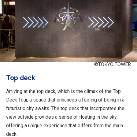
©TOKYO TOWER
Top deck
Arriving at the top deck, which is the climax of the Top
Deck Tour, a space that enhances a feeling of being in a
futuristic city awaits. The top deck that incorporates the
view outside provides a sense of floating in the sky,
offering a unique experience that differs from the main
deck.