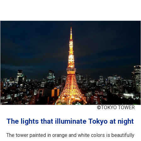
©TOKYO TOWER
The lights that illuminate Tokyo at night
The tower painted in orange and white colors is beautifully