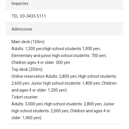
Inquiries
TEL: 03-3433-5111
Admission
Main deck (150m):
Adults: 1,200 yen;High school students:1,000 yen;
Elementary and junior high school students: 700 yen;
Children ages 4 or older: 500 yen
Top deck (250m):
Online reservation Adults: 2,800 yen; High school students:
2,600 yen; Junior high school students: 1,800 yen; Children
and ages 4 or older: 1,200 yen)
Ticket counter:
Adults: 3,000 yen; High school students: 2,800 yen; Junior
high school students: 2,000 yen; Children and ages 4 or
older: 1,400 yen)