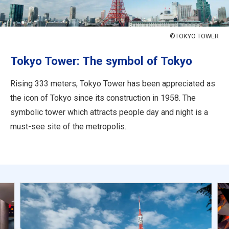
Travel Information
ANA Services
©TOKYO TOWER
Tokyo Tower: The symbol of Tokyo
Close
Rising 333 meters, Tokyo Tower has been appreciated as
the icon of Tokyo since its construction in 1958. The
symbolic tower which attracts people day and night is a
must-see site of the metropolis.