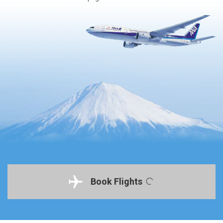
Book Flights