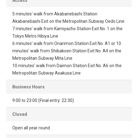
Access
5 minutes' walk from Akabanebashi Station
Akabanebashi Exit on the Metropolitan Subway Oedo Line
7 minutes' walk from Kamiyacho Station Exit No. 1 on the
Tokyo Metro Hibiya Line
6 minutes' walk from Onarimon Station Exit No. A1 or 10
minutes' walk from Shibakoen Station Exit No. A4 on the
Metropolitan Subway Mita Line
10 minutes' walk from Daimon Station Exit No. A6 on the
Metropolitan Subway Asakusa Line
Business Hours
9:00 to 23:00 (Final entry: 22:30)
Closed
Open all year round