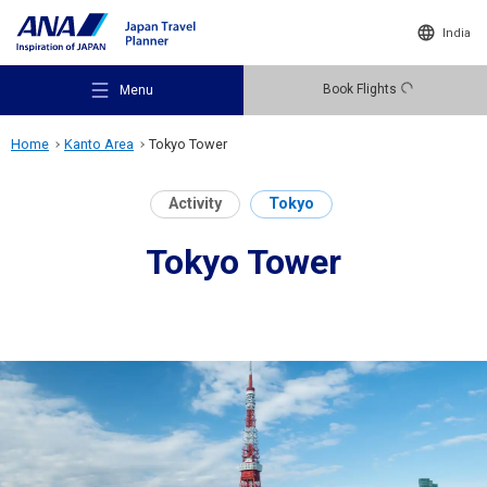
India
Book Flights
Menu
Home
Kanto Area
Tokyo Tower
Activity
Tokyo
Tokyo Tower
Recommended Places
Travel Ideas
Destinations