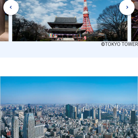
©TOKYO TOWER