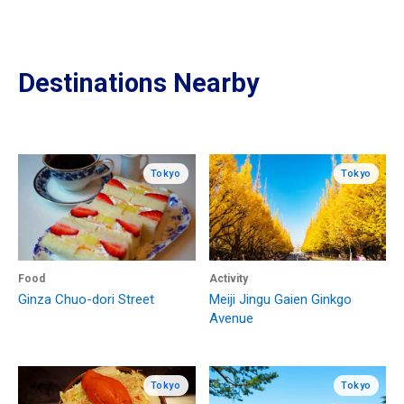
Destinations Nearby
Tokyo
Tokyo
Food
Activity
Ginza Chuo-dori Street
Meiji Jingu Gaien Ginkgo
Avenue
Tokyo
Tokyo