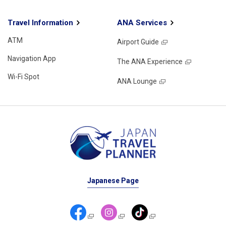
Travel Information
ANA Services
ATM
Airport Guide
Navigation App
The ANA Experience
Wi-Fi Spot
ANA Lounge
Japanese Page