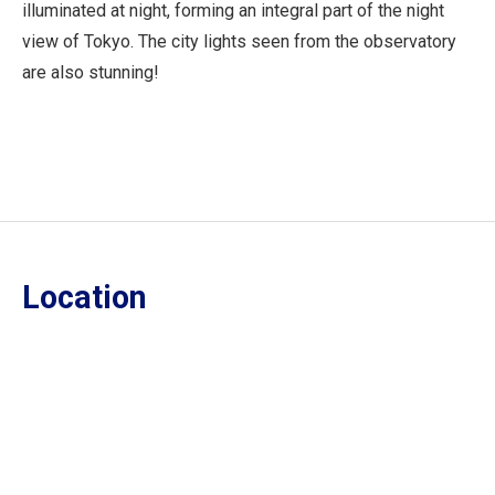
illuminated at night, forming an integral part of the night
view of Tokyo. The city lights seen from the observatory
are also stunning!
Location