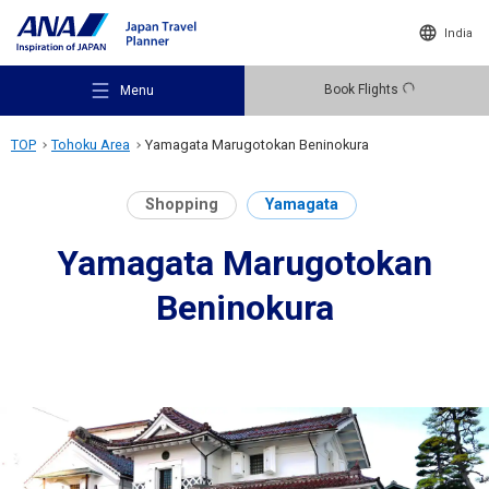
India
Book Flights
Menu
TOP
Tohoku Area
Yamagata Marugotokan Beninokura
Shopping
Yamagata
Yamagata Marugotokan
Recommended Places
Beninokura
Travel Ideas
Destinations