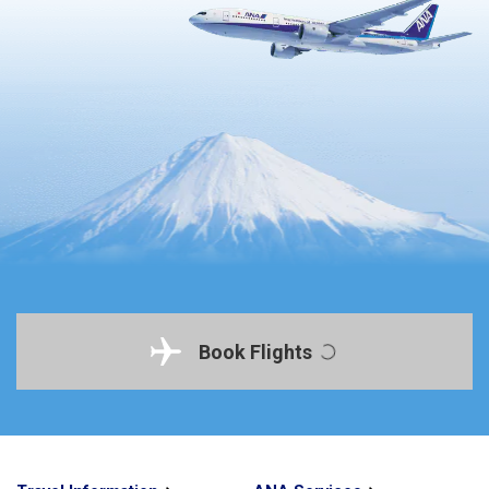
Book Flights