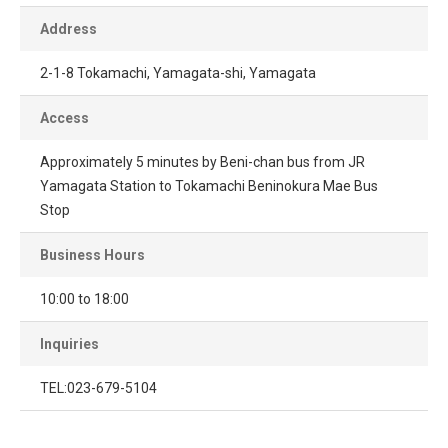
Address
2-1-8 Tokamachi, Yamagata-shi, Yamagata
Access
Approximately 5 minutes by Beni-chan bus from JR
Yamagata Station to Tokamachi Beninokura Mae Bus
Stop
Business Hours
10:00 to 18:00
Inquiries
TEL:023-679-5104