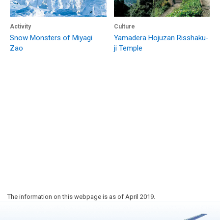
Activity
Culture
Snow Monsters of Miyagi
Yamadera Hojuzan Risshaku-
Zao
ji Temple
The information on this webpage is as of April 2019.