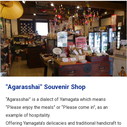
"Agarasshai" Souvenir Shop
“Agarasshai” is a dialect of Yamagata which means
“Please enjoy the meals” or “Please come in”, as an
example of hospitality.
Offering Yamagata's delicacies and traditional handicraft to