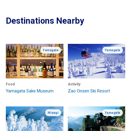
Destinations Nearby
Yamagata
Yamagata
Food
Activity
Yamagata Sake Museum
Zao Onsen Ski Resort
Miyagi
Yamagata