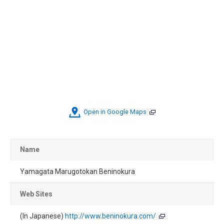
Open in Google Maps
Name
Yamagata Marugotokan Beninokura
Web Sites
(In Japanese)
http://www.beninokura.com/