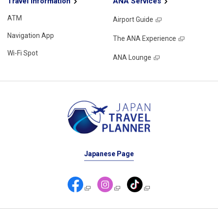
Travel Information
ANA Services
ATM
Airport Guide
Navigation App
The ANA Experience
Wi-Fi Spot
ANA Lounge
Japanese Page