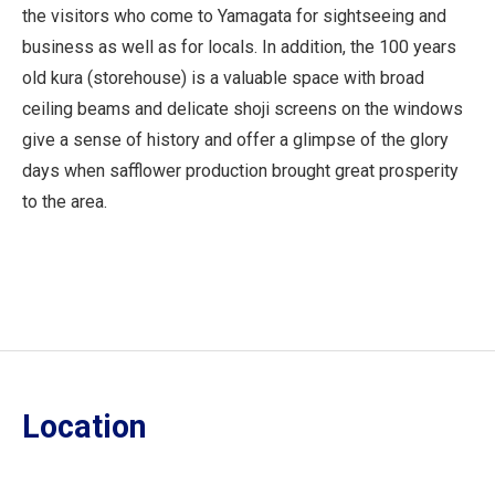
the visitors who come to Yamagata for sightseeing and
business as well as for locals. In addition, the 100 years
old kura (storehouse) is a valuable space with broad
ceiling beams and delicate shoji screens on the windows
give a sense of history and offer a glimpse of the glory
days when safflower production brought great prosperity
to the area.
Location