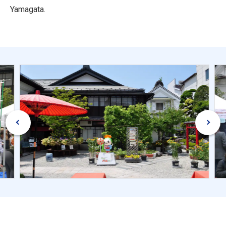
Yamagata.