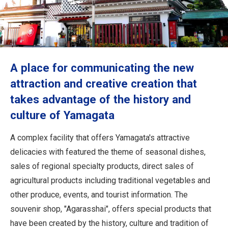
Travel Information
ANA Services
A place for communicating the new
Close
attraction and creative creation that
takes advantage of the history and
culture of Yamagata
A complex facility that offers Yamagata's attractive
delicacies with featured the theme of seasonal dishes,
sales of regional specialty products, direct sales of
agricultural products including traditional vegetables and
other produce, events, and tourist information. The
souvenir shop, "Agarasshai", offers special products that
have been created by the history, culture and tradition of