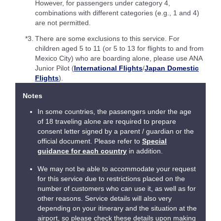
However, for passengers under category 4,
combinations with different categories (e.g., 1 and 4)
are not permitted.
*3.
There are some exclusions to this service. For
children aged 5 to 11 (or 5 to 13 for flights to and from
Mexico City) who are boarding alone, please use ANA
Junior Pilot (
International Flights
/
Japan Domestic
Flights
).
Notes
In some countries, the passengers under the age
of 18 traveling alone are required to prepare
consent letter signed by a parent / guardian or the
official document. Please refer to
Special
guidance for each country
in addition.
We may not be able to accommodate your request
for this service due to restrictions placed on the
number of customers who can use it, as well as for
other reasons. Service details will also very
depending on your itinerary and the situation at the
airport, so please check these details upon making