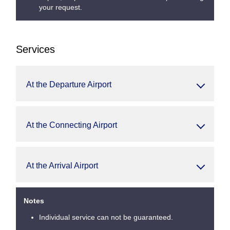
your request.
Services
At the Departure Airport
At the Connecting Airport
At the Arrival Airport
Notes
Individual service can not be guaranteed.