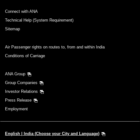
Connect with ANA
Technical Help (System Requirement)
Sitemap
Air Passenger rights on routes to, from and within India
Conditions of Carriage
ANA Group
Group Companies
Investor Relations
Press Release
Employment
English | India (Choose your City and Language)