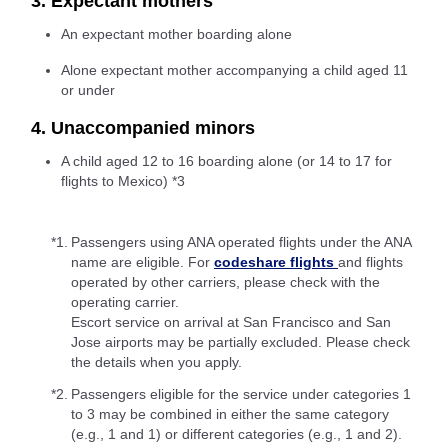
3. Expectant mothers
An expectant mother boarding alone
Alone expectant mother accompanying a child aged 11
or under
4. Unaccompanied minors
A child aged 12 to 16 boarding alone (or 14 to 17 for
flights to Mexico) *3
*1.
Passengers using ANA operated flights under the ANA
name are eligible. For
codeshare flights
and flights
operated by other carriers, please check with the
operating carrier.
Escort service on arrival at San Francisco and San
Jose airports may be partially excluded. Please check
the details when you apply.
*2.
Passengers eligible for the service under categories 1
to 3 may be combined in either the same category
(e.g., 1 and 1) or different categories (e.g., 1 and 2).