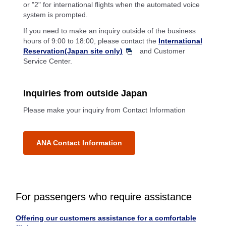
or "2" for international flights when the automated voice
system is prompted.
If you need to make an inquiry outside of the business
hours of 9:00 to 18:00, please contact the
International
Reservation(Japan site only)
and Customer
Service Center.
Inquiries from outside Japan
Please make your inquiry from Contact Information
ANA Contact Information
For passengers who require assistance
Offering our customers assistance for a comfortable