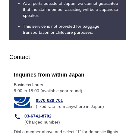
At airports outside of Japan, we cannot guarantee
that the staff member assisting will be a Japanese
speaker.
This service is not provided for baggage
transportation or childcare purposes.
Contact
Inquiries from within Japan
Business hours
9:00 to 18:00 (available year round)
0570-029-701
(fixed rate from anywhere in Japan)
03-6741-8702
(Charged number)
Dial a number above and select "1" for domestic flights