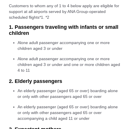
Customers to whom any of 1 to 4 below apply are eligible for
support at all airports served by ANA Group-operated
scheduled flights*1. *2
1. Passengers traveling with infants or small
children
Alone adult passenger accompanying one or more
children aged 3 or under
Alone adult passenger accompanying one or more
children aged 3 or under and one or more children aged
4 to 11
2. Elderly passengers
An elderly passenger (aged 65 or over) boarding alone
or only with other passengers aged 65 or over
An elderly passenger (aged 65 or over) boarding alone
or only with other passengers aged 65 or over
accompanying a child aged 11 or under