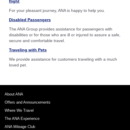
flight
For your pleasant journey, ANA is happy to help you.
Disabled Passengers
The ANA Group provides assistance for passengers with
disabilities or for those who are ill or injured to assure a safe,
secure and comfortable travel.
Traveling with Pets
We provide assistance for customers traveling with a much
loved pet.
About ANA
Offers and Announcements
Where We Travel
The ANA Experience
ANA Mileage Club