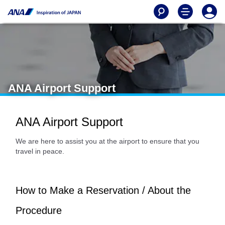
ANA Airport Support
ANA Airport Support
We are here to assist you at the airport to ensure that you
travel in peace.
How to Make a Reservation / About the
Procedure