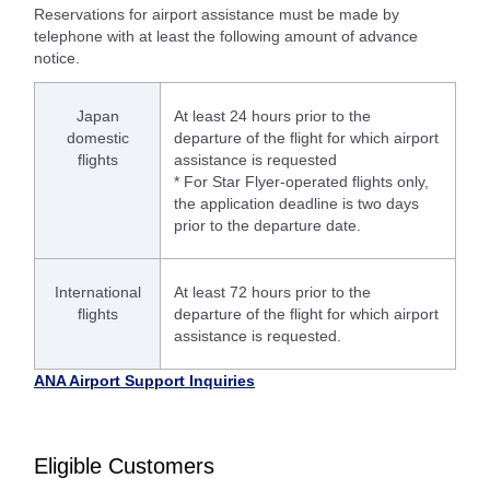
Reservations for airport assistance must be made by
telephone with at least the following amount of advance
notice.
Japan
At least 24 hours prior to the
domestic
departure of the flight for which airport
flights
assistance is requested
* For Star Flyer-operated flights only,
the application deadline is two days
prior to the departure date.
International
At least 72 hours prior to the
flights
departure of the flight for which airport
assistance is requested.
ANA Airport Support Inquiries
Eligible Customers