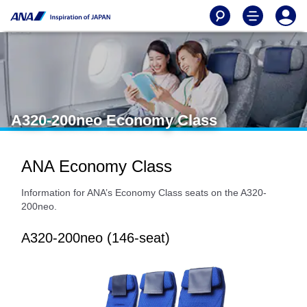
A320-200neo Economy Class
ANA Economy Class
Information for ANA’s Economy Class seats on the A320-
200neo.
A320-200neo (146-seat)