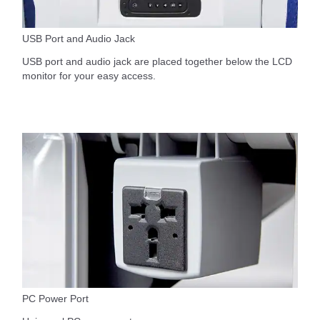
USB Port and Audio Jack
USB port and audio jack are placed together below the LCD
monitor for your easy access.
PC Power Port