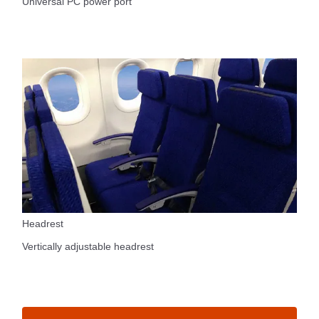
Universal PC power port
Headrest
Vertically adjustable headrest