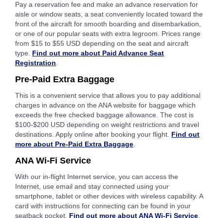
Pay a reservation fee and make an advance reservation for
aisle or window seats, a seat conveniently located toward the
front of the aircraft for smooth boarding and disembarkation,
or one of our popular seats with extra legroom. Prices range
from $15 to $55 USD depending on the seat and aircraft
type.
Find out more about Paid Advance Seat
Registration
.
Pre-Paid Extra Baggage
This is a convenient service that allows you to pay additional
charges in advance on the ANA website for baggage which
exceeds the free checked baggage allowance. The cost is
$100-$200 USD depending on weight restrictions and travel
destinations. Apply online after booking your flight.
Find out
more about Pre-Paid Extra Baggage
.
ANA Wi-Fi Service
With our in-flight Internet service, you can access the
Internet, use email and stay connected using your
smartphone, tablet or other devices with wireless capability. A
card with instructions for connecting can be found in your
seatback pocket.
Find out more about ANA Wi-Fi Service
.