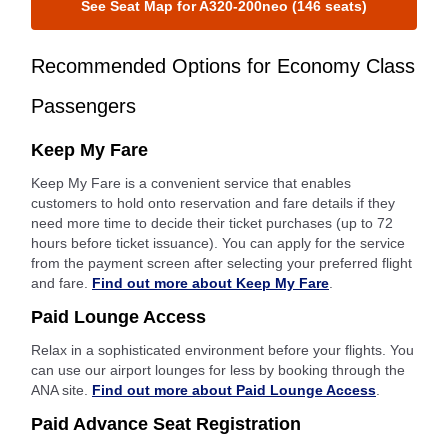
See Seat Map for A320-200neo (146 seats)
Recommended Options for Economy Class
Passengers
Keep My Fare
Keep My Fare is a convenient service that enables
customers to hold onto reservation and fare details if they
need more time to decide their ticket purchases (up to 72
hours before ticket issuance). You can apply for the service
from the payment screen after selecting your preferred flight
and fare.
Find out more about Keep My Fare
.
Paid Lounge Access
Relax in a sophisticated environment before your flights. You
can use our airport lounges for less by booking through the
ANA site.
Find out more about Paid Lounge Access
.
Paid Advance Seat Registration