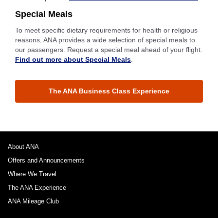
Special Meals
To meet specific dietary requirements for health or religious
reasons, ANA provides a wide selection of special meals to
our passengers. Request a special meal ahead of your flight.
Find out more about Special Meals
.
The ANA Business Class Experience
About ANA
Offers and Announcements
Where We Travel
The ANA Experience
ANA Mileage Club