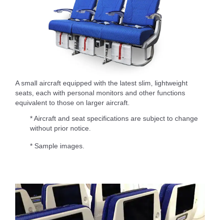
A small aircraft equipped with the latest slim, lightweight
seats, each with personal monitors and other functions
equivalent to those on larger aircraft.
* Aircraft and seat specifications are subject to change
without prior notice.
* Sample images.