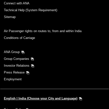
Connect with ANA
Technical Help (System Requirement)
Sitemap
Air Passenger rights on routes to, from and within India
Conditions of Carriage
ANA Group
Group Companies
Investor Relations
Press Release
Employment
English | India (Choose your City and Language)