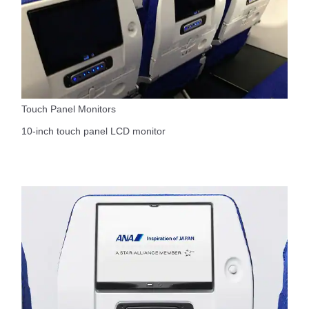
Touch Panel Monitors
10-inch touch panel LCD monitor