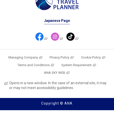
Japanese Page
Managing Company
Privacy Policy
Cookie Policy
Terms and Conditions
System Requirement
ANA SKY WEB
Opens in a new window. In the case of an external site, it may
or may not meet accessibility guidelines.
Copyright © ANA