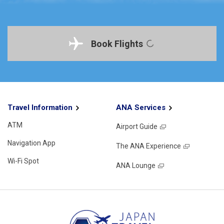
Book Flights
Travel Information
ANA Services
ATM
Airport Guide
Navigation App
The ANA Experience
Wi-Fi Spot
ANA Lounge