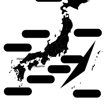
Tohoku
Chubu
Chugoku
Kanto
Kansai
Shikoku
Kyushu
Okinawa