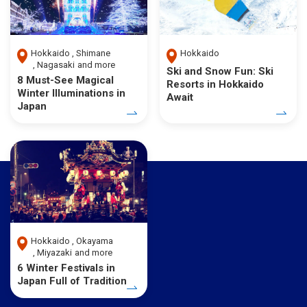
Hokkaido
Shimane
Hokkaido
Nagasaki
and more
Ski and Snow Fun: Ski
8 Must-See Magical
Resorts in Hokkaido
Winter Illuminations in
Await
Japan
Hokkaido
Okayama
Miyazaki
and more
6 Winter Festivals in
Japan Full of Tradition