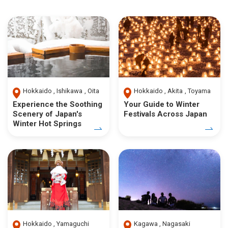
Hokkaido
Ishikawa
Oita
Hokkaido
Akita
Toyama
Experience the Soothing
Your Guide to Winter
Scenery of Japan's
Festivals Across Japan
Winter Hot Springs
Hokkaido
Yamaguchi
Kagawa
Nagasaki