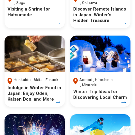
Saga
Okinawa
Visiting a Shrine for
Discover Remote Islands
Hatsumode
in Japan: Winter’s
Hidden Treasure
Hokkaido
Akita
Fukuoka
Aomori
Hiroshima
Miyazaki
Indulge in Winter Food in
Winter Trip Ideas for
Japan: Enjoy Oden,
Discovering Local Charm
Kaisen Don, and More