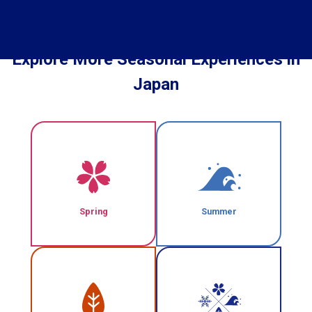
Explore More Seasonal Experiences in
Japan
Spring
Summer