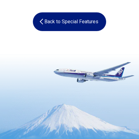
Back to Special Features