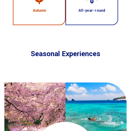
Autumn
All-year-round
Seasonal Experiences