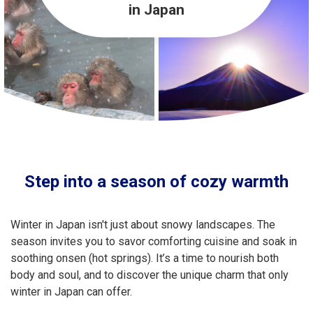
Travel Information
in Japan
ANA Services
Close
Step into a season of cozy warmth
Winter in Japan isn't just about snowy landscapes. The
season invites you to savor comforting cuisine and soak in
soothing onsen (hot springs). It’s a time to nourish both
body and soul, and to discover the unique charm that only
winter in Japan can offer.