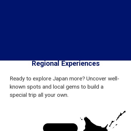
Regional Experiences
Ready to explore Japan more? Uncover well-
known spots and local gems to build a
special trip all your own.
Hokkaido