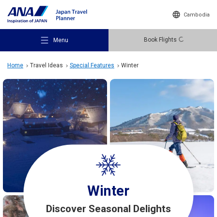
Cambodia
Book Flights
Menu
Home
Travel Ideas
Special Features
Winter
Recommended Places
Travel Ideas
Destinations
Winter
Discover Seasonal Delights