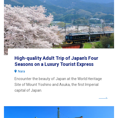
High-quality Adult Trip of Japan's Four
Seasons on a Luxury Tourist Express
Nara
Encounter the beauty of Japan at the World Heritage
Site of Mount Yoshino and Asuka, the first Imperial
capital of Japan.