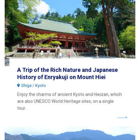
A Trip of the Rich Nature and Japanese
History of Enryakuji on Mount Hiei
Shiga
Kyoto
Enjoy the charms of ancient Kyoto and Hieizan, which
are also UNESCO World Heritage sites, on a single
tour.