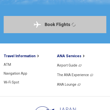
Book Flights
Travel Information
ANA Services
ATM
Airport Guide
Navigation App
The ANA Experience
Wi-Fi Spot
ANA Lounge