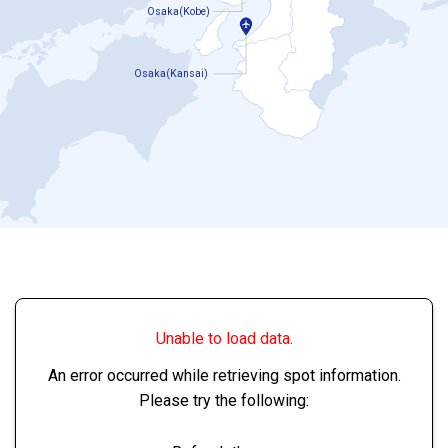
Osaka(Kobe)
Osaka(Kansai)
Unable to load data.
An error occurred while retrieving spot information.
Please try the following: