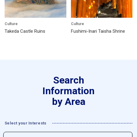
Culture
Culture
Takeda Castle Ruins
Fushimi-Inari Taisha Shrine
Search
Information
by Area
Select your Interests