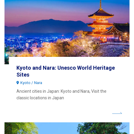
Kyoto and Nara: Unesco World Heritage
Sites
Kyoto
Nara
Ancient cities in Japan: Kyoto and Nara, Visit the
classic locations in Japan