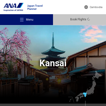
Cambodia
Book Flights
Menu
Recommended Places
Kansai
Travel Ideas
Destinations