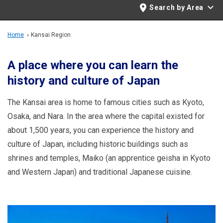
Travel Information
Search by Area
ANA Services
Home
Kansai Region
A place where you can learn the
history and culture of Japan
Close
The Kansai area is home to famous cities such as Kyoto,
Osaka, and Nara. In the area where the capital existed for
about 1,500 years, you can experience the history and
culture of Japan, including historic buildings such as
shrines and temples, Maiko (an apprentice geisha in Kyoto
and Western Japan) and traditional Japanese cuisine.