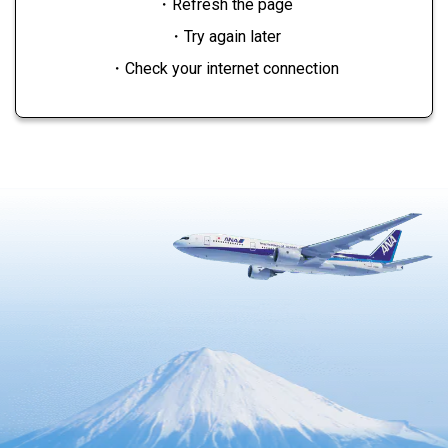
・Refresh the page
・Try again later
・Check your internet connection