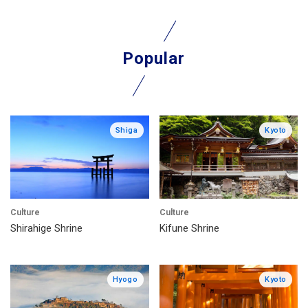
Popular
Shiga
Kyoto
Culture
Culture
Shirahige Shrine
Kifune Shrine
Hyogo
Kyoto