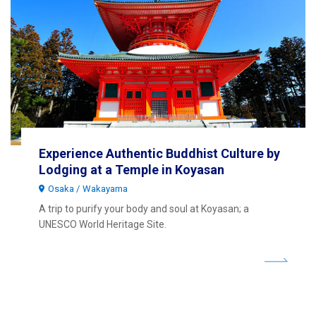
Experience Authentic Buddhist Culture by
Lodging at a Temple in Koyasan
Osaka
Wakayama
A trip to purify your body and soul at Koyasan; a
UNESCO World Heritage Site.