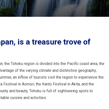
pan, is a treasure trove of
 the Tohoku region is divided into the Pacific coast area, the
dvantage of the varying climate and distinctive geography,
summer, an inflow of tourists visit the region to experience the
 Festival in Aomori, the Kanto Festival in Akita, and the
ounty and beauty, Tohoku is full of sightseeing spots to
table cuisine and activities.