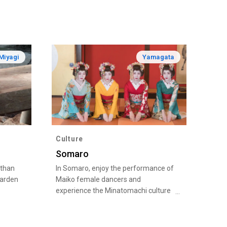
Miyagi
Yamagata
Culture
Somaro
 than
In Somaro, enjoy the performance of
garden
Maiko female dancers and
experience the Minatomachi culture
and history of Sakata