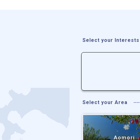
Select your Interests
Select your Area
Aomori