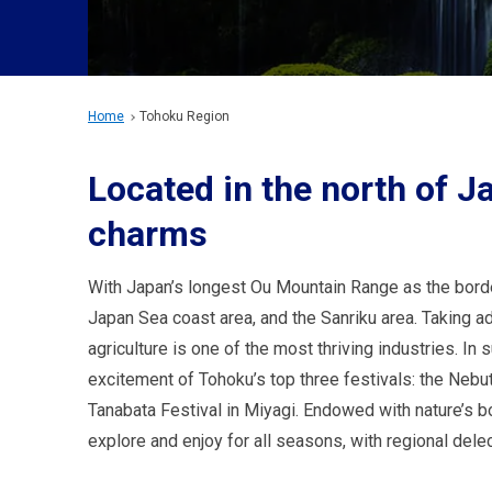
Home
Tohoku Region
Located in the north of Ja
charms
With Japan’s longest Ou Mountain Range as the border,
Japan Sea coast area, and the Sanriku area. Taking a
agriculture is one of the most thriving industries. In 
excitement of Tohoku’s top three festivals: the Nebuta
Tanabata Festival in Miyagi. Endowed with nature’s b
explore and enjoy for all seasons, with regional delec