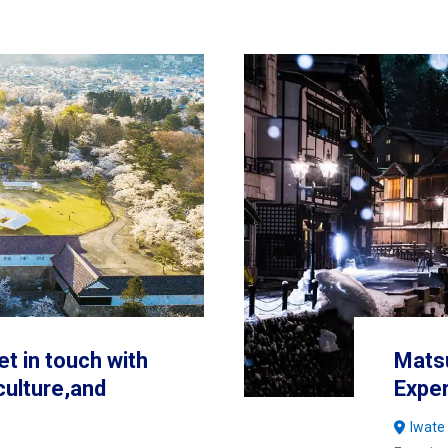
et in touch with
Mats
 culture,and
Expe
Iwate