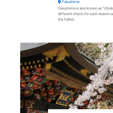
Fukushima
Fukushima is also known as "Utsuk
different charm for each season w
the fullest