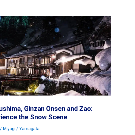
ushima, Ginzan Onsen and Zao:
rience the Snow Scene
Miyagi
Yamagata