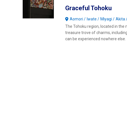
Graceful Tohoku
Aomori
Iwate
Miyagi
Akita
The Tohoku region, located in the n
treasure trove of charms, includin
can be experienced nowhere else.