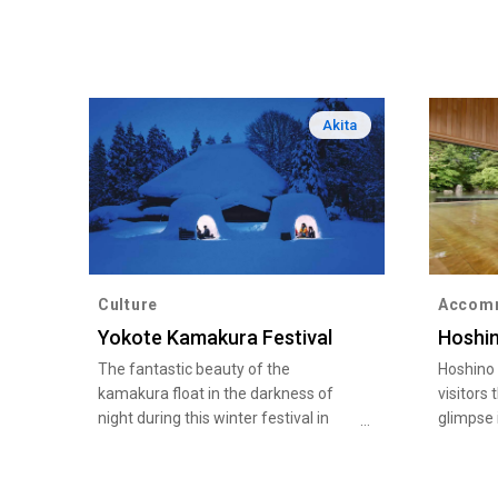
Akita
Culture
Accom
Yokote Kamakura Festival
Hoshi
The fantastic beauty of the
Hoshino
kamakura float in the darkness of
visitors 
night during this winter festival in
glimpse 
Akita Prefecture
such as
Shamis