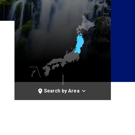
Search by Area