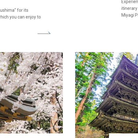
Experien
itinerar
ushima" for its
Miyagi P
hich you can enjoy to