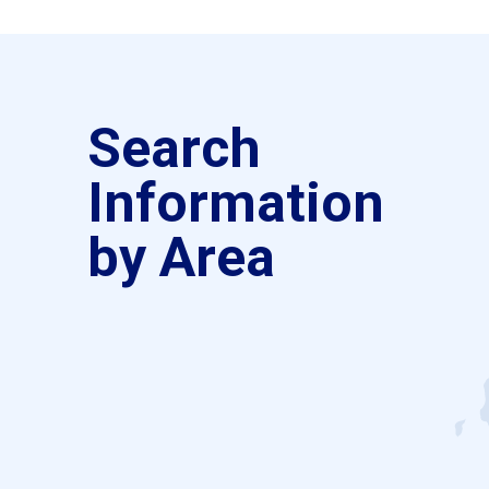
Search
Information
by Area