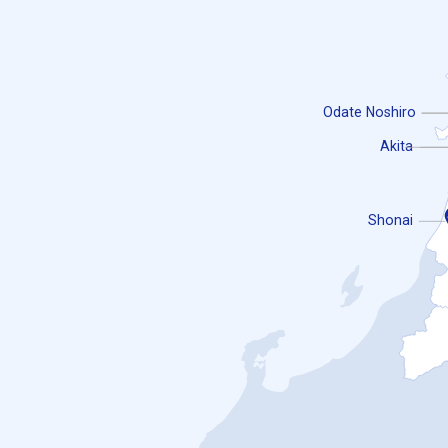
Odate Noshiro
Akita
Shonai