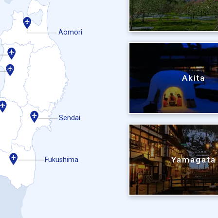
Aomori
Akita
Sendai
Yamagata
Fukushima