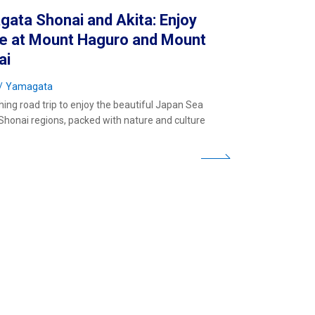
ata Shonai and Akita: Enjoy
re at Mount Haguro and Mount
ai
Yamagata
hing road trip to enjoy the beautiful Japan Sea
Shonai regions, packed with nature and culture