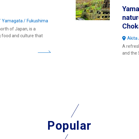
Yamag
natu
Yamagata
Fukushima
Chok
orth of Japan, is a
g food and culture that
Akita
A refres
and the 
Popular