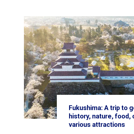
Fukushima: A trip to g
history, nature, food,
various attractions