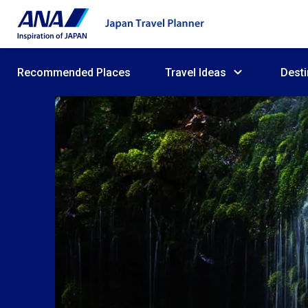
Recommended Places
Travel Ideas
Desti