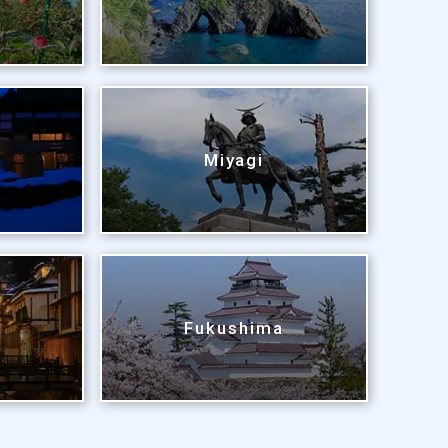
Miyagi
Fukushima