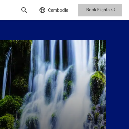
Book Flights
Cambodia