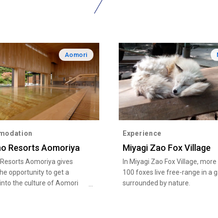
Aomori
modation
Experience
no Resorts Aomoriya
Miyagi Zao Fox Village
 Resorts Aomoriya gives
In Miyagi Zao Fox Village, more
the opportunity to get a
100 foxes live free-range in a 
into the culture of Aomori
surrounded by nature.
 Aomori Nebuta and Tsugaru
en