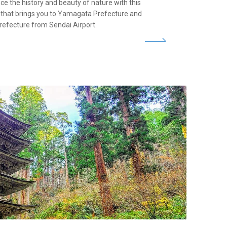
ce the history and beauty of nature with this
y that brings you to Yamagata Prefecture and
refecture from Sendai Airport.