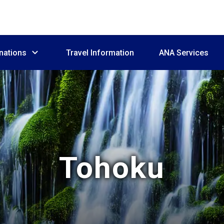
nations
Travel Information
ANA Services
Tohoku