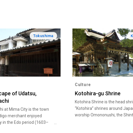
Tokushima
Culture
ape of Udatsu,
Kotohira-gu Shrine
achi
Kotohira Shrine is the head shr
“Kotohira” shrines around Japa
i at Mima City is the town
worship Omononushi, the Shint
digo merchant enjoyed
God of the sea long beloved by
y in the Edo period (1603–
name Konpira-san of Sanuki. It
tretching along 430 meters,