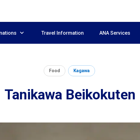
nations
Travel Information
ANA Services
Food
Kagawa
Tanikawa Beikokuten