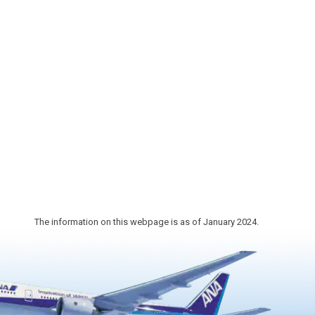
1,200 years ago.
 as the
nd
The information on this webpage is as of January 2024.