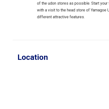
of the udon stores as possible. Start your
with a visit to the head store of Yamagoe
different attractive features.
Location