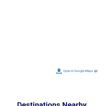
Open in Google Maps
Destinations Nearby