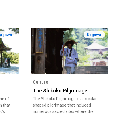
Kagawa
Kagawa
Culture
The Shikoku Pilgrimage
ine of
The Shikoku Pilgrimage is a circular-
n that
shaped pilgrimage that included
o’s
numerous sacred sites where the
 the
Buddhist monk Kobo Daishi (Kukai) is
s
believed to have trained from around