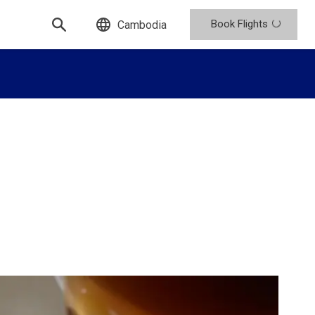
Book Flights
Cambodia