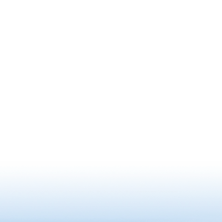
world.
there is 
as a symb
existing 
Besides 
“Mushiko
also have
was desi
national p
traditiona