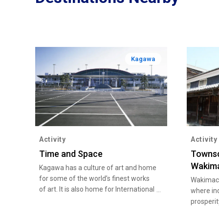
Kagawa
Activity
Activity
Time and Space
Townsc
Wakim
Kagawa has a culture of art and home
for some of the world’s finest works
Wakimach
of art. It is also home for International
where in
artist and masterpieces that have
prosperit
sent ripples throughout Japanese art
1868). S