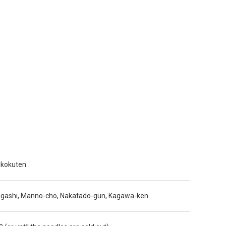
ikokuten
igashi, Manno-cho, Nakatado-gun, Kagawa-ken