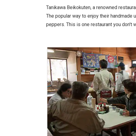
Tanikawa Beikokuten, a renowned restauran
The popular way to enjoy their handmade ud
peppers. This is one restaurant you don't wa