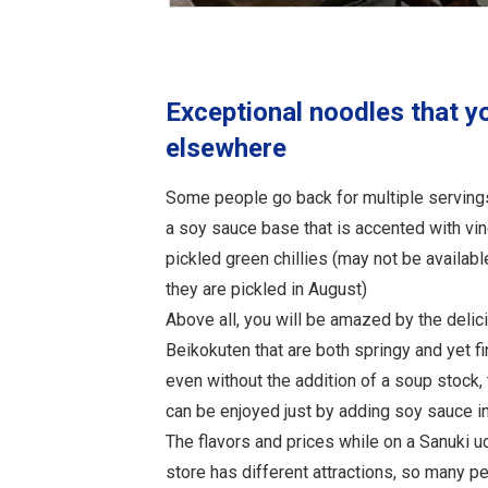
Exceptional noodles that y
elsewhere
Some people go back for multiple serving
a soy sauce base that is accented with vin
pickled green chillies (may not be availab
they are pickled in August)
Above all, you will be amazed by the deli
Beikokuten that are both springy and yet firm
even without the addition of a soup stock,
can be enjoyed just by adding soy sauce i
The flavors and prices while on a Sanuki u
store has different attractions, so many p