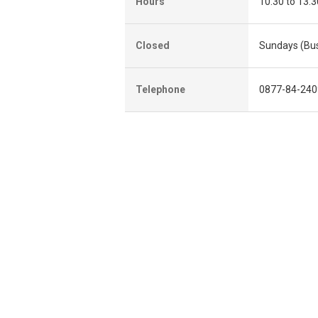
Hours
10:30 to 13:3
Closed
Sundays (Bus
Telephone
0877-84-240