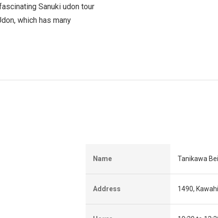
 fascinating Sanuki udon tour
 Udon, which has many
Name
Tanikawa Be
Address
1490, Kawah