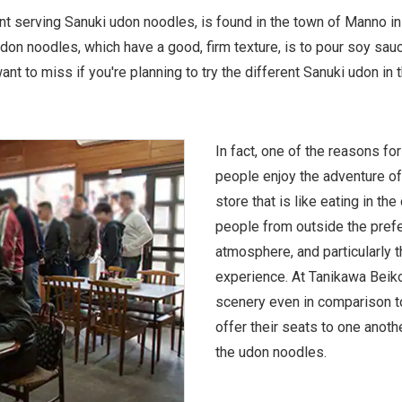
t serving Sanuki udon noodles, is found in the town of Manno in
on noodles, which have a good, firm texture, is to pour soy sau
nt to miss if you're planning to try the different Sanuki udon in t
In fact, one of the reasons for
people enjoy the adventure of
store that is like eating in th
people from outside the prefec
atmosphere, and particularly t
experience. At Tanikawa Beikok
scenery even in comparison t
offer their seats to one anoth
the udon noodles.