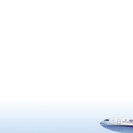
grounds are rich in cultural and
“Udatsu” street or townscape
historical must-see spots such
ol of wealth. The oldest
shrine itself, other buildings, a
building was built in 1707.
works of art.
Udatsu, there are
mado” and “Shitomido” that
 unique architecture with. It
gnated as an important
reservation district for its
l buildings.