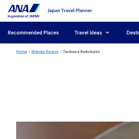
Recommended Places
Travel Ideas
Desti
Home
Shikoku Region
Tanikawa Beikokuten