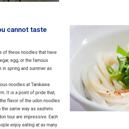
ou cannot taste
s of these noodles that have
egar, egg, or the famous
le in spring and summer as
cious noodles at Tanikawa
. It is a point of pride that,
 the flavor of the udon noodles
n the same way as sashimi.
don tour are impressive. Each
eople enjoy eating at as many