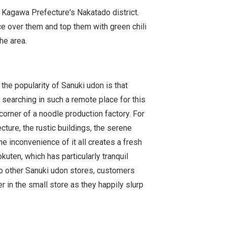
 Kagawa Prefecture's Nakatado district.
ce over them and top them with green chili
he area.
 the popularity of Sanuki udon is that
 searching in such a remote place for this
e corner of a noodle production factory. For
ture, the rustic buildings, the serene
he inconvenience of it all creates a fresh
uten, which has particularly tranquil
o other Sanuki udon stores, customers
er in the small store as they happily slurp