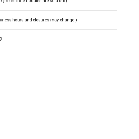
0 (or until the noodles are sold out)
iness hours and closures may change.)
9