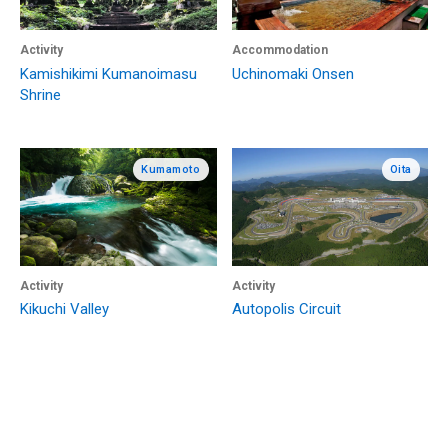
Activity
Accommodation
Kamishikimi Kumanoimasu
Uchinomaki Onsen
Shrine
Kumamoto
Oita
Activity
Activity
Kikuchi Valley
Autopolis Circuit