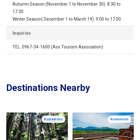
Autumn Season (November 1 to November 30): 8:30 to
17:30
Winter Season( December 1 to March 19): 9:00 to 17:00
Inquiries
TEL: 0967-34-1600 (Aso Tourism Association)
Destinations Nearby
Kumamoto
Kumamoto