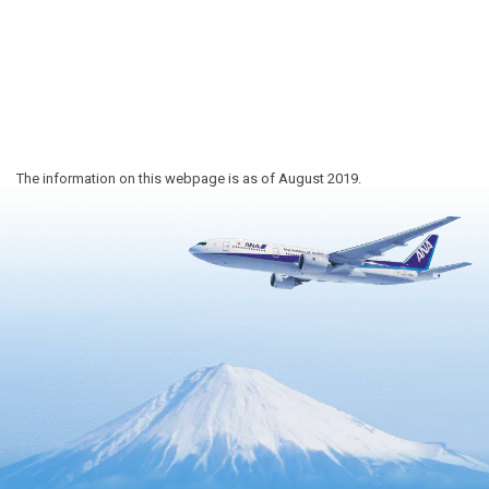
The information on this webpage is as of August 2019.