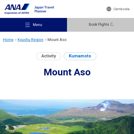
Cambodia
Book Flights
Menu
Home
Kyushu Region
Mount Aso
Activity
Kumamoto
Mount Aso
Recommended Places
Travel Ideas
Destinations