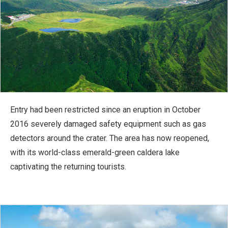
Entry had been restricted since an eruption in October
2016 severely damaged safety equipment such as gas
detectors around the crater. The area has now reopened,
with its world-class emerald-green caldera lake
captivating the returning tourists.