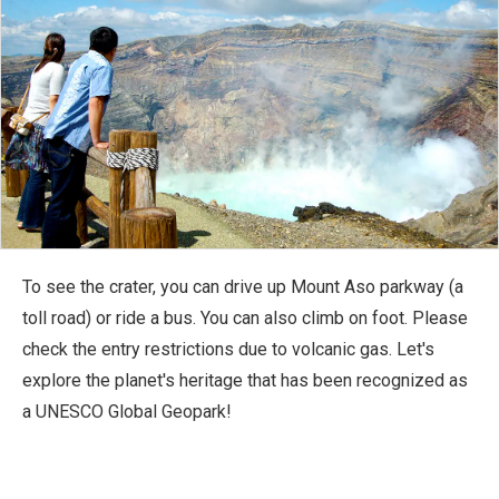
To see the crater, you can drive up Mount Aso parkway (a
toll road) or ride a bus. You can also climb on foot. Please
check the entry restrictions due to volcanic gas. Let's
explore the planet's heritage that has been recognized as
a UNESCO Global Geopark!