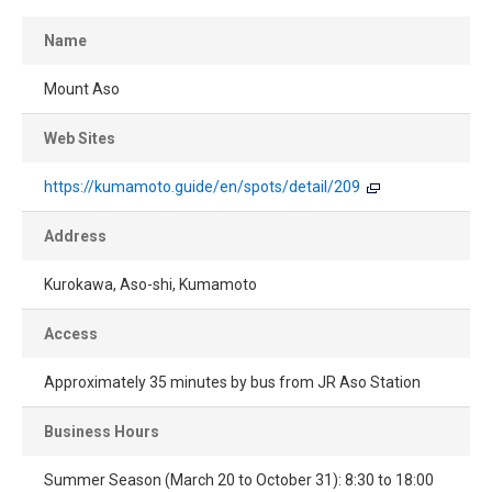
Name
Mount Aso
Web Sites
https://kumamoto.guide/en/spots/detail/209
Address
Kurokawa, Aso-shi, Kumamoto
Access
Approximately 35 minutes by bus from JR Aso Station
Business Hours
Summer Season (March 20 to October 31): 8:30 to 18:00