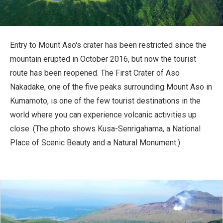
Travel Information
ANA Services
Entry to Mount Aso's crater has been restricted since the
mountain erupted in October 2016, but now the tourist
route has been reopened. The First Crater of Aso
Close
Nakadake, one of the five peaks surrounding Mount Aso in
Kumamoto, is one of the few tourist destinations in the
world where you can experience volcanic activities up
close. (The photo shows Kusa-Senrigahama, a National
Place of Scenic Beauty and a Natural Monument.)