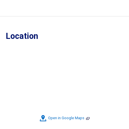
Location
Open in Google Maps