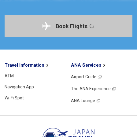
Book Flights
Travel Information
ANA Services
ATM
Airport Guide
Navigation App
The ANA Experience
Wi-Fi Spot
ANA Lounge