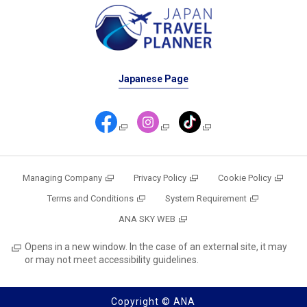
Japanese Page
Managing Company
Privacy Policy
Cookie Policy
Terms and Conditions
System Requirement
ANA SKY WEB
Opens in a new window. In the case of an external site, it may
or may not meet accessibility guidelines.
Copyright © ANA