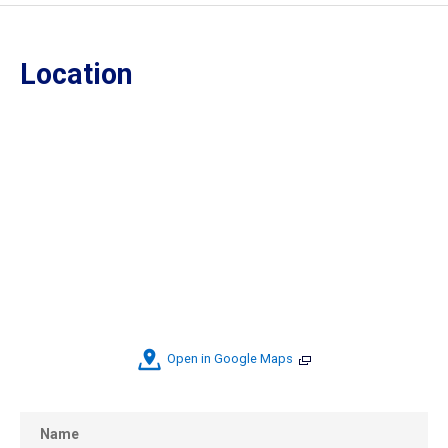
Location
Open in Google Maps
Name