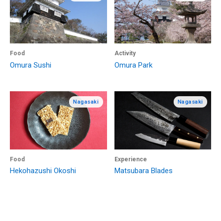
Food
Activity
Omura Sushi
Omura Park
Nagasaki
Nagasaki
Food
Experience
Hekohazushi Okoshi
Matsubara Blades