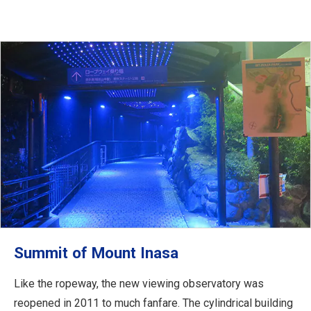
Summit of Mount Inasa
Like the ropeway, the new viewing observatory was
reopened in 2011 to much fanfare. The cylindrical building