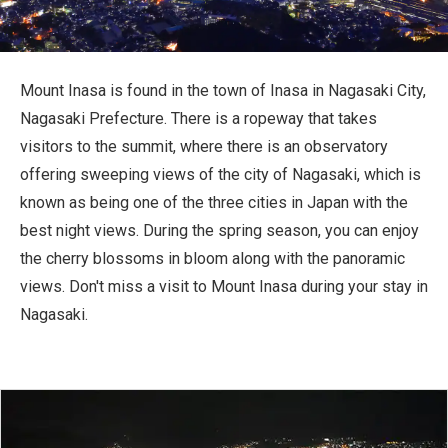
Travel Information
ANA Services
Mount Inasa is found in the town of Inasa in Nagasaki City,
Nagasaki Prefecture. There is a ropeway that takes
visitors to the summit, where there is an observatory
Close
offering sweeping views of the city of Nagasaki, which is
known as being one of the three cities in Japan with the
best night views. During the spring season, you can enjoy
the cherry blossoms in bloom along with the panoramic
views. Don't miss a visit to Mount Inasa during your stay in
Nagasaki.