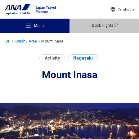
Cambodia
Book Flights
Menu
TOP
Kyushu Area
Mount Inasa
Activity
Nagasaki
Mount Inasa
Recommended Places
Travel Ideas
Destinations