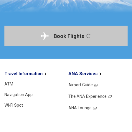
Book Flights
Travel Information
ANA Services
ATM
Airport Guide
Navigation App
The ANA Experience
Wi-Fi Spot
ANA Lounge