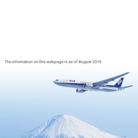
The information on this webpage is as of August 2019.