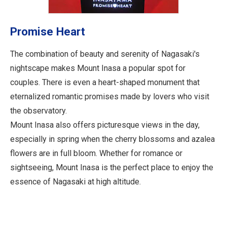
Promise Heart
The combination of beauty and serenity of Nagasaki's
nightscape makes Mount Inasa a popular spot for
couples. There is even a heart-shaped monument that
eternalized romantic promises made by lovers who visit
the observatory.
Mount Inasa also offers picturesque views in the day,
especially in spring when the cherry blossoms and azalea
flowers are in full bloom. Whether for romance or
sightseeing, Mount Inasa is the perfect place to enjoy the
essence of Nagasaki at high altitude.