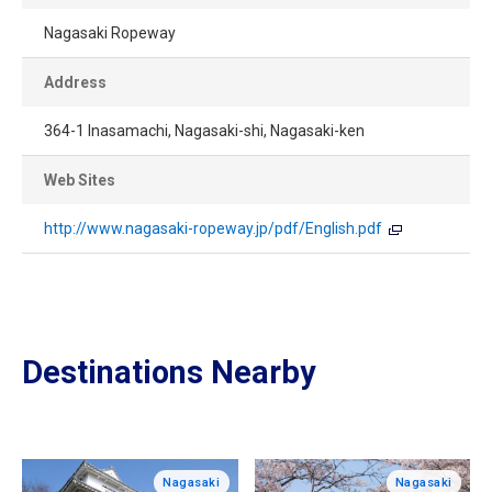
Nagasaki Ropeway
Address
364-1 Inasamachi, Nagasaki-shi, Nagasaki-ken
Web Sites
http://www.nagasaki-ropeway.jp/pdf/English.pdf
Destinations Nearby
Nagasaki
Nagasaki