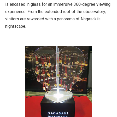
is encased in glass for an immersive 360-degree viewing
experience. From the extended roof of the observatory,
visitors are rewarded with a panorama of Nagasaki's
nightscape.