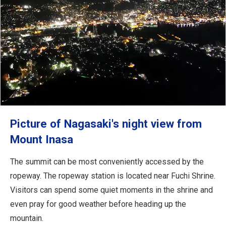
Picture of Nagasaki's night view from
Mount Inasa
The summit can be most conveniently accessed by the
ropeway. The ropeway station is located near Fuchi Shrine.
Visitors can spend some quiet moments in the shrine and
even pray for good weather before heading up the
mountain.