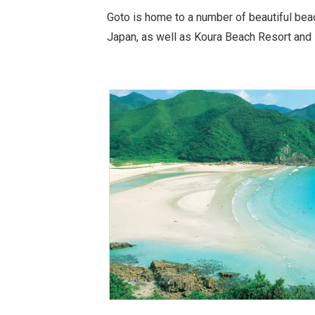
Goto is home to a number of beautiful bea
Japan, as well as Koura Beach Resort and 