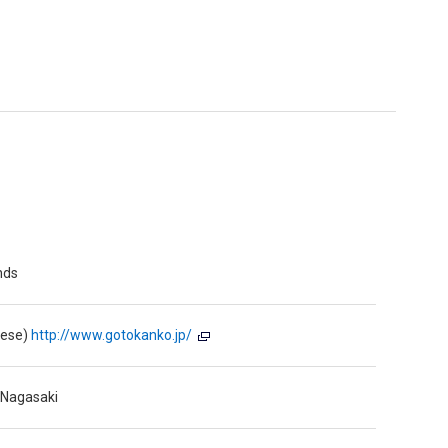
nds
nese)
http://www.gotokanko.jp/
 Nagasaki