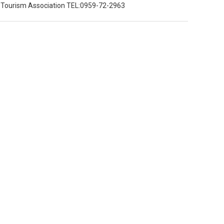
y Tourism Association TEL:0959-72-2963