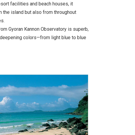
ort facilities and beach houses, it
in the island but also from throughout
es.
from Gyoran Kannon Observatory is superb,
f deepening colors—from light blue to blue