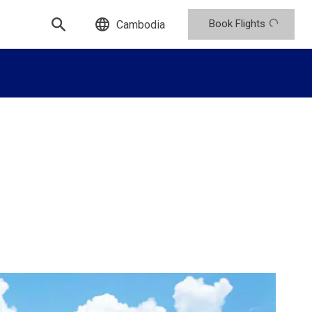
Book Flights
Cambodia