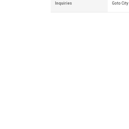
Inquiries
Goto Cit