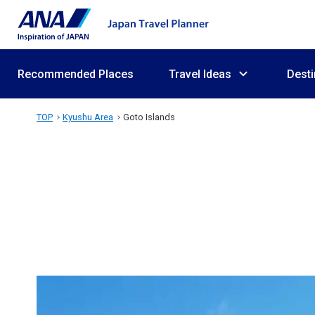
Recommended Places
Travel Ideas
Desti
TOP
Kyushu Area
Goto Islands