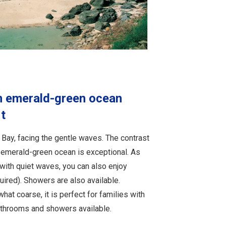
n emerald-green ocean
t
Bay, facing the gentle waves. The contrast
emerald-green ocean is exceptional. As
with quiet waves, you can also enjoy
uired). Showers are also available.
at coarse, it is perfect for families with
bathrooms and showers available.