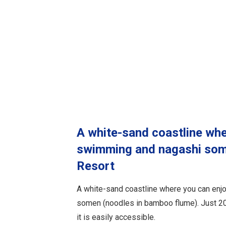
A white-sand coastline whe
swimming and nagashi som
Resort
A white-sand coastline where you can en
somen (noodles in bamboo flume). Just 20 
it is easily accessible.