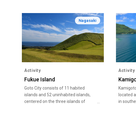
Nagasaki
Activity
Activity
Fukue Island
Kamig
Goto City consists of 11 habited
Kamigoto
islands and 52 uninhabited islands,
located 
centered on the three islands of
in south
Fukue, Hisaka, and Naru. Each island,
part of G
whose ancient existence lives on, has
67 island
many crystal clear beaches with table
Saikai Na
coral, including Takahama beach,
nature an
which is one of the "Select 100
China Se