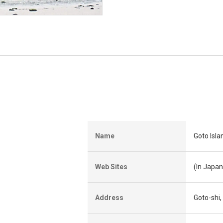
Name
Goto Isla
Web Sites
(In Japa
Address
Goto-shi,