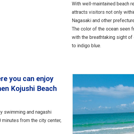
With well-maintained beach res
attracts visitors not only with
Nagasaki and other prefectur
The color of the ocean seen 
with the breathtaking sight o
to indigo blue.
re you can enjoy
en Kojushi Beach
joy swimming and nagashi
minutes from the city center,