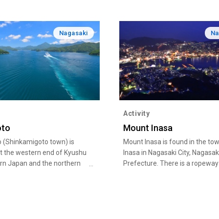
Nagasaki
Na
Activity
oto
Mount Inasa
 (Shinkamigoto town) is
Mount Inasa is found in the to
at the western end of Kyushu
Inasa in Nagasaki City, Nagasak
ern Japan and the northern
Prefecture. There is a ropeway
oto in Nagasaki. Many of the
takes visitors to the summit, w
s are designated as part of
there is an observatory offerin
tional Park. The beautiful
sweeping views of the city of
d the sunset over the East
Nagasaki,
a are must-see sights.