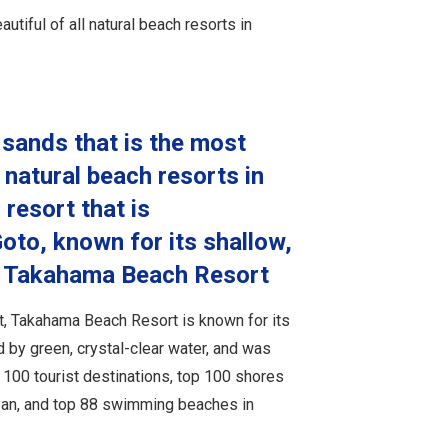
iful of all natural beach resorts in
 sands that is the most
 natural beach resorts in
 resort that is
oto, known for its shallow,
er Takahama Beach Resort
, Takahama Beach Resort is known for its
 by green, crystal-clear water, and was
100 tourist destinations, top 100 shores
apan, and top 88 swimming beaches in