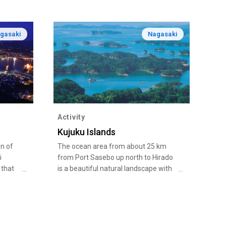
gasaki
Nagasaki
Activity
Kujuku Islands
wn of
The ocean area from about 25 km
i
from Port Sasebo up north to Hirado
 that
is a beautiful natural landscape with
here
an intricate ria coast and 208 islands,
g
four of which are inhabited.