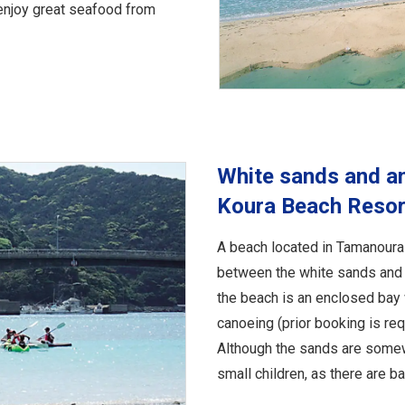
enjoy great seafood from
White sands and a
Koura Beach Resor
A beach located in Tamanoura 
between the white sands and 
the beach is an enclosed bay 
canoeing (prior booking is req
Although the sands are somewh
small children, as there are 