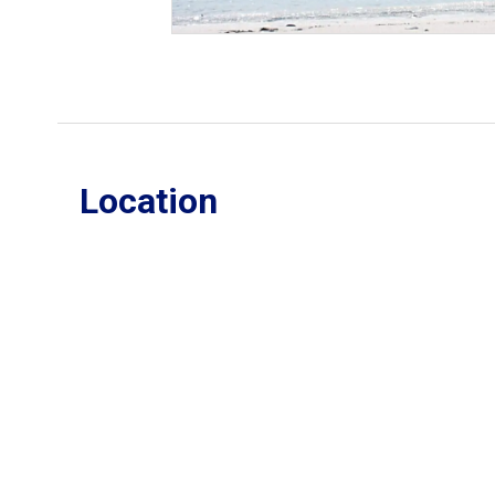
Location