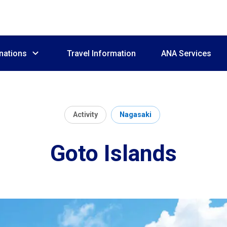
nations
Travel Information
ANA Services
Activity
Nagasaki
Goto Islands