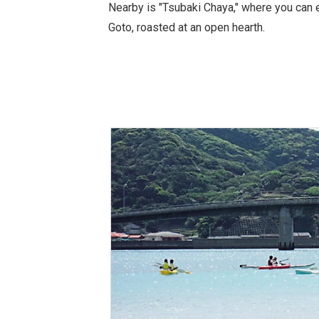
Nearby is "Tsubaki Chaya," where you can 
Goto, roasted at an open hearth.