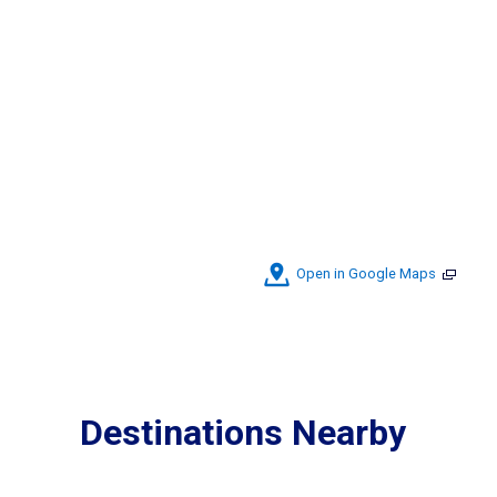
Open in Google Maps
Destinations Nearby