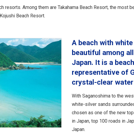
ch resorts. Among them are Takahama Beach Resort, the most beaut
Kojushi Beach Resort.
A beach with white
beautiful among all
Japan. It is a beach
representative of G
crystal-clear wat
With Saganoshima to the west
white-silver sands surrounded
chosen as one of the new top 
in Japan, top 100 roads in J
Japan.