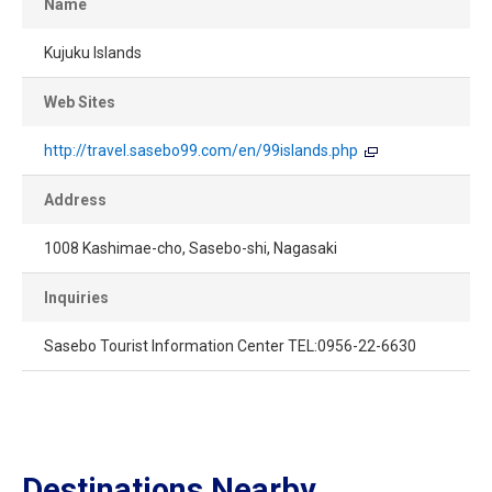
Name
Kujuku Islands
Web Sites
http://travel.sasebo99.com/en/99islands.php
Address
1008 Kashimae-cho, Sasebo-shi, Nagasaki
Inquiries
Sasebo Tourist Information Center TEL:0956-22-6630
Destinations Nearby