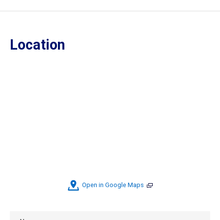
Location
Open in Google Maps