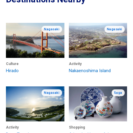
Nagasaki
Nagasaki
Culture
Activity
Hirado
Nakaenoshima Island
Nagasaki
Saga
Activity
Shopping