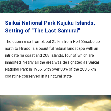
Travel Information
ANA Services
Saikai National Park Kujuku Islands,
Setting of "The Last Samurai"
Close
The ocean area from about 25 km from Port Sasebo up
north to Hirado is a beautiful natural landscape with an
intricate ria coast and 208 islands, four of which are
inhabited. Nearly all the area was designated as Saikai
National Park in 1955, with over 80% of the 288.5 km
coastline conserved in its natural state.