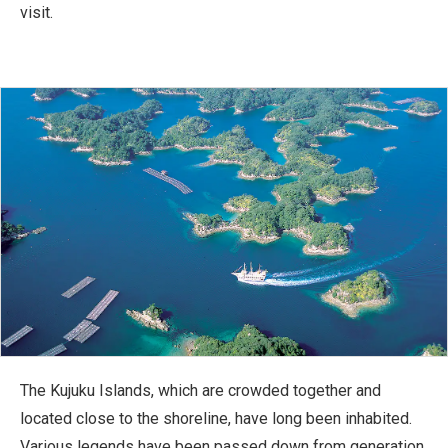
visit.
The Kujuku Islands, which are crowded together and
located close to the shoreline, have long been inhabited.
Various legends have been passed down from generation