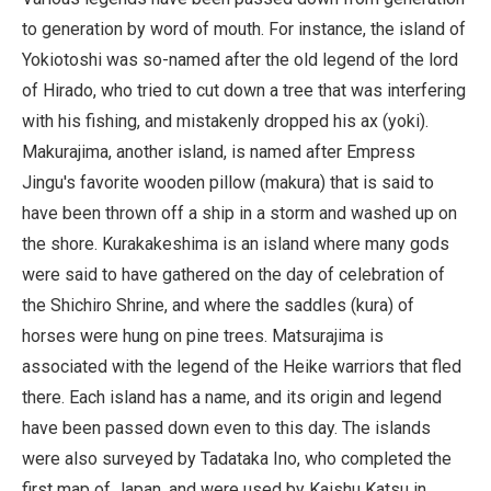
to generation by word of mouth. For instance, the island of
Yokiotoshi was so-named after the old legend of the lord
of Hirado, who tried to cut down a tree that was interfering
with his fishing, and mistakenly dropped his ax (yoki).
Makurajima, another island, is named after Empress
Jingu's favorite wooden pillow (makura) that is said to
have been thrown off a ship in a storm and washed up on
the shore. Kurakakeshima is an island where many gods
were said to have gathered on the day of celebration of
the Shichiro Shrine, and where the saddles (kura) of
horses were hung on pine trees. Matsurajima is
associated with the legend of the Heike warriors that fled
there. Each island has a name, and its origin and legend
have been passed down even to this day. The islands
were also surveyed by Tadataka Ino, who completed the
first map of Japan, and were used by Kaishu Katsu in