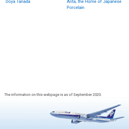
Doya Tanada
Arita, the Home of Japanese
Porcelain
The information on this webpage is as of September 2020.