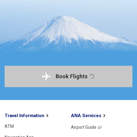
Book Flights
Travel Information
ANA Services
ATM
Airport Guide