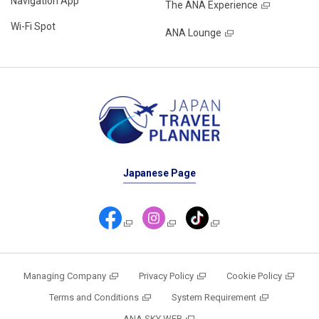
Navigation App
The ANA Experience
Wi-Fi Spot
ANA Lounge
Japanese Page
Managing Company
Privacy Policy
Cookie Policy
Terms and Conditions
System Requirement
ANA SKY WEB