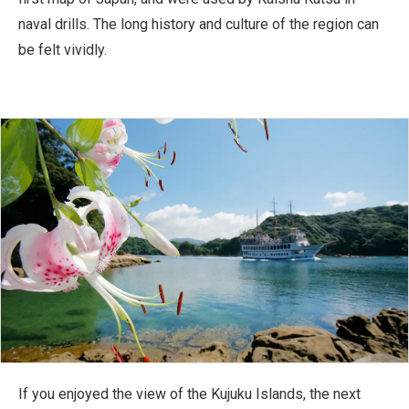
naval drills. The long history and culture of the region can
be felt vividly.
If you enjoyed the view of the Kujuku Islands, the next