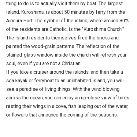
thing to do is to actually visit them by boat. The largest
island, Kuroshima, is about 50 minutes by ferry from the
Ainoura Port. The symbol of the island, where around 80%
of the residents are Catholic, is the "Kuroshima Church."
The island residents themselves fired the bricks and
painted the wood-grain patterns. The reflection of the
stained-glass window inside the church will refresh your
soul, even if you are not a Christian.
If you take a cruiser around the islands, and then take a
sea kayak or ferryboat to an uninhabited island, you will
see a paradise of living things. With the wind blowing
across the ocean, you can enjoy an up-close view of birds
resting their wings in a cove, fish leaping out of the water,
or flowers that announce the coming of the seasons.