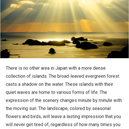
There is no other area in Japan with a more dense
collection of islands. The broad-leaved evergreen forest
casts a shadow on the water. These islands with their
quiet waves are home to various forms of life. The
expression of the scenery changes minute by minute with
the moving sun. The landscape, colored by seasonal
flowers and birds, will leave a lasting impression that you
will never get tired of, regardless of how many times you