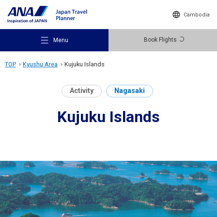
Cambodia
Book Flights
Menu
TOP
Kyushu Area
Kujuku Islands
Activity
Nagasaki
Kujuku Islands
Recommended Places
Travel Ideas
Destinations