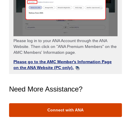
Please log in to your ANA Account through the ANA
Website. Then click on "ANA Premium Members" on the
AMC Members' Information page.
Please go to the AMC Member's Information Page
on the ANA Website (PC only).
Need More Assistance?
Connect with ANA