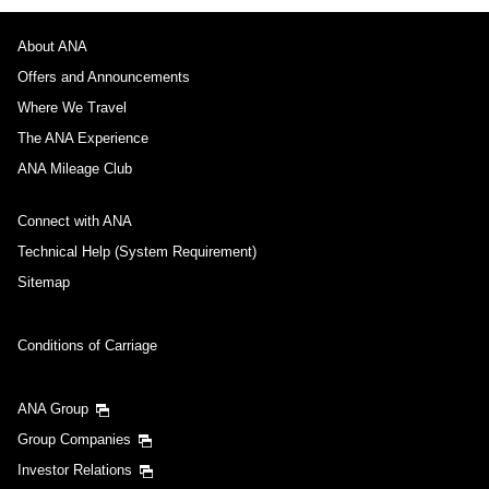
About ANA
Offers and Announcements
Where We Travel
The ANA Experience
ANA Mileage Club
Connect with ANA
Technical Help (System Requirement)
Sitemap
Conditions of Carriage
ANA Group
Group Companies
Investor Relations