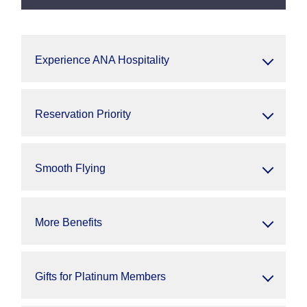
Experience ANA Hospitality
Reservation Priority
Smooth Flying
More Benefits
Gifts for Platinum Members