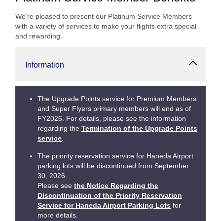
We’re pleased to present our Platinum Service Members
with a variety of services to make your flights extra special
and rewarding.
Information
The Upgrade Points service for Premium Members
and Super Flyers primary members will end as of
FY2026. For details, please see the information
regarding the
Termination of the Upgrade Points
service
.
The priority reservation service for Haneda Airport
parking lots will be discontinued from September
30, 2026.
Please see
the Notice Regarding the
Discontinuation of the Priority Reservation
Service for Haneda Airport Parking Lots
for
more details.