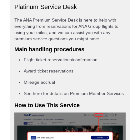
Platinum Service Desk
The ANA Premium Service Desk is here to help with
everything from reservations for ANA Group flights to
using your miles, and we can assist you with any
premium service questions you might have.
Main handling procedures
Flight ticket reservations/confirmation
Award ticket reservations
Mileage accrual
See here for details on Premium Member Services
How to Use This Service