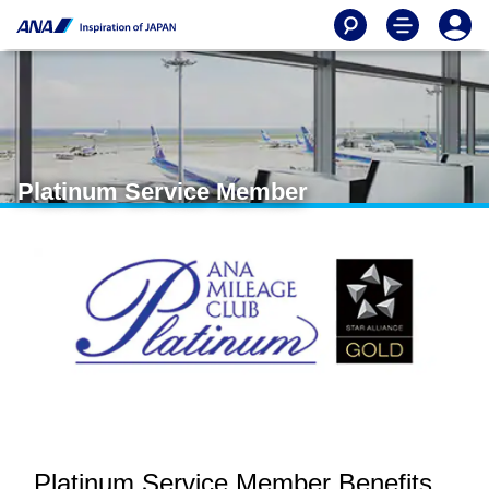
Platinum Service Member
Platinum Service Member Benefits