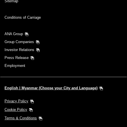
Sitemap
Conditions of Carriage
ANA Group
Group Companies
Investor Relations
Press Release
Employment
English | Myanmar (Choose your City and Language)
Privacy Policy
Cookie Policy
Terms & Conditions