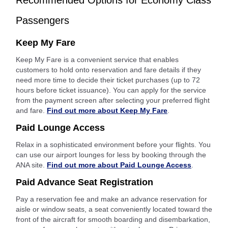
Recommended Options for Economy Class
Passengers
Keep My Fare
Keep My Fare is a convenient service that enables
customers to hold onto reservation and fare details if they
need more time to decide their ticket purchases (up to 72
hours before ticket issuance). You can apply for the service
from the payment screen after selecting your preferred flight
and fare.
Find out more about Keep My Fare
.
Paid Lounge Access
Relax in a sophisticated environment before your flights. You
can use our airport lounges for less by booking through the
ANA site.
Find out more about Paid Lounge Access
.
Paid Advance Seat Registration
Pay a reservation fee and make an advance reservation for
aisle or window seats, a seat conveniently located toward the
front of the aircraft for smooth boarding and disembarkation,