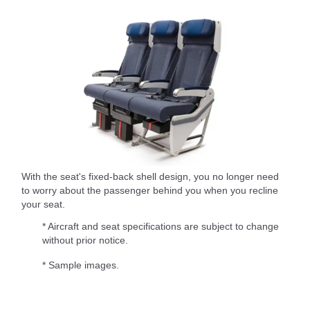
With the seat's fixed-back shell design, you no longer need
to worry about the passenger behind you when you recline
your seat.
* Aircraft and seat specifications are subject to change
without prior notice.
* Sample images.