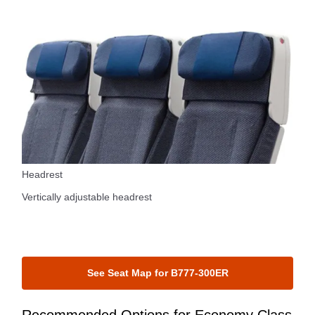
Headrest
Vertically adjustable headrest
See Seat Map for B777-300ER