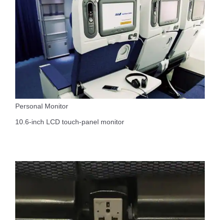
Personal Monitor
10.6-inch LCD touch-panel monitor