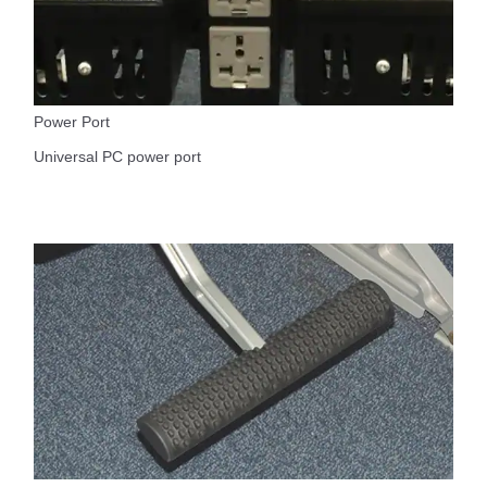
Power Port
Universal PC power port