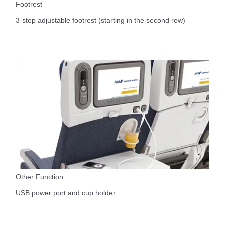
Footrest
3-step adjustable footrest (starting in the second row)
Other Function
USB power port and cup holder