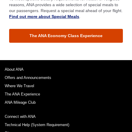
reasons, ANA provides a wide selection of special meals to
our passengers. Request a special meal ahead of your flight.
Find out more about Special Meals
.
The ANA Economy Class Experience
About ANA
Offers and Announcements
Where We Travel
The ANA Experience
ANA Mileage Club
Connect with ANA
Technical Help (System Requirement)