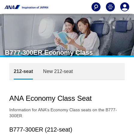
B777-300ER Economy Class
212-seat
New 212-seat
ANA Economy Class Seat
Information for ANA's Economy Class seats on the B777-
300ER.
B777-300ER (212-seat)