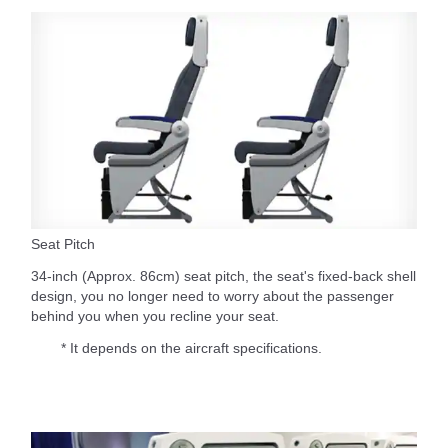
Seat Pitch
34-inch (Approx. 86cm) seat pitch, the seat's fixed-back shell
design, you no longer need to worry about the passenger
behind you when you recline your seat.
* It depends on the aircraft specifications.