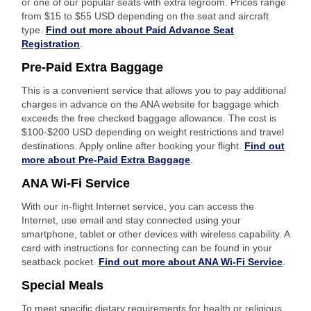
or one of our popular seats with extra legroom. Prices range
from $15 to $55 USD depending on the seat and aircraft
type.
Find out more about Paid Advance Seat
Registration
.
Pre-Paid Extra Baggage
This is a convenient service that allows you to pay additional
charges in advance on the ANA website for baggage which
exceeds the free checked baggage allowance. The cost is
$100-$200 USD depending on weight restrictions and travel
destinations. Apply online after booking your flight.
Find out
more about Pre-Paid Extra Baggage
.
ANA Wi-Fi Service
With our in-flight Internet service, you can access the
Internet, use email and stay connected using your
smartphone, tablet or other devices with wireless capability. A
card with instructions for connecting can be found in your
seatback pocket.
Find out more about ANA Wi-Fi Service
.
Special Meals
To meet specific dietary requirements for health or religious