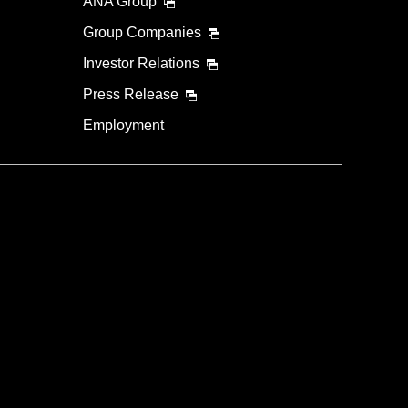
ANA Group
Group Companies
Investor Relations
Press Release
Employment