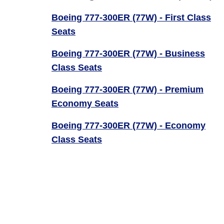
Boeing 777-300ER (77W) - First Class
Seats
Boeing 777-300ER (77W) - Business
Class Seats
Boeing 777-300ER (77W) - Premium
Economy Seats
Boeing 777-300ER (77W) - Economy
Class Seats