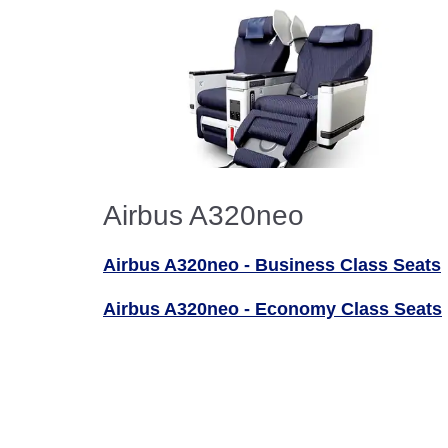
Airbus A320neo
Airbus A320neo - Business Class Seats
Airbus A320neo - Economy Class Seats