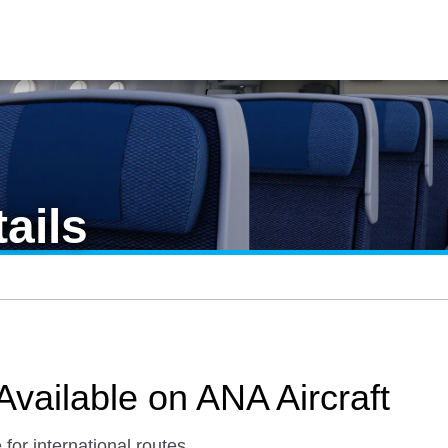
ails
Available on ANA Aircraft
 for international routes.