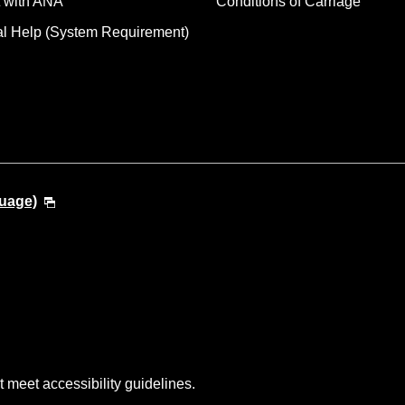
 with ANA
Conditions of Carriage
al Help (System Requirement)
guage)
t meet accessibility guidelines.