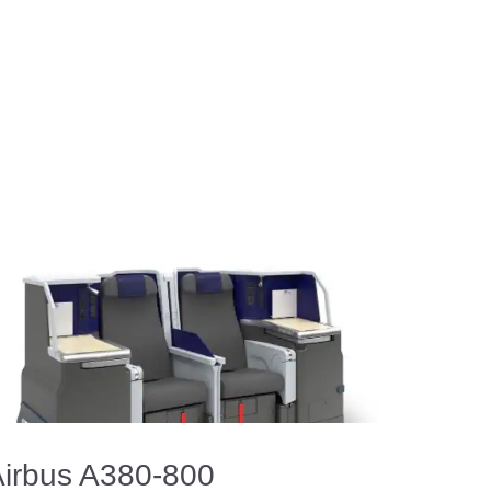
irbus A380-800