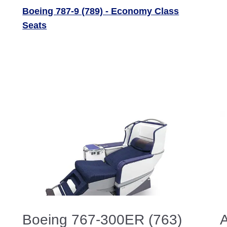
Boeing 787-9 (789) - Economy Class
Seats
Boeing 767-300ER (763)
A