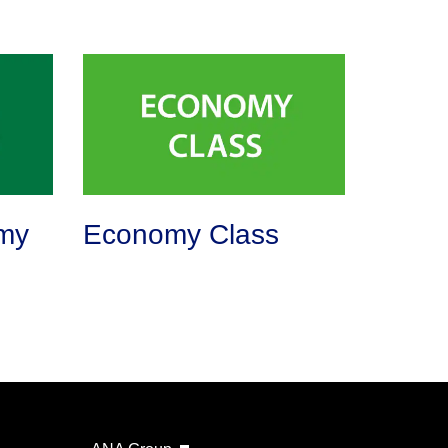
my
Economy Class