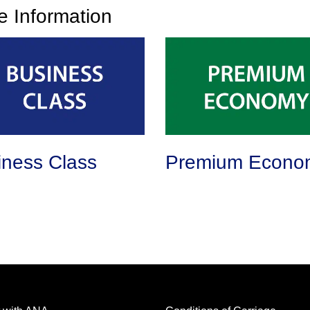
ce Information
iness Class
Premium Econo