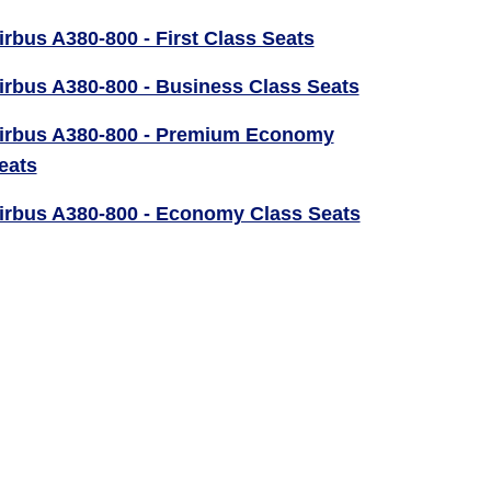
irbus A380-800 - First Class Seats
irbus A380-800 - Business Class Seats
irbus A380-800 - Premium Economy
eats
irbus A380-800 - Economy Class Seats