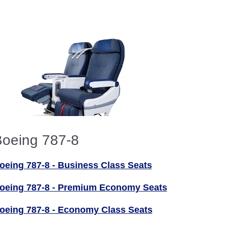
oeing 787-8
oeing 787-8 - Business Class Seats
oeing 787-8 - Premium Economy Seats
oeing 787-8 - Economy Class Seats