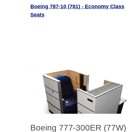
Boeing 787-10 (781) - Economy Class
Seats
Boeing 777-300ER (77W)