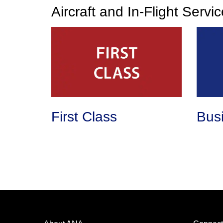
Aircraft and In-Flight Servi
First Class
Bus