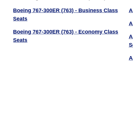
Boeing 767-300ER (763) - Business Class
A
Seats
A
Boeing 767-300ER (763) - Economy Class
A
Seats
S
A