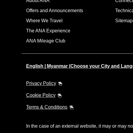
About ANA
Connect
Offers and Announcements
Technic
Where We Travel
Sitemap
The ANA Experience
ANA Mileage Club
English | Myanmar (Choose your City and Lan
Privacy Policy
Cookie Policy
Terms & Conditions
In the case of an external website, it may or may no