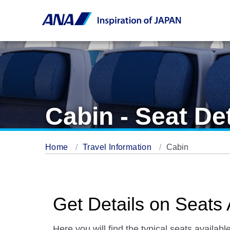
Cabin - Seat Det
Home
Travel Information
Cabin
Get Details on Seats 
Here you will find the typical seats available