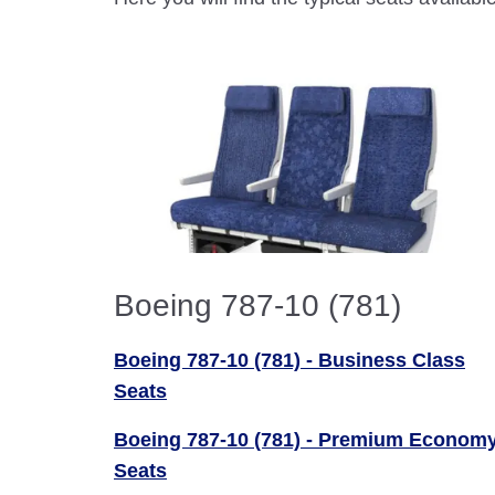
Boeing 787-10 (781)
Boeing 787-10 (781) - Business Class
Seats
Boeing 787-10 (781) - Premium Econom
Seats