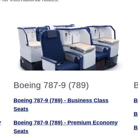
Boeing 787-9 (789)
B
Boeing 787-9 (789) - Business Class
B
Seats
B
y
Boeing 787-9 (789) - Premium Economy
B
Seats