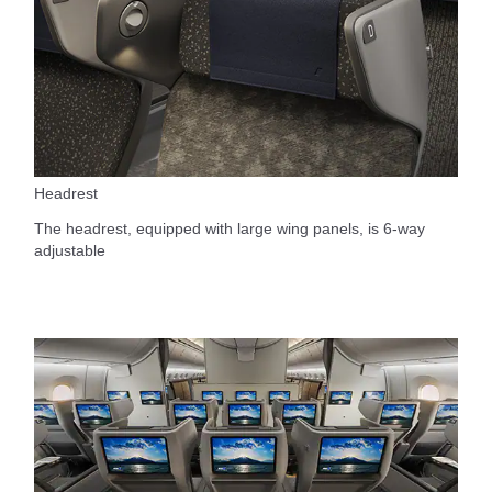
Headrest
The headrest, equipped with large wing panels, is 6-way
adjustable