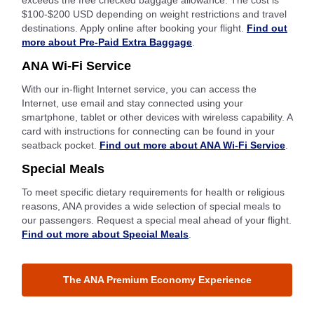
exceeds the free checked baggage allowance. The cost is
$100-$200 USD depending on weight restrictions and travel
destinations. Apply online after booking your flight.
Find out
more about Pre-Paid Extra Baggage
.
ANA Wi-Fi Service
With our in-flight Internet service, you can access the
Internet, use email and stay connected using your
smartphone, tablet or other devices with wireless capability. A
card with instructions for connecting can be found in your
seatback pocket.
Find out more about ANA Wi-Fi Service
.
Special Meals
To meet specific dietary requirements for health or religious
reasons, ANA provides a wide selection of special meals to
our passengers. Request a special meal ahead of your flight.
Find out more about Special Meals
.
The ANA Premium Economy Experience