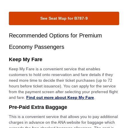
See Seat Map for B787-9
Recommended Options for Premium
Economy Passengers
Keep My Fare
Keep My Fare is a convenient service that enables
customers to hold onto reservation and fare details if they
need more time to decide their ticket purchases (up to 72
hours before ticket issuance). You can apply for the service
from the payment screen after selecting your preferred flight
and fare.
Find out more about Keep My Fare
.
Pre-Paid Extra Baggage
This is a convenient service that allows you to pay additional
charges in advance on the ANA website for baggage which