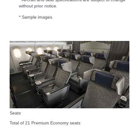
without prior notice.
* Sample images.
Seats
Total of 21 Premium Economy seats