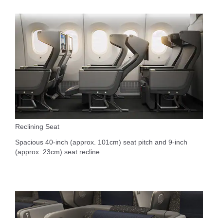
Reclining Seat
Spacious 40-inch (approx. 101cm) seat pitch and 9-inch
(approx. 23cm) seat recline