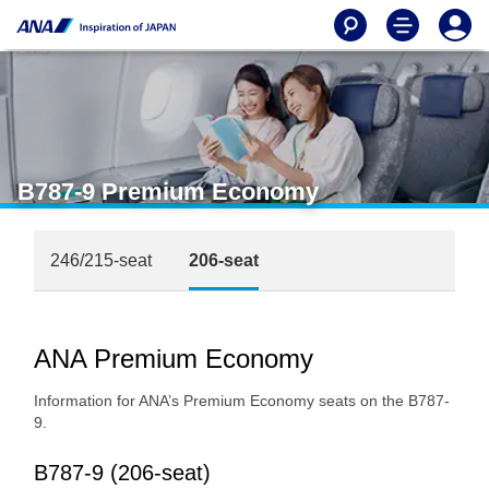
B787-9 Premium Economy
246/215-seat
206-seat
ANA Premium Economy
Information for ANA’s Premium Economy seats on the B787-
9.
B787-9 (206-seat)