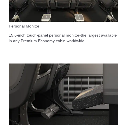
Personal Monitor
15.6-inch touch-panel personal monitor-the largest available
in any Premium Economy cabin worldwide