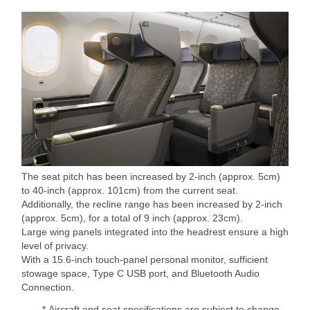
The seat pitch has been increased by 2-inch (approx. 5cm)
to 40-inch (approx. 101cm) from the current seat.
Additionally, the recline range has been increased by 2-inch
(approx. 5cm), for a total of 9 inch (approx. 23cm).
Large wing panels integrated into the headrest ensure a high
level of privacy.
With a 15.6-inch touch-panel personal monitor, sufficient
stowage space, Type C USB port, and Bluetooth Audio
Connection.
* Aircraft and seat specifications are subject to change