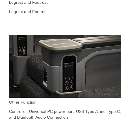
Legrest and Footrest
Legrest and Footrest
Other Function
Controller, Universal PC power port, USB Type A and Type C,
and Bluetooth Audio Connection