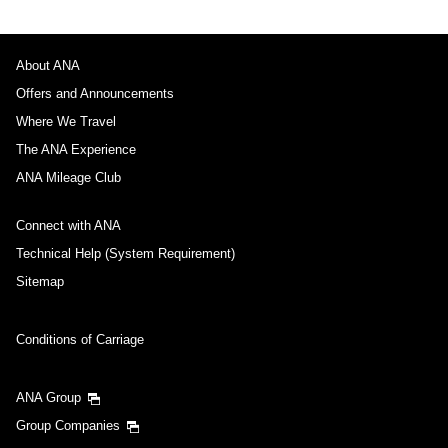
About ANA
Offers and Announcements
Where We Travel
The ANA Experience
ANA Mileage Club
Connect with ANA
Technical Help (System Requirement)
Sitemap
Conditions of Carriage
ANA Group
Group Companies